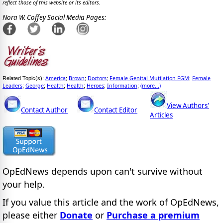
reflect those of this website or its editors.
Nora W. Coffey Social Media Pages:
America
Brown
Doctors
Female Genital Mutilation FGM
Female
Related Topic(s):
;
;
;
;
Leaders
George
Health
Health
Heroes
Information
(more...)
;
;
;
;
;
;
View Authors'
Contact Author
Contact Editor
Articles
OpEdNews
depends upon
can't survive without
your help.
If you value this article and the work of OpEdNews,
please either
Donate
or
Purchase a premium