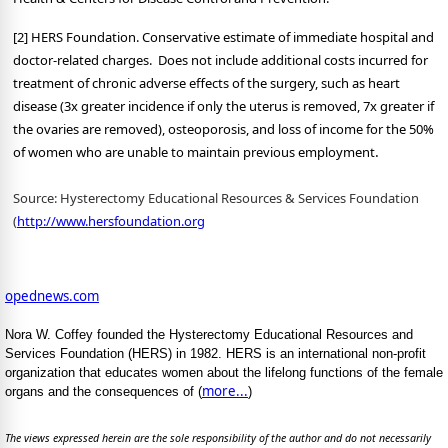
[2] HERS Foundation. Conservative estimate of immediate hospital and
doctor-related charges. Does not include additional costs incurred for
treatment of chronic adverse effects of the surgery, such as heart
disease (3x greater incidence if only the uterus is removed, 7x greater if
the ovaries are removed), osteoporosis, and loss of income for the 50%
.
of women who are unable to maintain previous employment
Source: Hysterectomy Educational Resources & Services Foundation
(
http://www.hersfoundation.org
opednews.com
Nora W. Coffey founded the Hysterectomy Educational Resources and
Services Foundation (HERS) in 1982. HERS is an international non-profit
organization that educates women about the lifelong functions of the female
more...
organs and the consequences of (
)
The views expressed herein are the sole responsibility of the author and do not necessarily