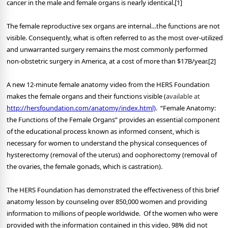
cancer in the male and female organs is nearly identical.[1]
The female reproductive sex organs are internal…the functions are not
visible. Consequently, what is often referred to as the most over-utilized
and unwarranted surgery remains the most commonly performed
non-obstetric surgery in America, at a cost of more than $17B/year.[2]
A new 12-minute female anatomy video from the HERS Foundation
makes the female organs and their functions visible (
available at
http://hersfoundation.com/anatomy/index.html)
. “Female Anatomy:
the Functions of the Female Organs” provides an essential component
of the educational process known as informed consent, which is
necessary for women to understand the physical consequences of
hysterectomy (removal of the uterus) and oophorectomy (removal of
the ovaries, the female gonads, which is castration).
The HERS Foundation has demonstrated the effectiveness of this brief
anatomy lesson by counseling over 850,000 women and providing
information to millions of people worldwide. Of the women who were
provided with the information contained in this video, 98% did not