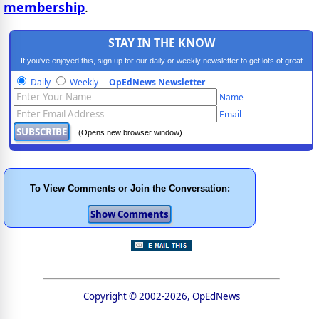
membership
.
STAY IN THE KNOW
If you've enjoyed this, sign up for our daily or weekly newsletter to get lots of great
progressive content.
Daily
Weekly
OpEdNews Newsletter
Name
Email
(Opens new browser window)
To View Comments or Join the Conversation:
Copyright © 2002-2026, OpEdNews