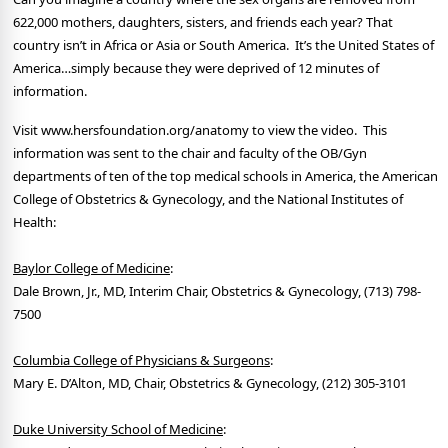
622,000 mothers, daughters, sisters, and friends each year? That
country isn’t in Africa or Asia or South America. It’s the United States of
America…simply because they were deprived of 12 minutes of
information.
Visit www.hersfoundation.org/anatomy to view the video. This
information was sent to the chair and faculty of the OB/Gyn
departments of ten of the top medical schools in America, the American
College of Obstetrics & Gynecology, and the National Institutes of
Health:
Baylor College of Medicine
:
Dale Brown, Jr., MD, Interim Chair, Obstetrics & Gynecology, (713) 798-
7500
Columbia College of Physicians & Surgeons
:
Mary E. D’Alton, MD, Chair, Obstetrics & Gynecology, (212) 305-3101
Duke University School of Medicine
: