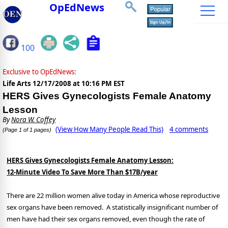
OpEdNews
100
Exclusive to OpEdNews:
Life Arts
12/17/2008 at 10:16 PM EST
HERS Gives Gynecologists Female Anatomy
Lesson
By
Nora W. Coffey
(View How Many People Read This)
4 comments
(Page 1 of 1 pages)
HERS Gives Gynecologists Female Anatomy Lesson:
12-Minute Video To Save More Than $17B/year
There are 22 million women alive today in America whose reproductive
sex organs have been removed. A statistically insignificant number of
men have had their sex organs removed, even though the rate of