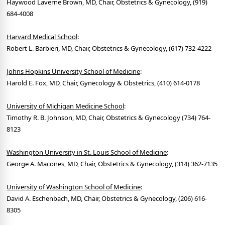
Haywood Laverne Brown, MD, Chair, Obstetrics & Gynecology, (919)
684-4008
Harvard Medical School
:
Robert L. Barbieri, MD, Chair, Obstetrics & Gynecology, (617) 732-4222
Johns Hopkins University School of Medicine
:
Harold E. Fox, MD, Chair, Gynecology & Obstetrics, (410) 614-0178
University of Michigan Medicine School
:
Timothy R. B. Johnson, MD, Chair, Obstetrics & Gynecology (734) 764-
8123
Washington University in St. Louis School of Medicine
:
George A. Macones, MD, Chair, Obstetrics & Gynecology, (314) 362-7135
University of Washington School of Medicine
:
David A. Eschenbach, MD, Chair, Obstetrics & Gynecology, (206) 616-
8305