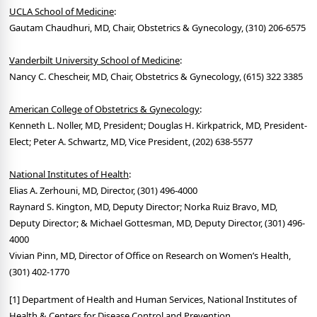
UCLA School of Medicine
:
Gautam Chaudhuri, MD, Chair, Obstetrics & Gynecology, (310) 206-6575
Vanderbilt University School of Medicine
:
Nancy C. Chescheir, MD, Chair, Obstetrics & Gynecology, (615) 322 3385
American College of Obstetrics & Gynecology
:
Kenneth L. Noller, MD, President; Douglas H. Kirkpatrick, MD, President-
Elect; Peter A. Schwartz, MD, Vice President, (202) 638-5577
National Institutes of Health
:
Elias A. Zerhouni, MD, Director, (301) 496-4000
Raynard S. Kington, MD, Deputy Director; Norka Ruiz Bravo, MD,
Deputy Director; & Michael Gottesman, MD, Deputy Director, (301) 496-
4000
Vivian Pinn, MD, Director of Office on Research on Women’s Health,
(301) 402-1770
[1] Department of Health and Human Services, National Institutes of
Health & Centers for Disease Control and Prevention.