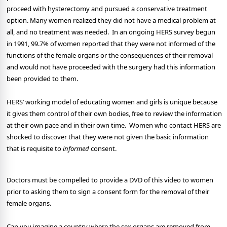
proceed with hysterectomy and pursued a conservative treatment
option. Many women realized they did not have a medical problem at
all, and no treatment was needed. In an ongoing HERS survey begun
in 1991, 99.7% of women reported that they were not informed of the
functions of the female organs or the consequences of their removal
and would not have proceeded with the surgery had this information
been provided to them.
HERS’ working model of educating women and girls is unique because
it gives them control of their own bodies, free to review the information
at their own pace and in their own time. Women who contact HERS are
shocked to discover that they were not given the basic information
that is requisite to
informed
consent.
Doctors must be compelled to provide a DVD of this video to women
prior to asking them to sign a consent form for the removal of their
female organs.
Can you imagine a country where the sex organs are removed from