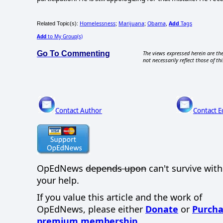
Homelessness
Marijuana
Obama
Add
Tags
Related Topic(s):
;
;
,
Add
to My Group(s)
Go To Commenting
The views expressed herein are the
not necessarily reflect those of thi
Contact Author
Contact E
OpEdNews
depends upon
can't survive wit
your help.
If you value this article and the work of
OpEdNews, please either
Donate
or
Purcha
premium membership
.