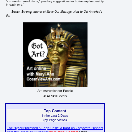
"connection revolutions," plus key suggestions for bottom-up leadership
in each one."
Susan Strong
Move Our Message: How to Get America's
, author of
Ear
Art Instruction for People
At All Skill Levels
Top Content
in the Last 2 Days
(by Page Views)
The Hyper-Processed Sludge Crisis: A Rant on Corporate Pushers