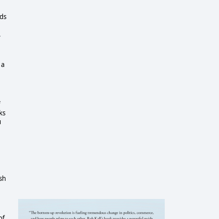
nds
.
 a
f
ks
u
sh
of