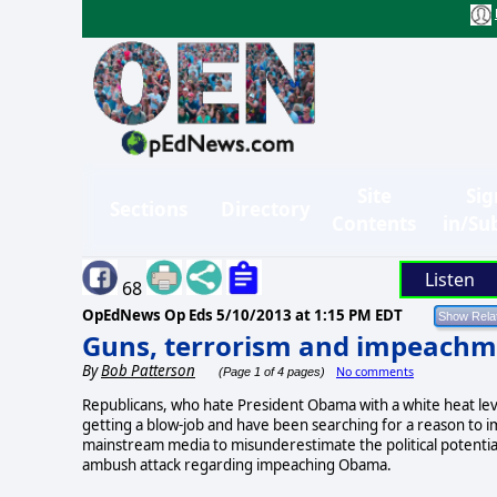
Site
Sig
Sections
Directory
Contents
in/Su
Listen
68
OpEdNews Op Eds
5/10/2013 at 1:15 PM EDT
Guns, terrorism and impeachm
By
Bob Patterson
No comments
(Page 1 of 4 pages)
Republicans, who hate President Obama with a white heat level
getting a blow-job and have been searching for a reason to 
mainstream media to misunderestimate the political potential
ambush attack regarding impeaching Obama.