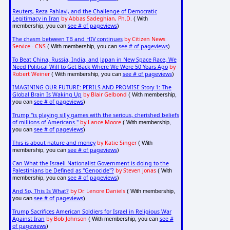
Reuters, Reza Pahlavi, and the Challenge of Democratic
Legitimacy in Iran
by Abbas Sadeghian, Ph.D.
( With
see # of pageviews
membership, you can
)
The chasm between TB and HIV continues
by Citizen News
Service - CNS
see # of pageviews
( With membership, you can
)
To Beat China, Russia, India, and Japan in New Space Race, We
Need Political Will to Get Back Where We Were 50 Years Ago
by
Robert Weiner
see # of pageviews
( With membership, you can
)
IMAGINING OUR FUTURE: PERILS AND PROMISE Story 1: The
Global Brain Is Waking Up
by Blair Gelbond
( With membership,
see # of pageviews
you can
)
Trump "is playing silly games with the serious, cherished beliefs
of millions of Americans."
by Lance Moore
( With membership,
see # of pageviews
you can
)
This is about nature and money
by Katie Singer
( With
see # of pageviews
membership, you can
)
Can What the Israeli Nationalist Government is doing to the
Palestinians be Defined as "Genocide"?
by Steven Jonas
( With
see # of pageviews
membership, you can
)
And So, This Is What?
by Dr. Lenore Daniels
( With membership,
see # of pageviews
you can
)
Trump Sacrifices American Soldiers for Israel in Religious War
Against Iran
by Bob Johnson
see #
( With membership, you can
of pageviews
)