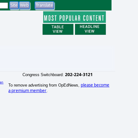
202-224-3121
Congress Switchboard:
an
please become
To remove advertising from OpEdNews,
)
a premium member
.