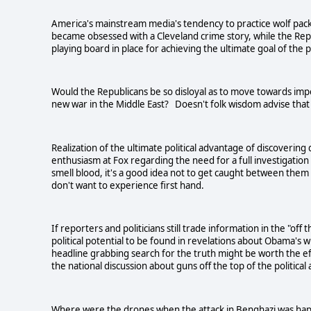
America's mainstream media's tendency to practice wolf pack 
became obsessed with a Cleveland crime story, while the Re
playing board in place for achieving the ultimate goal of the
Would the Republicans be so disloyal as to move towards im
new war in the
Middle East
? Doesn't folk wisdom advise that e
Realization of the ultimate political advantage of discovering
enthusiasm at Fox regarding the need for a full investigation
smell blood, it's a good idea not to get caught between the
don't want to experience first hand.
If reporters and politicians still trade information in the "of
political potential to be found in revelations about Obama's
headline grabbing search for the truth might be worth the ef
the national discussion about guns off the top of the political
Where were the drones when the attack in
Benghazi
was happ