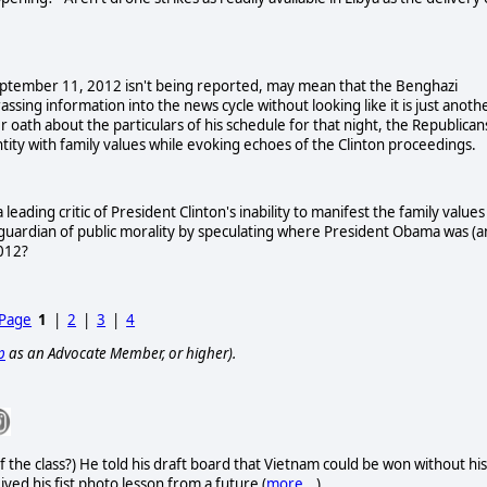
September 11, 2012 isn't being reported, may mean that the Benghazi
sing information into the news cycle without looking like it is just anoth
 oath about the particulars of his schedule for that night, the Republican
ntity with family values while evoking echoes of the
Clinton
proceedings.
eading critic of President Clinton's inability to manifest the family values
 guardian of public morality by speculating where President Obama was (
2012?
 Page
1
|
2
|
3
|
4
p
as an Advocate Member, or higher).
f the class?) He told his draft board that Vietnam could be won without his
eived his fist photo lesson from a future (
more...
)