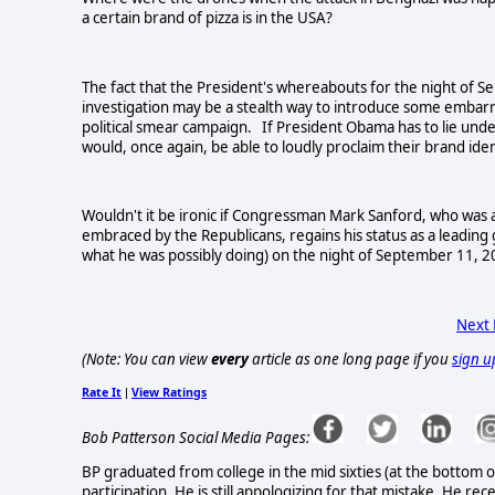
a certain brand of pizza is in the
USA
?
The fact that the President's whereabouts for the night of 
investigation may be a stealth way to introduce some embarras
political smear campaign. If President Obama has to lie under
would, once again, be able to loudly proclaim their brand ide
Wouldn't it be ironic if Congressman Mark Sanford, who was a l
embraced by the Republicans, regains his status as a leading
what he was possibly doing) on the night of September 11, 
Next
(Note: You can view
every
article as one long page if you
sign u
Rate It
View Ratings
|
Bob Patterson Social Media Pages:
BP graduated from college in the mid sixties (at the bottom o
participation. He is still appologizing for that mistake. He rec