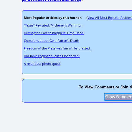
Most Popular Articles by this Author
View All Most Popular Articles
: (
"Texas" Revisited: Michener's Warning
Huffington Post to bloggers: Drop Dead!
Questions about Gen. Patton's Death
Freedom of the Press was fun while it lasted
Did Rove engineer Cain's Florida win?
A relentless photo quest
To View Comments or Join t