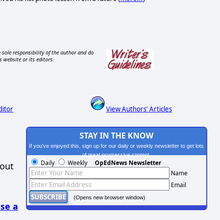
 sole responsibility of the author and do
s website or its editors.
ditor
View Authors' Articles
STAY IN THE KNOW
If you've enjoyed this, sign up for our daily or weekly newsletter to get lots
of great progressive content.
Daily
Weekly
OpEdNews Newsletter
hout
Name
Email
(Opens new browser window)
se a