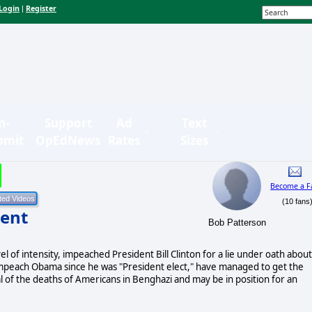
Login
Register
|
n-
Support
Ad
Text
bmit
OpEdNews
Rates
Sizes
Become a F
(10 fans
ent
Bob Patterson
 of intensity, impeached President Bill Clinton for a lie under oath about
impeach Obama since he was "President elect," have managed to get the
 of the deaths of Americans in Benghazi and may be in position for an