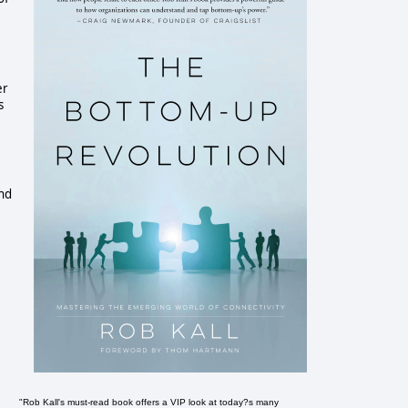
er
s
and
"Rob Kall's must-read book offers a VIP look at today?s many