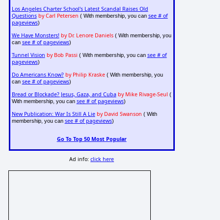
Los Angeles Charter School's Latest Scandal Raises Old
Questions
by Carl Petersen
see # of
( With membership, you can
pageviews
)
We Have Monsters!
by Dr. Lenore Daniels
( With membership, you
see # of pageviews
can
)
Tunnel Vision
by Bob Passi
see # of
( With membership, you can
pageviews
)
Do Americans Know?
by Philip Kraske
( With membership, you
see # of pageviews
can
)
Bread or Blockade? Jesus, Gaza, and Cuba
by Mike Rivage-Seul
(
see # of pageviews
With membership, you can
)
New Publication: War Is Still A Lie
by David Swanson
( With
see # of pageviews
membership, you can
)
Go To Top 50 Most Popular
Ad info:
click here