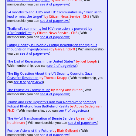
and the Death of Willpower
by Michael Chavers
( With
see # of pageviews
membership, you can
)
54 months to end AIDS and TB: Communities say "Trust us to
lead or miss the target"
by Citizen News Service - CNS
( With
see # of pageviews
membership, you can
)
Thailand's community-led HIV revolution is powered by
#PutPeopleFirst
by Citizen News Service - CNS
( With
see # of pageviews
membership, you can
)
Eating Healthy is Do-able / Eating healthily on the fly (plus
thoughts on hypoglycemia)
by Gary Lindorff
( With membership,
see # of pageviews
you can
)
The End of Recessions in the United States?
by Joel Joseph
(
see # of pageviews
With membership, you can
)
The Big Question About the UN Security Council's Gaza
Ceasefire Resolution
by Thomas Knapp
( With membership, you
see # of pageviews
can
)
The Eclipse as Cosmic Muse
by Meryl Ann Butler
( With
see # of pageviews
membership, you can
)
Trump and Pete Hegseth's Iran War Narrative: Separating
Political Rhetoric from Battlefield Reality
by Abbas Sadeghian,
Ph.D.
see # of pageviews
( With membership, you can
)
The Awful Transformation of Bernie Sanders
by earl ofari
hutchinson
see # of pageviews
( With membership, you can
)
Positive Visions of the Future
by
Blair Gelbond
( With
see # of pageviews
membership, you can
)