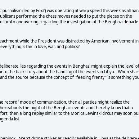
journalism (led by Fox?) was operating at warp speed this week as all ha
publicans performed the chess moves needed to put the pieces on the
 political maneuvering regarding the investigation of the Benghazi debacle
peachment while the President was distracted by American involvement in
verything is fair in love, war, and politics?
 deliberate lies regarding the events in
Benghazi
might explain the level o
 into the back story about the handling of the events in
Libya
. When shar
m and the source because the concept of "feeding frenzy" is something yo
f the record" mode of communication, then all parties might realize the
 whereabouts the night of the Benghazi events and thereby know that a
fort, then a long replay similar to the Monica Lewinski circus may soon pu
 agenda list.
ening? Aren't drone strikes as readily available in
Libya
as the delivery 