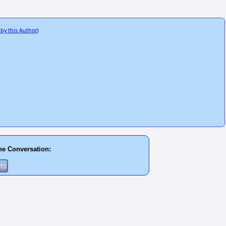
 by this Author
)
he Conversation: