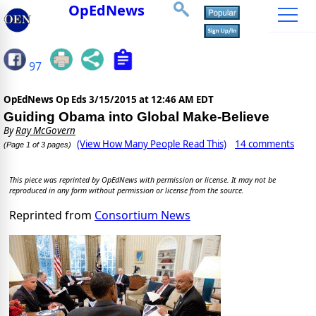
OpEdNews
97
OpEdNews Op Eds
3/15/2015 at 12:46 AM EDT
Guiding Obama into Global Make-Believe
By
Ray McGovern
(View How Many People Read This)
14 comments
(Page 1 of 3 pages)
This piece was reprinted by OpEdNews with permission or license. It may not be
reproduced in any form without permission or license from the source.
Reprinted from
Consortium News