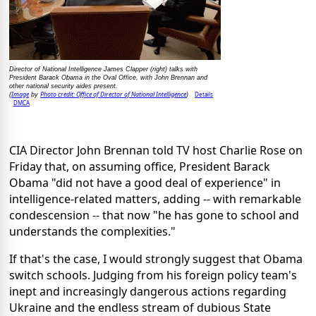
Director of National Intelligence James Clapper (right) talks with
President Barack Obama in the Oval Office, with John Brennan and
other national security aides present.
Image
Photo credit: Office of Director of National Intelligence
Details
(
by
)
DMCA
CIA Director John Brennan told TV host Charlie Rose on
Friday that, on assuming office, President Barack
Obama "did not have a good deal of experience" in
intelligence-related matters, adding -- with remarkable
condescension -- that now "he has gone to school and
understands the complexities."
If that's the case, I would strongly suggest that Obama
switch schools. Judging from his foreign policy team's
inept and increasingly dangerous actions regarding
Ukraine and the endless stream of dubious State