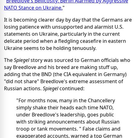
"
Breedlove's Bellicosity: Berlin Alarmed by Aggressive
NATO Stance on Ukraine.
"
It is becoming clearer day by day that the Germans are
losing patience with unsupported and alarmist U.S.
statements on Ukraine, particularly in the current
delicate period when a fledgling ceasefire in eastern
Ukraine seems to be holding tenuously.
The
Spiegel
story was sourced to German officials who
say Breedlove and his breed are making stuff up,
adding that the BND (the CIA equivalent in Germany)
"did not share" Breedlove's extreme assessment of
Russian actions.
Spiegel
continued:
"For months now, many in the Chancellery
simply shake their heads each time NATO,
under Breedlove's leadership, goes public
with striking announcements about Russian
troop or tank movements. " False claims and
exaggerated accounts, warned a top German