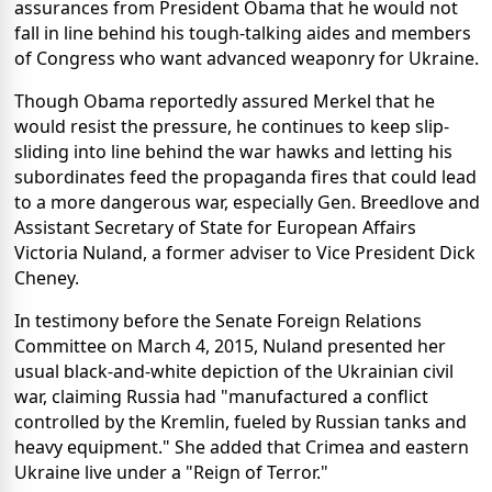
assurances from President Obama that he would not
fall in line behind his tough-talking aides and members
of Congress who want advanced weaponry for Ukraine.
Though Obama reportedly assured Merkel that he
would resist the pressure, he continues to keep slip-
sliding into line behind the war hawks and letting his
subordinates feed the propaganda fires that could lead
to a more dangerous war, especially Gen. Breedlove and
Assistant Secretary of State for European Affairs
Victoria Nuland, a former adviser to Vice President Dick
Cheney.
In testimony before the Senate Foreign Relations
Committee on March 4, 2015, Nuland presented her
usual black-and-white depiction of the Ukrainian civil
war, claiming Russia had "manufactured a conflict
controlled by the Kremlin, fueled by Russian tanks and
heavy equipment." She added that Crimea and eastern
Ukraine live under a "Reign of Terror."