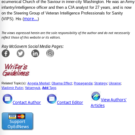
ecumenical Church of the Saviour in inner-city Washington. He was an Army
infantry/intelligence officer and then a CIA analyst for 27 years, and is now
on the Steering Group of Veteran Intelligence Professionals for Sanity
more...
(VIPS). His (
)
The views expressed herein are the sole responsibility of the author and do not necessarily
reflect those of this website or its editors.
Ray McGovern Social Media Pages:
Angela Merkel
Obama Effect
Propaganda
Strategy
Ukraine
Related Topic(s):
;
;
;
;
;
Vladimir Putin
Yatsenyuk
Add
Tags
;
,
View Authors'
Contact Author
Contact Editor
Articles