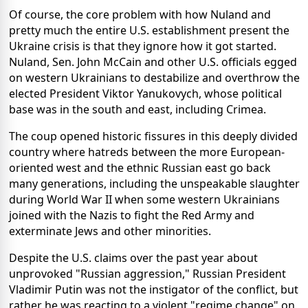
Of course, the core problem with how Nuland and
pretty much the entire U.S. establishment present the
Ukraine crisis is that they ignore how it got started.
Nuland, Sen. John McCain and other U.S. officials egged
on western Ukrainians to destabilize and overthrow the
elected President Viktor Yanukovych, whose political
base was in the south and east, including Crimea.
The coup opened historic fissures in this deeply divided
country where hatreds between the more European-
oriented west and the ethnic Russian east go back
many generations, including the unspeakable slaughter
during World War II when some western Ukrainians
joined with the Nazis to fight the Red Army and
exterminate Jews and other minorities.
Despite the U.S. claims over the past year about
unprovoked "Russian aggression," Russian President
Vladimir Putin was not the instigator of the conflict, but
rather he was reacting to a violent "regime change" on