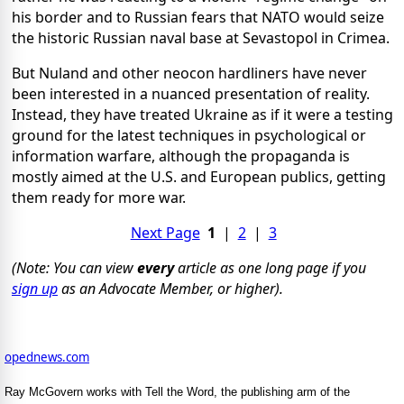
his border and to Russian fears that NATO would seize
the historic Russian naval base at Sevastopol in Crimea.
But Nuland and other neocon hardliners have never
been interested in a nuanced presentation of reality.
Instead, they have treated Ukraine as if it were a testing
ground for the latest techniques in psychological or
information warfare, although the propaganda is
mostly aimed at the U.S. and European publics, getting
them ready for more war.
Next Page
1
|
2
|
3
(Note: You can view
every
article as one long page if you
sign up
as an Advocate Member, or higher).
opednews.com
Ray McGovern works with Tell the Word, the publishing arm of the