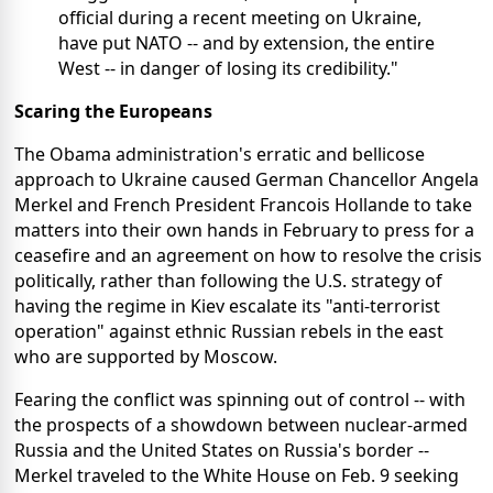
official during a recent meeting on Ukraine,
have put NATO -- and by extension, the entire
West -- in danger of losing its credibility."
Scaring the Europeans
The Obama administration's erratic and bellicose
approach to Ukraine caused German Chancellor Angela
Merkel and French President Francois Hollande to take
matters into their own hands in February to press for a
ceasefire and an agreement on how to resolve the crisis
politically, rather than following the U.S. strategy of
having the regime in Kiev escalate its "anti-terrorist
operation" against ethnic Russian rebels in the east
who are supported by Moscow.
Fearing the conflict was spinning out of control -- with
the prospects of a showdown between nuclear-armed
Russia and the United States on Russia's border --
Merkel traveled to the White House on Feb. 9 seeking