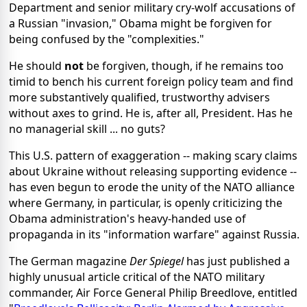
Department and senior military cry-wolf accusations of
a Russian "invasion," Obama might be forgiven for
being confused by the "complexities."
He should
not
be forgiven, though, if he remains too
timid to bench his current foreign policy team and find
more substantively qualified, trustworthy advisers
without axes to grind. He is, after all, President. Has he
no managerial skill ... no guts?
This U.S. pattern of exaggeration -- making scary claims
about Ukraine without releasing supporting evidence --
has even begun to erode the unity of the NATO alliance
where Germany, in particular, is openly criticizing the
Obama administration's heavy-handed use of
propaganda in its "information warfare" against Russia.
The German magazine
Der Spiegel
has just published a
highly unusual article critical of the NATO military
commander, Air Force General Philip Breedlove, entitled