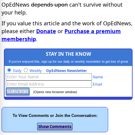
OpEdNews
depends upon
can't survive without
your help.
If you value this article and the work of OpEdNews,
please either
Donate
or
Purchase a premium
membership
.
STAY IN THE KNOW
If you've enjoyed this, sign up for our daily or weekly newsletter to get lots of great
progressive content.
Daily
Weekly
OpEdNews Newsletter
Name
Email
(Opens new browser window)
To View Comments or Join the Conversation: