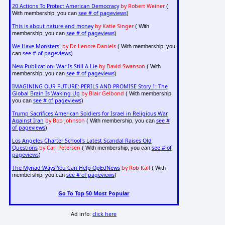
20 Actions To Protect American Democracy
by Robert Weiner
(
see # of pageviews
With membership, you can
)
This is about nature and money
by Katie Singer
( With
see # of pageviews
membership, you can
)
We Have Monsters!
by Dr. Lenore Daniels
( With membership, you
see # of pageviews
can
)
New Publication: War Is Still A Lie
by David Swanson
( With
see # of pageviews
membership, you can
)
IMAGINING OUR FUTURE: PERILS AND PROMISE Story 1: The
Global Brain Is Waking Up
by Blair Gelbond
( With membership,
see # of pageviews
you can
)
Trump Sacrifices American Soldiers for Israel in Religious War
Against Iran
by Bob Johnson
see #
( With membership, you can
of pageviews
)
Los Angeles Charter School's Latest Scandal Raises Old
Questions
by Carl Petersen
see # of
( With membership, you can
pageviews
)
The Myriad Ways You Can Help OpEdNews
by Rob Kall
( With
see # of pageviews
membership, you can
)
Go To Top 50 Most Popular
Ad info:
click here