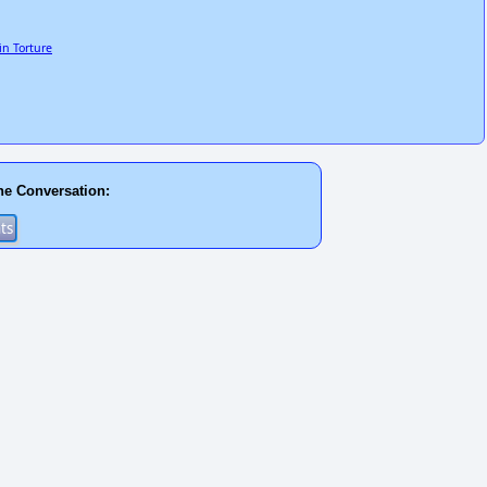
n Torture
he Conversation: