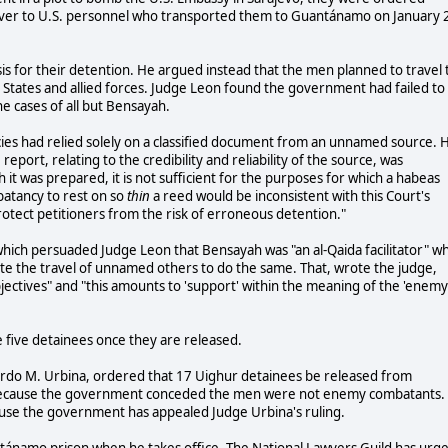
over to U.S. personnel who transported them to Guantánamo on January 
s for their detention. He argued instead that the men planned to travel 
 States and allied forces. Judge Leon found the government had failed to
e cases of all but Bensayah.
cies had relied solely on a classified document from an unnamed source. 
 report, relating to the credibility and reliability of the source, was
 it was prepared, it is not sufficient for the purposes for which a habeas
batancy to rest on so
thin
a reed would be inconsistent with this Court's
otect petitioners from the risk of erroneous detention."
hich persuaded Judge Leon that Bensayah was "an al-Qaida facilitator" w
tate the travel of unnamed others to do the same. That, wrote the judge,
objectives" and "this amounts to 'support' within the meaning of the 'enemy
he five detainees once they are released.
icardo M. Urbina, ordered that 17 Uighur detainees be released from
 because the government conceded the men were not enemy combatants.
use the government has appealed Judge Urbina's ruling.
tánamo prison when he takes office. The National Lawyers Guild has urg