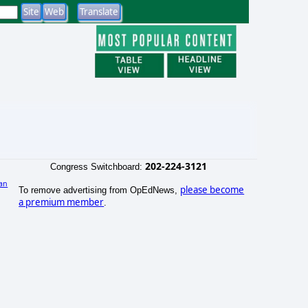
202-224-3121
Congress Switchboard:
an
please become
To remove advertising from OpEdNews,
)
a premium member
.