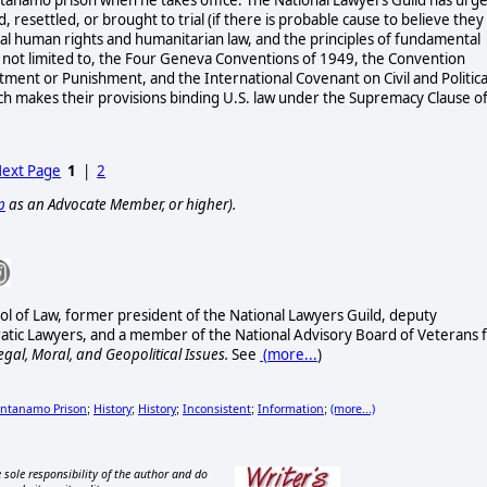
resettled, or brought to trial (if there is probable cause to believe they
nal human rights and humanitarian law, and the principles of fundamental
 is not limited to, the Four Geneva Conventions of 1949, the Convention
ment or Punishment, and the International Covenant on Civil and Politica
which makes their provisions binding U.S. law under the Supremacy Clause o
ext Page
1
|
2
p
as an Advocate Member, or higher).
ol of Law, former president of the National Lawyers Guild, deputy
ratic Lawyers, and a member of the National Advisory Board of Veterans 
egal, Moral, and Geopolitical Issues.
See
(
more...
)
ntanamo Prison
History
History
Inconsistent
Information
(more...)
;
;
;
;
;
 sole responsibility of the author and do