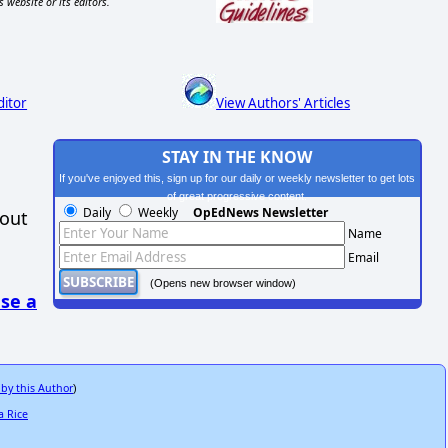
s website or its editors.
ditor
View Authors' Articles
STAY IN THE KNOW
If you've enjoyed this, sign up for our daily or weekly newsletter to get lots
of great progressive content.
Daily
Weekly
OpEdNews Newsletter
hout
Name
Email
(Opens new browser window)
se a
 by this Author
)
a Rice