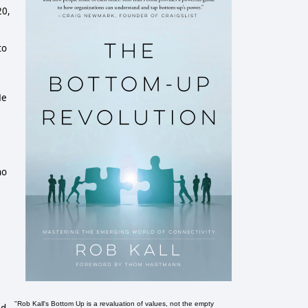
20,
to
He
ho
"Rob Kall's Bottom Up is a revaluation of values, not the empty
ed