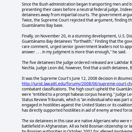
S
ince the Bush administration began transporting men and b
presenting their cases before a neutral federal judge. Indee
detainees away from impartial courts. The government argued
Twice, the Supreme Court rejected that argument, finding tha
Guantánamo Bay base.
Finally, on November 20, in a stunning development, U.S. Dis
Guantánamo Bay detainees "forthwith." Finding that the gov
rare comment, urged senior government leaders not to appeal 
answer . . . in my judgment is more than enough," he said.
The five detainees the judge ordered released are Lakhdar
Nechla. Judge Leon did, however, find that a sixth detainee
It was the Supreme Court's June 12, 2008 decision in
Boumedi
http://jurist.law.pitt.edu/forumy/2008/06/supreme-court-ch
combatant classifications. The high court upheld the Guantán
were "entitled to a prompt habeas corpus hearing." Judge L
Status Review Tribunals, which is "an individual who was part 
engaged in hostilities against the United States or its coalit
has directly supported hostilities in aid of enemy armed force
The six detainees in this case are native Algerians who were
battlefield in Afghanistan. All six held Bosnian citizenship or
by Bosnian authorities in October 2001 for alleged involvem