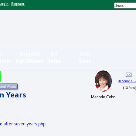
Login
Register
|
n-
Support
Ad
Text
bmit
OpEdNews
Rates
Sizes
Become a F
(13 fans
n Years
Marjorie Cohn
ce-after-seven-years.php