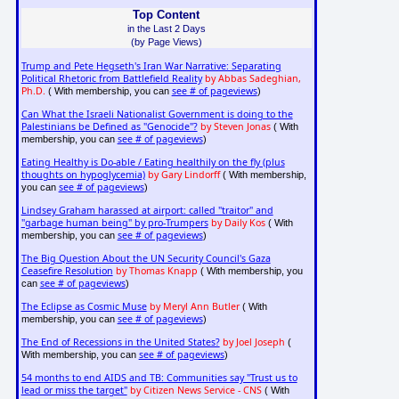
Top Content
in the Last 2 Days
(by Page Views)
Trump and Pete Hegseth's Iran War Narrative: Separating
Political Rhetoric from Battlefield Reality
by Abbas Sadeghian,
Ph.D.
see # of pageviews
( With membership, you can
)
Can What the Israeli Nationalist Government is doing to the
Palestinians be Defined as "Genocide"?
by Steven Jonas
( With
see # of pageviews
membership, you can
)
Eating Healthy is Do-able / Eating healthily on the fly (plus
thoughts on hypoglycemia)
by Gary Lindorff
( With membership,
see # of pageviews
you can
)
Lindsey Graham harassed at airport: called "traitor" and
"garbage human being" by pro-Trumpers
by Daily Kos
( With
see # of pageviews
membership, you can
)
The Big Question About the UN Security Council's Gaza
Ceasefire Resolution
by Thomas Knapp
( With membership, you
see # of pageviews
can
)
The Eclipse as Cosmic Muse
by Meryl Ann Butler
( With
see # of pageviews
membership, you can
)
The End of Recessions in the United States?
by Joel Joseph
(
see # of pageviews
With membership, you can
)
54 months to end AIDS and TB: Communities say "Trust us to
lead or miss the target"
by Citizen News Service - CNS
( With