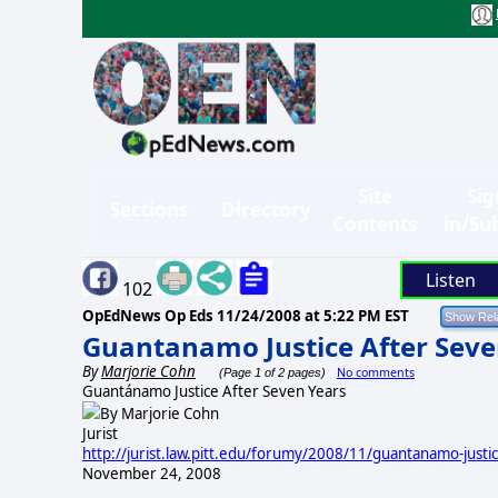
Site
Sig
Sections
Directory
Contents
in/Su
Listen
102
OpEdNews Op Eds
11/24/2008 at 5:22 PM EST
Guantanamo Justice After Seve
By
Marjorie Cohn
No comments
(Page 1 of 2 pages)
Guantánamo Justice After Seven
Years
By Marjorie Cohn
Jurist
http://jurist.law.pitt.edu/forumy/2008/11/guantanamo-justi
November 24, 2008