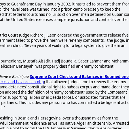
oys to Guantánamo Bay in January 2002, it has tried to prevent them fr
d, the naval base was turned into a prison camp precisely to keep the
 that federal courts had no jurisdiction over men detained on Cuban soi
t the United States exercises complete jurisdiction and control over the
trict Court Judge Richard J. Leon ordered the government to release five
ernment failed to prove the men were "enemy combatants," the judge, in
his ruling. "Seven years of waiting for a legal system to give them an
 Boumediene, Mustafa Ait Idir, Hadj Boudella, Saber Lahmar and Moham
, Belkacem Bensayah, was properly classified an enemy combatant.
ene v. Bush
(see
Supreme Court Checks and Balances in Boumediene
ecks-and-balances-in.php
) that allowed Judge Leon to review the enemy
amo detainees' constitutional right to habeas corpus and made clear they
eon adopted the definition of "enemy combatant" used by the Combatant
of or supporting Taliban or al Qaeda forces, or associated forces that are
ion partners. This includes any person who has committed a belligerent act 
s."
 residing in Bosnia and Herzegovina, over a thousand miles from the
 lawful permanent residence as well as native Algerian citizenship. Arrested
ent in a plot to bomb the U.S. Embassy in Sarajevo, they were ordered