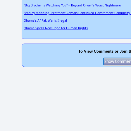
"Big Brother is Watching You" -- Beyond Orwell's Worst Nightmare
Bradley Manning Treatment Reveals Continued Government Complicity i
Obama's Af-Pak War is Illegal
Obama Spells New Hope for Human Rights
To View Comments or Join t