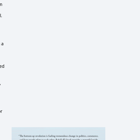
om
l.
 a
med
,
or