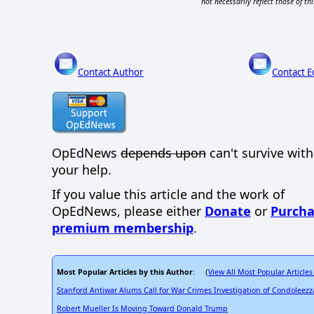
not necessarily reflect those of thi
Contact Author
Contact E
OpEdNews
depends upon
can't survive wit
your help.
If you value this article and the work of
OpEdNews, please either
Donate
or
Purcha
premium membership
.
Most Popular Articles by this Author
View All Most Popular Articles
: (
Stanford Antiwar Alums Call for War Crimes Investigation of Condoleezz
Robert Mueller Is Moving Toward Donald Trump