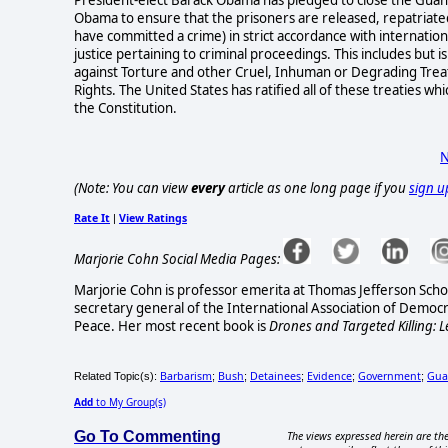
Obama to ensure that the prisoners are released, repatriated, 
have committed a crime) in strict accordance with internatio
justice pertaining to criminal proceedings. This includes but
against Torture and other Cruel, Inhuman or Degrading Treat
Rights. The United States has ratified all of these treaties 
the Constitution.
N
(Note: You can view
every
article as one long page if you
sign u
Rate It
View Ratings
|
Marjorie Cohn Social Media Pages:
Marjorie Cohn is professor emerita at Thomas Jefferson Scho
secretary general of the International Association of Democ
Peace.
Her most recent book is
Drones and Targeted Killing: L
Barbarism
Bush
Detainees
Evidence
Government
Gua
Related Topic(s):
;
;
;
;
;
Add
to My Group(s)
Go To Commenting
The views expressed herein are the