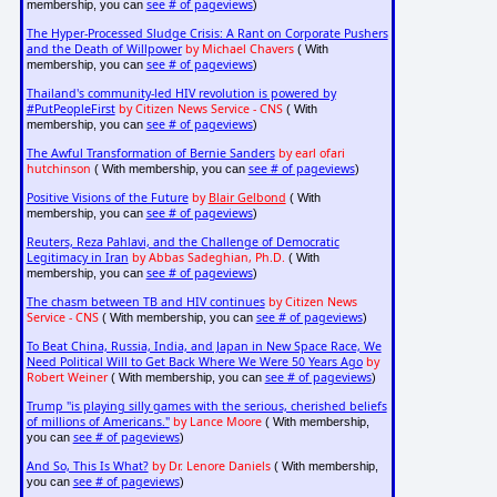
see # of pageviews
membership, you can
)
The Hyper-Processed Sludge Crisis: A Rant on Corporate Pushers
and the Death of Willpower
by Michael Chavers
( With
see # of pageviews
membership, you can
)
Thailand's community-led HIV revolution is powered by
#PutPeopleFirst
by Citizen News Service - CNS
( With
see # of pageviews
membership, you can
)
The Awful Transformation of Bernie Sanders
by earl ofari
hutchinson
see # of pageviews
( With membership, you can
)
Positive Visions of the Future
by
Blair Gelbond
( With
see # of pageviews
membership, you can
)
Reuters, Reza Pahlavi, and the Challenge of Democratic
Legitimacy in Iran
by Abbas Sadeghian, Ph.D.
( With
see # of pageviews
membership, you can
)
The chasm between TB and HIV continues
by Citizen News
Service - CNS
see # of pageviews
( With membership, you can
)
To Beat China, Russia, India, and Japan in New Space Race, We
Need Political Will to Get Back Where We Were 50 Years Ago
by
Robert Weiner
see # of pageviews
( With membership, you can
)
Trump "is playing silly games with the serious, cherished beliefs
of millions of Americans."
by Lance Moore
( With membership,
see # of pageviews
you can
)
And So, This Is What?
by Dr. Lenore Daniels
( With membership,
see # of pageviews
you can
)