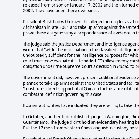
released from prison on January 17, 2002 and then turned 
2002. They have been there ever since.
President Bush had withdrawn the alleged bomb plot as a basi
Afghanistan in late 2001 and take up arms against the United
prove these allegations by a preponderance of evidence in th
The judge said the Justice Department and intelligence agen
wrote that "while the information in the classified intelligence
undoubtedly sufficient for the intelligence purposes for which
court must now evaluate it." He added, "To allow enemy com
obligation under the Supreme Court's decision in
Hamdi
to pr
The government did, however, present additional evidence w
planned to take up arms against the United States and facili
"constitutes direct support of al-Qaida in furtherance of its 
combatant' definition governing this case."
Bosnian authorities have indicated they are willing to take t
In October, another federal district judge in Washington, R
Guantánamo. The judge didn't hold an evidentiary hearing
But the 17 men from western China languish in custody beca
President-elect Barack Obama has pledged to close the Guan