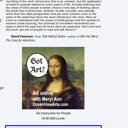
mouthing of the word 'democracy' that is so common, but the application
of belief in popular wisdom to every aspect of life. Actually believing that
the views of more people is better, means a new way of thinking about
the world that is democratic, feminist, localist, populist, and radically
richer than the elitist perspectives that are more common even in the
parts of the world that shout the word 'democracy' the most. Here we
l
come to understand both the power of small groups and the upsides to
internet crowd sourcing, the potential of nonviolent movements and
f
ways in which the past has not been what we supposed. Don't just read
this book; get lots of people to read and talk about it."
David Swanson
Talk Nation Radio
War No More:
, host,
, author of
The Case for Abolition
.
for
Art Instruction for People
At All Skill Levels