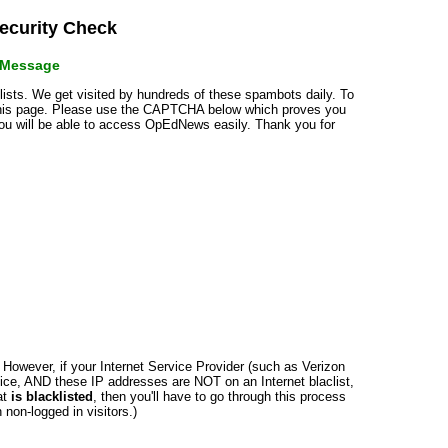
curity Check
r Message
klists. We get visited by hundreds of these spambots daily. To
 this page. Please use the CAPTCHA below which proves you
 you will be able to access OpEdNews easily. Thank you for
n. However, if your Internet Service Provider (such as Verizon
ce, AND these IP addresses are NOT on an Internet blaclist,
at
is blacklisted
, then you'll have to go through this process
non-logged in visitors.)