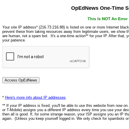
OpEdNews One-Time Se
This Is NOT An Erro
Your site IP address* (216.73.216.88) is listed on one or more Internet blac
prevent these from taking resources away from legitimate users, we show
are human, not a spam bot. It's a one-time action** for your IP. After that,
your patience.
*
Here's more info about IP addresses
.
** If your IP address is fixed, you'll be able to use this website from now o
or T-Mobile) assigns you a
different
IP address every time you use your devi
then all is good. If, for some strange reason, your ISP assigns you an IP th
again. (Unless you keep yourself logged in. We only check for spambots on 