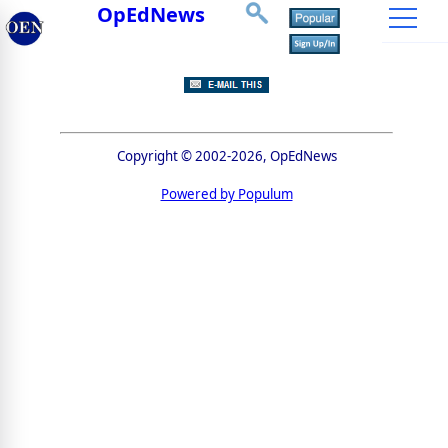
OpEdNews
Copyright © 2002-2026, OpEdNews
Powered by Populum