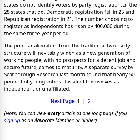
states do not identify voters by party registration. In the
28 states that do, Democratic registration fell in 25 and
Republican registration in 21. The number choosing to
register as independents has risen by 400,000 during
the same three-year period.
The popular alienation from the traditional two-party
structure will inevitably widen as a new generation of
working people, with no prospects for a decent job and
secure future, comes to maturity. A separate survey by
Scarborough Research last month found that nearly 50
percent of young voters classified themselves as
independent or unaffiliated.
Next Page
1
|
2
(Note: You can view
every
article as one long page if you
sign up
as an Advocate Member, or higher).