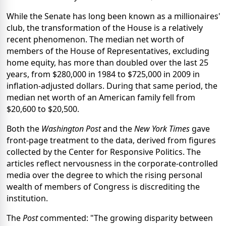
While the Senate has long been known as a millionaires'
club, the transformation of the House is a relatively
recent phenomenon. The median net worth of
members of the House of Representatives, excluding
home equity, has more than doubled over the last 25
years, from $280,000 in 1984 to $725,000 in 2009 in
inflation-adjusted dollars. During that same period, the
median net worth of an American family fell from
$20,600 to $20,500.
Both the
Washington Post
and the
New York Times
gave
front-page treatment to the data, derived from figures
collected by the Center for Responsive Politics. The
articles reflect nervousness in the corporate-controlled
media over the degree to which the rising personal
wealth of members of Congress is discrediting the
institution.
The
Post
commented: "The growing disparity between