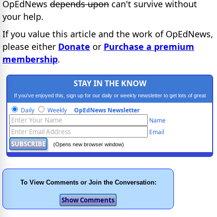
OpEdNews
depends upon
can't survive without
your help.
If you value this article and the work of OpEdNews,
please either
Donate
or
Purchase a premium
membership
.
STAY IN THE KNOW
If you've enjoyed this, sign up for our daily or weekly newsletter to get lots of great
progressive content.
Daily
Weekly
OpEdNews Newsletter
Name
Email
(Opens new browser window)
To View Comments or Join the Conversation: