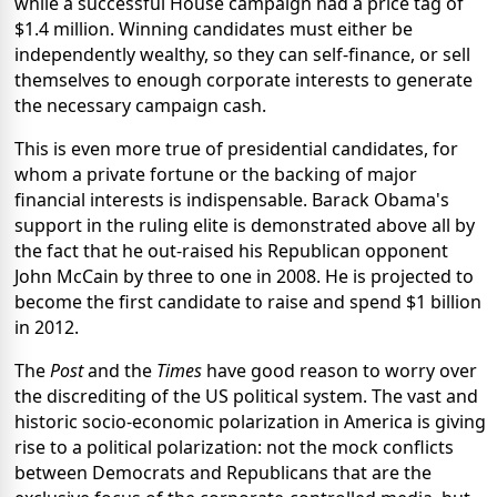
while a successful House campaign had a price tag of
$1.4 million. Winning candidates must either be
independently wealthy, so they can self-finance, or sell
themselves to enough corporate interests to generate
the necessary campaign cash.
This is even more true of presidential candidates, for
whom a private fortune or the backing of major
financial interests is indispensable. Barack Obama's
support in the ruling elite is demonstrated above all by
the fact that he out-raised his Republican opponent
John McCain by three to one in 2008. He is projected to
become the first candidate to raise and spend $1 billion
in 2012.
The
Post
and the
Times
have good reason to worry over
the discrediting of the US political system. The vast and
historic socio-economic polarization in America is giving
rise to a political polarization: not the mock conflicts
between Democrats and Republicans that are the