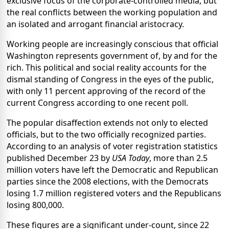
exclusive focus of the corporate-controlled media, but
the real conflicts between the working population and
an isolated and arrogant financial aristocracy.
Working people are increasingly conscious that official
Washington represents government of, by and for the
rich. This political and social reality accounts for the
dismal standing of Congress in the eyes of the public,
with only 11 percent approving of the record of the
current Congress according to one recent poll.
The popular disaffection extends not only to elected
officials, but to the two officially recognized parties.
According to an analysis of voter registration statistics
published December 23 by
USA Today
, more than 2.5
million voters have left the Democratic and Republican
parties since the 2008 elections, with the Democrats
losing 1.7 million registered voters and the Republicans
losing 800,000.
These figures are a significant under-count, since 22