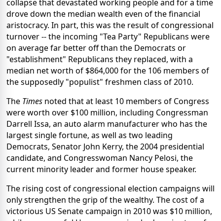
collapse that devastated working people and for a time
drove down the median wealth even of the financial
aristocracy. In part, this was the result of congressional
turnover -- the incoming "Tea Party" Republicans were
on average far better off than the Democrats or
"establishment" Republicans they replaced, with a
median net worth of $864,000 for the 106 members of
the supposedly "populist" freshmen class of 2010.
The
Times
noted that at least 10 members of Congress
were worth over $100 million, including Congressman
Darrell Issa, an auto alarm manufacturer who has the
largest single fortune, as well as two leading
Democrats, Senator John Kerry, the 2004 presidential
candidate, and Congresswoman Nancy Pelosi, the
current minority leader and former house speaker.
The rising cost of congressional election campaigns will
only strengthen the grip of the wealthy. The cost of a
victorious US Senate campaign in 2010 was $10 million,