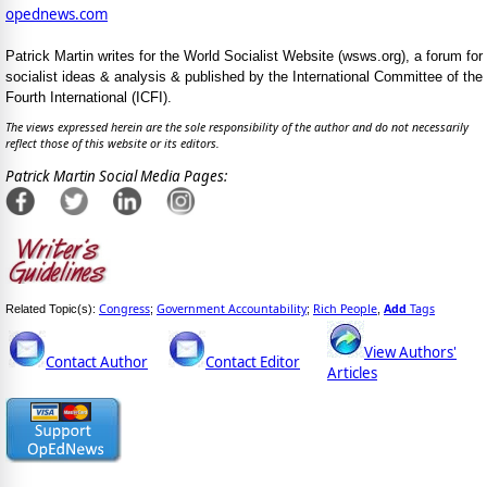
opednews.com
Patrick Martin writes for the World Socialist Website (wsws.org), a forum for
socialist ideas & analysis & published by the International Committee of the
Fourth International (ICFI).
The views expressed herein are the sole responsibility of the author and do not necessarily
reflect those of this website or its editors.
Patrick Martin Social Media Pages:
Congress
Government Accountability
Rich People
Add
Tags
Related Topic(s):
;
;
,
View Authors'
Contact Author
Contact Editor
Articles