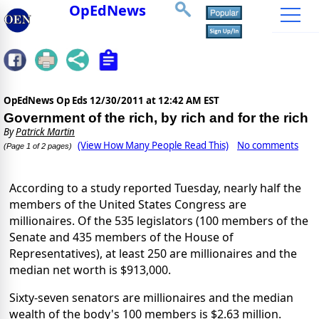
OpEdNews
OpEdNews Op Eds
12/30/2011 at 12:42 AM EST
Government of the rich, by rich and for the rich
By
Patrick Martin
(View How Many People Read This)
No comments
(Page 1 of 2 pages)
According to a study reported Tuesday, nearly half the
members of the United States Congress are
millionaires. Of the 535 legislators (100 members of the
Senate and 435 members of the House of
Representatives), at least 250 are millionaires and the
median net worth is $913,000.
Sixty-seven senators are millionaires and the median
wealth of the body's 100 members is $2.63 million.