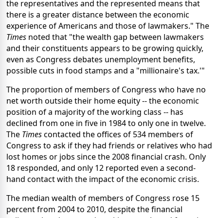
the representatives and the represented means that
there is a greater distance between the economic
experience of Americans and those of lawmakers." The
Times
noted that "the wealth gap between lawmakers
and their constituents appears to be growing quickly,
even as Congress debates unemployment benefits,
possible cuts in food stamps and a "millionaire's tax.'"
The proportion of members of Congress who have no
net worth outside their home equity -- the economic
position of a majority of the working class -- has
declined from one in five in 1984 to only one in twelve.
The
Times
contacted the offices of 534 members of
Congress to ask if they had friends or relatives who had
lost homes or jobs since the 2008 financial crash. Only
18 responded, and only 12 reported even a second-
hand contact with the impact of the economic crisis.
The median wealth of members of Congress rose 15
percent from 2004 to 2010, despite the financial