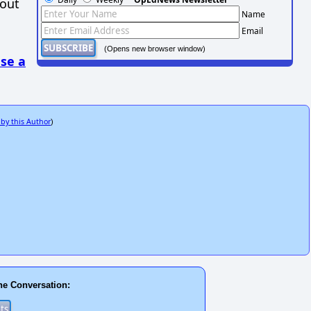
hout
Name
Email
(Opens new browser window)
se a
 by this Author
)
he Conversation: