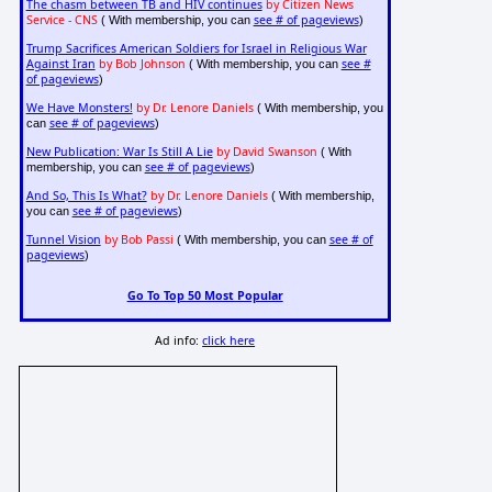
The chasm between TB and HIV continues
by Citizen News
Service - CNS
see # of pageviews
( With membership, you can
)
Trump Sacrifices American Soldiers for Israel in Religious War
Against Iran
by Bob Johnson
see #
( With membership, you can
of pageviews
)
We Have Monsters!
by Dr. Lenore Daniels
( With membership, you
see # of pageviews
can
)
New Publication: War Is Still A Lie
by David Swanson
( With
see # of pageviews
membership, you can
)
And So, This Is What?
by Dr. Lenore Daniels
( With membership,
see # of pageviews
you can
)
Tunnel Vision
by Bob Passi
see # of
( With membership, you can
pageviews
)
Go To Top 50 Most Popular
Ad info:
click here