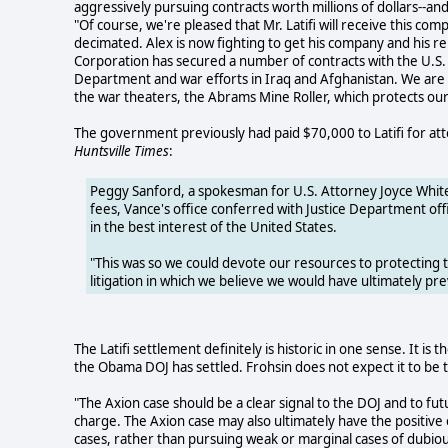
aggressively pursuing contracts worth millions of dollars--and
"Of course, we're pleased that Mr. Latifi will receive this c
decimated. Alex is now fighting to get his company and his r
Corporation has secured a number of contracts with the U.
Department and war efforts in Iraq and Afghanistan. We are 
the war theaters, the Abrams Mine Roller, which protects our 
The government previously had paid $70,000 to Latifi for atto
Huntsville Times
:
Peggy Sanford, a spokesman for U.S. Attorney Joyce White 
fees, Vance's office conferred with Justice Department off
in the best interest of the United States.
"This was so we could devote our resources to protecting 
litigation in which we believe we would have ultimately pre
The Latifi settlement definitely is historic in one sense. It i
the Obama DOJ has settled. Frohsin does not expect it to be t
"The Axion case should be a clear signal to the DOJ and to fu
charge. The Axion case may also ultimately have the positiv
cases, rather than pursuing weak or marginal cases of dubiou