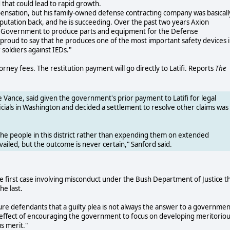
 that could lead to rapid growth.
ompensation, but his family-owned defense contracting company was basicall
eputation back, and he is succeeding. Over the past two years Axion
S. Government to produce parts and equipment for the Defense
proud to say that he produces one of the most important safety devices 
soldiers against IEDs."
rney fees. The restitution payment will go directly to Latifi. Reports
The
Vance, said given the government's prior payment to Latifi for legal
icials in Washington and decided a settlement to resolve other claims was
the people in this district rather than expending them on extended
vailed, but the outcome is never certain," Sanford said.
s the first case involving misconduct under the Bush Department of Justice t
he last.
ture defendants that a guilty plea is not always the answer to a governmen
e effect of encouraging the government to focus on developing meritorio
s merit."