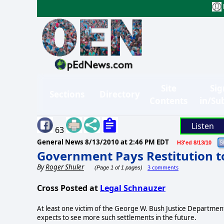
Site
Sig
Sections
Directory
Contents
in/Su
Listen
63
General News
8/13/2010 at 2:46 PM EDT
H3'ed 8/13/10
Government Pays Restitution t
By
Roger Shuler
3 comments
(Page 1 of 1 pages)
Cross Posted at
Legal Schnauzer
At least one victim of the George W. Bush Justice Department
expects to see more such settlements in the future.