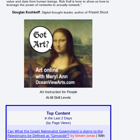
value and data from human beings. Rob Kall is here to show us how to
leverage the power of networks to actually network."
Douglas Rushkoff
Present Shock
, Digital thought leader, author of
Art Instruction for People
At All Skill Levels
Top Content
in the Last 2 Days
(by Page Views)
Can What the Israeli Nationalist Government is doing to the
Palestinians be Defined as "Genocide"?
by Steven Jonas
( With