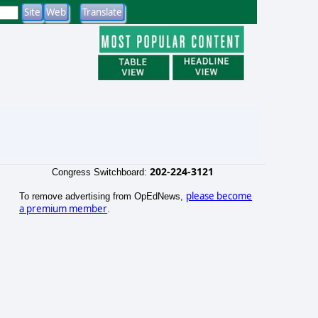
202-224-3121
Congress Switchboard:
please become
To remove advertising from OpEdNews,
a premium member
.