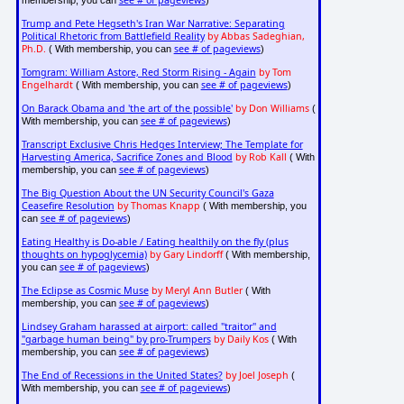
see # of pageviews
membership, you can
)
Trump and Pete Hegseth's Iran War Narrative: Separating
Political Rhetoric from Battlefield Reality
by Abbas Sadeghian,
Ph.D.
see # of pageviews
( With membership, you can
)
Tomgram: William Astore, Red Storm Rising - Again
by Tom
Engelhardt
see # of pageviews
( With membership, you can
)
On Barack Obama and 'the art of the possible'
by Don Williams
(
see # of pageviews
With membership, you can
)
Transcript Exclusive Chris Hedges Interview; The Template for
Harvesting America, Sacrifice Zones and Blood
by Rob Kall
( With
see # of pageviews
membership, you can
)
The Big Question About the UN Security Council's Gaza
Ceasefire Resolution
by Thomas Knapp
( With membership, you
see # of pageviews
can
)
Eating Healthy is Do-able / Eating healthily on the fly (plus
thoughts on hypoglycemia)
by Gary Lindorff
( With membership,
see # of pageviews
you can
)
The Eclipse as Cosmic Muse
by Meryl Ann Butler
( With
see # of pageviews
membership, you can
)
Lindsey Graham harassed at airport: called "traitor" and
"garbage human being" by pro-Trumpers
by Daily Kos
( With
see # of pageviews
membership, you can
)
The End of Recessions in the United States?
by Joel Joseph
(
see # of pageviews
With membership, you can
)