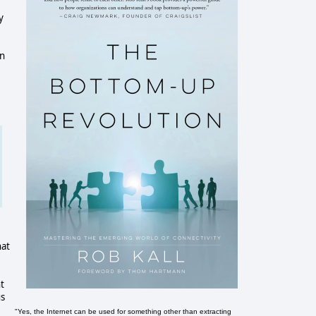
y
in
hat
t
us
"Yes, the Internet can be used for something other than extracting