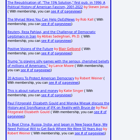
The Republication of: "The 15% Solution," first pub. in 1996; A
Political History of American Fascism, 2001-2022
by Steven Jonas
see # of pageviews
( With membership, you can
)
The Myriad Ways You Can Help OpEdNews
by Rob Kall
( With
see # of pageviews
membership, you can
)
Reuters, Reza Pahlavi, and the Challenge of Democratic
Legitimacy in Iran
by Abbas Sadeghian, Ph.D.
( With
see # of pageviews
membership, you can
)
Positive Visions of the Future
by
Blair Gelbond
( With
see # of pageviews
membership, you can
)
Trump "is playing silly games with the serious, cherished beliefs
of millions of Americans."
by Lance Moore
( With membership,
see # of pageviews
you can
)
20 Actions To Protect American Democracy
by Robert Weiner
(
see # of pageviews
With membership, you can
)
This is about nature and money
by Katie Singer
( With
see # of pageviews
membership, you can
)
Paul Fitzgerald, Elizabeth Gould and Monika Wiesak discuss the
History and Significance of JFK on Reality with Bruce de
by Paul
Fitzgerald Elizabeth Gould
see # of
( With membership, you can
pageviews
)
To Beat China, Russia, India, and Japan in New Space Race, We
Need Political Will to Get Back Where We Were 50 Years Ago
by
Robert Weiner
see # of pageviews
( With membership, you can
)