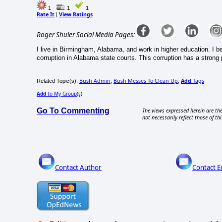
1
1
1
Rate It
View Ratings
|
Roger Shuler Social Media Pages:
I live in Birmingham, Alabama, and work in higher education. I be
corruption in Alabama state courts. This corruption has a strong 
Bush Admin
Bush Messes To Clean Up
Add
Tags
Related Topic(s):
;
,
Add
to My Group(s)
Go To Commenting
The views expressed herein are the
not necessarily reflect those of thi
Contact Author
Contact E