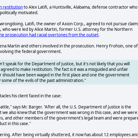
 restitution
to Alex Latifi, a Huntsville, Alabama, defense contractor who
olitically motivated.
rongdoing. Latifi, the owner of Axion Corp., agreed to not pursue claim
 who were led by Alice Martin, former U.S. attorney for the Northern
he prosecution had racial overtones from the outset
.
ena Martin and others involved in the prosecution. Henry Frohsin, one of
 involving the federal government.
an't speak for the Department of Justice, but it's not likely that you will
greed to make restitution. The fact is it was a misguided and unfair
r should have been waged in the first place and one the government
y some of the evils of the past administration."
acles his client faced in the case:
ttle," says Mr. Barger. "After all, the U.S. Department of Justice is the
But we also knew that the government was wrong in this case, and we were
stes, and other members of the government's legal team and were prepar
t in this case."
ring. After being virtually shuttered, it now has about 12 employees and