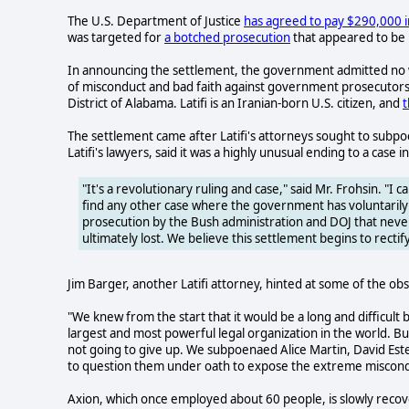
The U.S. Department of Justice
has agreed to pay $290,000 in
was targeted for
a botched prosecution
that appeared to be p
In announcing the settlement, the government admitted no w
of misconduct and bad faith against government prosecutors,
District of Alabama. Latifi is an Iranian-born U.S. citizen, and
t
The settlement came after Latifi's attorneys sought to subpo
Latifi's lawyers, said it was a highly unusual ending to a case
"It's a revolutionary ruling and case," said Mr. Frohsin. "I c
find any other case where the government has voluntarily a
prosecution by the Bush administration and DOJ that neve
ultimately lost. We believe this settlement begins to rectif
Jim Barger, another Latifi attorney, hinted at some of the obst
"We knew from the start that it would be a long and difficult ba
largest and most powerful legal organization in the world. 
not going to give up. We subpoenaed Alice Martin, David E
to question them under oath to expose the extreme misconduc
Axion, which once employed about 60 people, is slowly recove