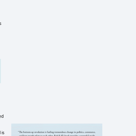
s
ed
 is