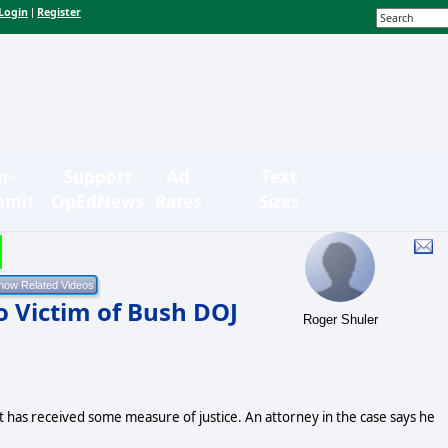
Login
Register
|
n-
Support
Ad
Text
bmit
OpEdNews
Rates
Sizes
o Victim of Bush DOJ
Roger Shuler
 has received some measure of justice. An attorney in the case says he