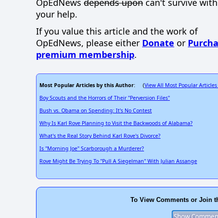
OpEdNews
depends upon
can't survive wit
your help.
If you value this article and the work of
OpEdNews, please either
Donate
or
Purcha
premium membership
.
Most Popular Articles by this Author
View All Most Popular Articles
: (
Boy Scouts and the Horrors of Their "Perversion Files"
Bush vs. Obama on Spending: It's No Contest
Why Is Karl Rove Planning to Visit the Backwoods of Alabama?
What's the Real Story Behind Karl Rove's Divorce?
Is "Morning Joe" Scarborough a Murderer?
Rove Might Be Trying To "Pull A Siegelman" With Julian Assange
To View Comments or Join t