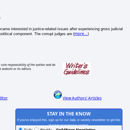
came interested in justice-related issues after experiencing gross judicial
more...
political component. The corrupt judges are (
)
 sole responsibility of the author and do
s website or its editors.
ditor
View Authors' Articles
STAY IN THE KNOW
If you've enjoyed this, sign up for our daily or weekly newsletter to get lots
of great progressive content.
Daily
Weekly
OpEdNews Newsletter