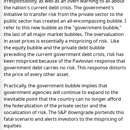
irresponsibility, as well as an overt warning to all about
the nation's current debt crisis. The government's
initiative to transfer risk from the private sector to the
public sector has created an all-encompassing bubble. I
refer to this new bubble as the "government bubble,"
the last of all major market bubbles. The overvaluation
in asset prices is essentially a mispricing of risk. Like
the equity bubble and the private debt bubble
preceding the current government debt crisis, risk has
been mispriced because of the Pavlovian response that
government debt carries no risk. This response distorts
the price of every other asset.
Practically, the government bubble implies that
government agencies will continue to expand to the
inevitable point that the country can no longer afford
the federalization of the private sector and the
socialization of risk. The S&P downgrade portends this
fatal scenario and alerts investors to the mispricing of
equities.