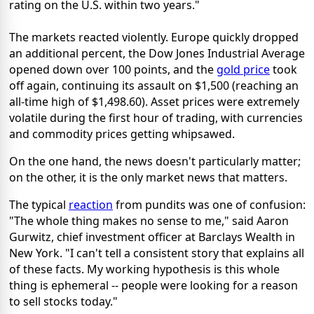
rating on the U.S. within two years."
The markets reacted violently. Europe quickly dropped
an additional percent, the Dow Jones Industrial Average
opened down over 100 points, and the
gold price
took
off again, continuing its assault on $1,500 (reaching an
all-time high of $1,498.60). Asset prices were extremely
volatile during the first hour of trading, with currencies
and commodity prices getting whipsawed.
On the one hand, the news doesn't particularly matter;
on the other, it is the only market news that matters.
The typical
reaction
from pundits was one of confusion:
"The whole thing makes no sense to me," said Aaron
Gurwitz, chief investment officer at Barclays Wealth in
New York. "I can't tell a consistent story that explains all
of these facts. My working hypothesis is this whole
thing is ephemeral -- people were looking for a reason
to sell stocks today."