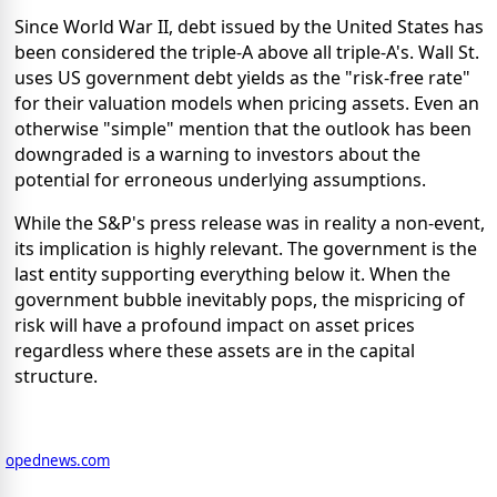
Since World War II, debt issued by the United States has
been considered the triple-A above all triple-A's. Wall St.
uses US government debt yields as the "risk-free rate"
for their valuation models when pricing assets. Even an
otherwise "simple" mention that the outlook has been
downgraded is a warning to investors about the
potential for erroneous underlying assumptions.
While the S&P's press release was in reality a non-event,
its implication is highly relevant. The government is the
last entity supporting everything below it. When the
government bubble inevitably pops, the mispricing of
risk will have a profound impact on asset prices
regardless where these assets are in the capital
structure.
opednews.com