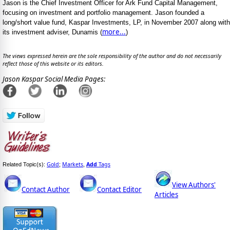
Jason is the Chief Investment Officer for Ark Fund Capital Management,
focusing on investment and portfolio management. Jason founded a
long/short value fund, Kaspar Investments, LP, in November 2007 along with
more...
its investment adviser, Dunamis (
)
The views expressed herein are the sole responsibility of the author and do not necessarily
reflect those of this website or its editors.
Jason Kaspar Social Media Pages:
Gold
Markets
Add
Tags
Related Topic(s):
;
,
View Authors'
Contact Author
Contact Editor
Articles