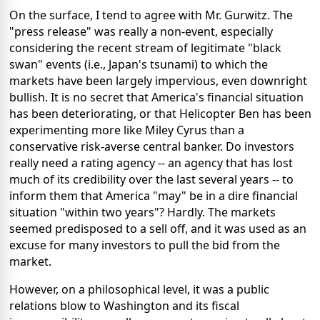
On the surface, I tend to agree with Mr. Gurwitz. The
"press release" was really a non-event, especially
considering the recent stream of legitimate "black
swan" events (i.e., Japan's tsunami) to which the
markets have been largely impervious, even downright
bullish. It is no secret that America's financial situation
has been deteriorating, or that Helicopter Ben has been
experimenting more like Miley Cyrus than a
conservative risk-averse central banker. Do investors
really need a rating agency -- an agency that has lost
much of its credibility over the last several years -- to
inform them that America "may" be in a dire financial
situation "within two years"? Hardly. The markets
seemed predisposed to a sell off, and it was used as an
excuse for many investors to pull the bid from the
market.
However, on a philosophical level, it was a public
relations blow to Washington and its fiscal