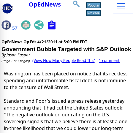
OpEdNews
57
OpEdNews Op Eds
4/21/2011 at 5:00 PM EDT
Government Bubble Targeted with S&P Outlook
By
Jason Kaspar
(View How Many People Read This)
1 comment
(Page 1 of 1 pages)
Washington has been placed on notice that its reckless
spending and unfathomable fiscal debt is not immune
to the censure of Wall Street.
Standard and Poor's issued a press release yesterday
announcing that it had cut the United States outlook:
"The negative outlook on our rating on the U.S.
sovereign signals that we believe there is at least a one-
in-three likelihood that we could lower our long-term