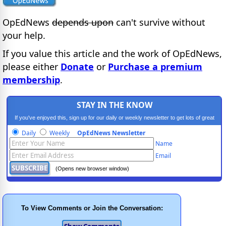
OpEdNews
depends upon
can't survive without
your help.
If you value this article and the work of OpEdNews,
please either
Donate
or
Purchase a premium
membership
.
STAY IN THE KNOW
If you've enjoyed this, sign up for our daily or weekly newsletter to get lots of great
progressive content.
Daily
Weekly
OpEdNews Newsletter
Name
Email
(Opens new browser window)
To View Comments or Join the Conversation: