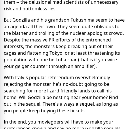
them -- the delusional mad scientists of unnecessary
risk and bottomless lies.
But Godzilla and his grandson Fukushima seem to have
an agenda all their own. They seem quite oblivious to
the blather and trolling of the nuclear apologist crowd.
Despite the massive PR efforts of the entrenched
interests, the monsters keep breaking out of their
cages and flattening Tokyo, or at least threatening its
population with one hell of a roar (that is if you wire
your geiger counter through an amplifier).
With Italy's popular referendum overwhelmingly
rejecting the monster, he's no-doubt going to be
searching for more lizard friendly lands to call his
home. Will Godzilla be nesting near your home? Find
out in the sequel. There's always a sequel, as long as
you people keep buying these tickets.
In the end, you moviegoers will have to make your
preferences known and say no more Godzilla sequels.