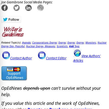
Joe Giambrone Social Media Pages:
Agenda
Coroporations Energy
Energy
Energy
Energy
Monsters
Nuclear
Related Topic(s):
;
;
;
;
;
;
Energy Dev- Peaceful
Nuclear Energy- Weapons
Scientists
Add
Tags
;
;
,
View Authors'
Contact Author
Contact Editor
Articles
OpEdNews
depends upon
can't survive without your
help.
If you value this article and the work of OpEdNews,