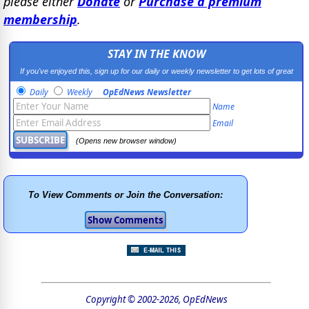
please either
Donate
or
Purchase a premium
membership
.
STAY IN THE KNOW
If you've enjoyed this, sign up for our daily or weekly newsletter to get lots of great
progressive content.
Daily
Weekly
OpEdNews Newsletter
Name
Email
(Opens new browser window)
To View Comments or Join the Conversation:
Copyright © 2002-2026, OpEdNews