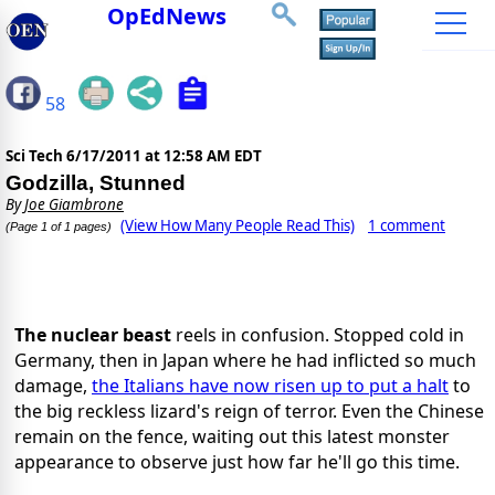
OpEdNews
58
Sci Tech
6/17/2011 at 12:58 AM EDT
Godzilla, Stunned
By
Joe Giambrone
(View How Many People Read This)
1 comment
(Page 1 of 1 pages)
The nuclear beast
reels in confusion. Stopped cold in
Germany, then in Japan where he had inflicted so much
damage,
the Italians have now risen up to put a halt
to
the big reckless lizard's reign of terror. Even the Chinese
remain on the fence, waiting out this latest monster
appearance to observe just how far he'll go this time.