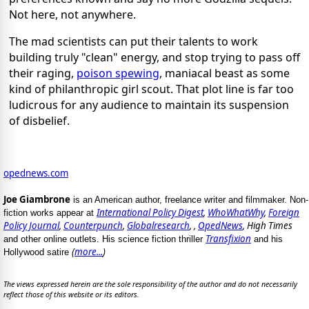
Not here, not anywhere.
The mad scientists can put their talents to work
building truly "clean" energy, and stop trying to pass off
their raging,
poison spewing
, maniacal beast as some
kind of philanthropic girl scout. That plot line is far too
ludicrous for any audience to maintain its suspension
of disbelief.
opednews.com
Joe Giambrone
is an American author, freelance writer and filmmaker. Non-
International Policy Digest
,
WhoWhatWhy
,
Foreign
fiction works appear at
Policy Journal
,
Counterpunch
,
Globalresearch
, ,
OpedNews
, High Times
Transfixion
and other online outlets. His science fiction thriller
and his
(
more...
)
Hollywood satire
The views expressed herein are the sole responsibility of the author and do not necessarily
reflect those of this website or its editors.