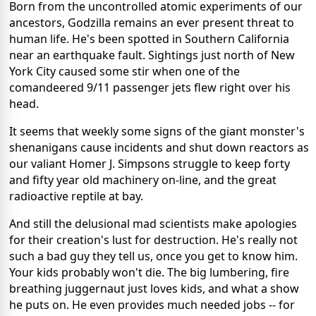
Born from the uncontrolled atomic experiments of our
ancestors, Godzilla remains an ever present threat to
human life. He's been spotted in Southern California
near an earthquake fault. Sightings just north of New
York City caused some stir when one of the
comandeered 9/11 passenger jets flew right over his
head.
It seems that weekly some signs of the giant monster's
shenanigans cause incidents and shut down reactors as
our valiant Homer J. Simpsons struggle to keep forty
and fifty year old machinery on-line, and the great
radioactive reptile at bay.
And still the delusional mad scientists make apologies
for their creation's lust for destruction. He's really not
such a bad guy they tell us, once you get to know him.
Your kids probably won't die. The big lumbering, fire
breathing juggernaut just loves kids, and what a show
he puts on. He even provides much needed jobs -- for