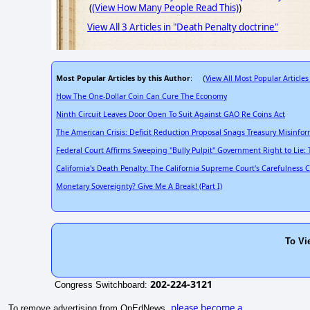
(
(View How Many People Read This)
)
View All 3 Articles in "Death Penalty doctrine"
Most Popular Articles by this Author
View All Most Popular Articles
: (
How The One-Dollar Coin Can Cure The Economy
Ninth Circuit Leaves Door Open To Suit Against GAO Re Coins Act
The American Crisis: Deficit Reduction Proposal Snags Treasury Misinfo
Federal Court Affirms Sweeping "Bully Pulpit" Government Right to Lie: 
California's Death Penalty: The California Supreme Court's Carefulness 
Monetary Sovereignty? Give Me A Break! (Part I)
To Vi
202-224-3121
Congress Switchboard:
please become a
To remove advertising from OpEdNews,