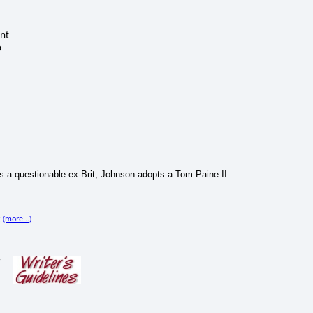
nt
o
 as a questionable ex-Brit, Johnson adopts a Tom Paine II
(more...)
;
s