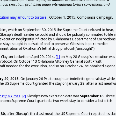
d mock execution, prohibited under international torture conventions and
ecution may amount to torture
, October 1, 2015, Compliance Campaign.
e claim, which on September 30, 2015 the Supreme Court refused to hear,
 Glossip's death sentence could and should be judicially commuted to life i
k execution negligently inflicted by Oklahoma's Department of Corrections
the stays sought in pursuit of and to preserve Glossip's legal remedies
inistration of Oklahoma's lethal drug protocol ("unsought"):
f Clayton Lockett on April 29, 2014,
[1]
on May 28 Glossip's execution was
n protocol. On October 13 Oklahoma Attorney General Scott Pruitt
staff needed for the execution, and so on October 24, he obtained a gene
ry 29, 2015
. On January 26 Pruitt sought an indefinite general stay while
The US Supreme Court granted the stay on January 28, after a last meal w
ossip v. Gross
.
[2]
Glossip's new execution date was
September 16
. Three
klahoma Supreme Court granted a two-week stay to consider a last-ditch
 30
, after Glossip's third last meal, the US Supreme Court rejected his cla