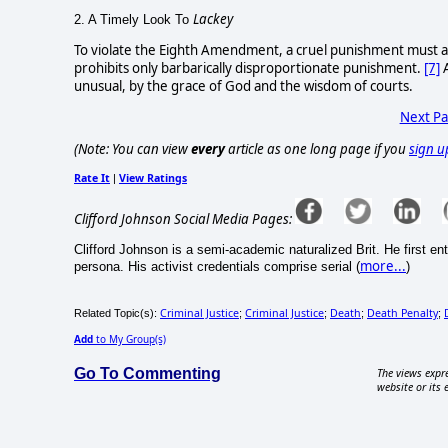
Lackey
2. A Timely Look To
To violate the Eighth Amendment, a cruel punishment must als
prohibits only barbarically disproportionate punishment.
[7]
A
unusual, by the grace of God and the wisdom of courts.
Next P
(Note: You can view
every
article as one long page if you
sign u
Rate It
View Ratings
|
Clifford Johnson Social Media Pages:
Clifford Johnson is a semi-academic naturalized Brit. He first e
more...
persona. His activist credentials comprise serial (
)
Criminal Justice
Criminal Justice
Death
Death Penalty
Related Topic(s):
;
;
;
;
Add
to My Group(s)
Go To Commenting
The views expre
website or its 