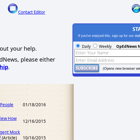
Contact Editor
ST
If you've enjoyed this, sign up for our da
Daily
Weekly
OpEdNews N
out your help.
EdNews, please either
hip
.
(Opens new browser wi
 People
01/18/2016
View How
12/16/2015
igent Mock
?
(Article)
10/16/2015