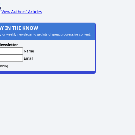
View Authors' Articles
AY IN THE KNOW
ily or weekly newsletter to get lots of great progressive content.
ewsletter
Name
Email
ndow)