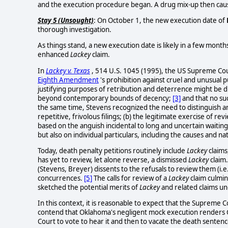
and the execution procedure began. A drug mix-up then caus
Stay 5 (Unsought)
: On October 1, the new execution date of
thorough investigation.
As things stand, a new execution date is likely in a few mont
enhanced
Lackey
claim.
In
Lackey v. Texas
, 514 U.S. 1045 (1995), the US Supreme Cour
Eighth Amendment
's prohibition against cruel and unusual 
justifying purposes of retribution and deterrence might be di
beyond contemporary bounds of decency;
[3]
and that no su
the same time, Stevens recognized the need to distinguish am
repetitive, frivolous filings; (b) the legitimate exercise of re
based on the anguish incidental to long and uncertain waitin
but also on individual particulars, including the causes and na
Today, death penalty petitions routinely include
Lackey
claims
has yet to review, let alone reverse, a dismissed
Lackey
claim
(Stevens, Breyer) dissents to the refusals to review them (i.e
concurrences.
[5]
The calls for review of a
Lackey
claim culmin
sketched the potential merits of
Lackey
and related claims un
In this context, it is reasonable to expect that the Supreme 
contend that Oklahoma's negligent mock execution renders 
Court to vote to hear it and then to vacate the death sentenc