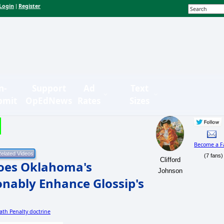
Login
Register
|
n-
Support
Ad
Text
bmit
OpEdNews
Rates
Sizes
Become a F
(7 fans)
Clifford
Does Oklahoma's
Johnson
onably Enhance Glossip's
eath Penalty doctrine