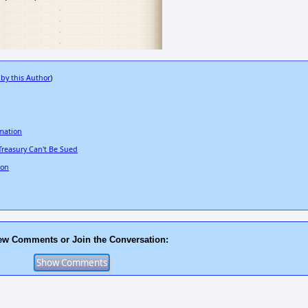
 by this Author
)
rmation
Treasury Can't Be Sued
Con
ew Comments or Join the Conversation: