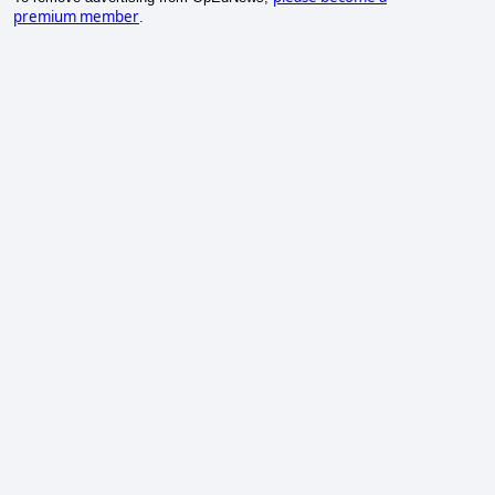
premium member
.