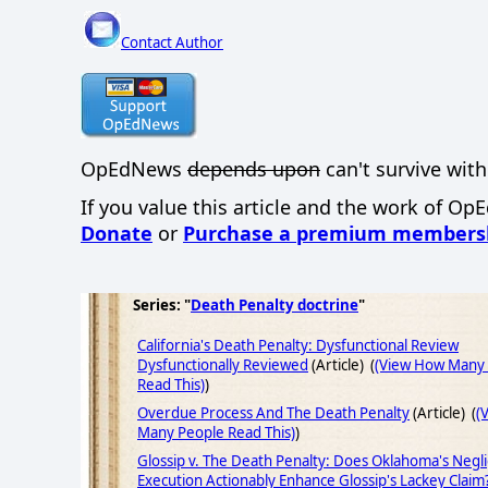
Contact Author
OpEdNews
depends upon
can't survive with
If you value this article and the work of Op
Donate
or
Purchase a premium members
Series: "
Death Penalty doctrine
"
California's Death Penalty: Dysfunctional Review
Dysfunctionally Reviewed
(Article) (
(View How Many
Read This)
)
Overdue Process And The Death Penalty
(Article) (
(
Many People Read This)
)
Glossip v. The Death Penalty: Does Oklahoma's Negl
Execution Actionably Enhance Glossip's Lackey Claim