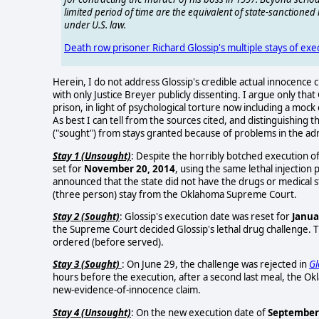
limited period of time are the equivalent of state-sanctione
under U.S. law.
Death row prisoner Richard Glossip's multiple stays of ex
Herein, I do not address Glossip's credible actual innocenc
with only Justice Breyer publicly dissenting. I argue only that
prison, in light of psychological torture now including a moc
As best I can tell from the sources cited, and distinguishing 
("sought") from stays granted because of problems in the adm
Stay 1 (Unsought)
: Despite the horribly botched execution o
set for
November 20, 2014
, using the same lethal injectio
announced that the state did not have the drugs or medical 
(three person) stay from the Oklahoma Supreme Court.
Stay 2 (Sought)
: Glossip's execution date was reset for
Janua
the Supreme Court decided Glossip's lethal drug challenge. 
ordered (before served).
Stay 3 (Sought)
: On June 29, the challenge was rejected in
Gl
hours before the execution, after a second last meal, the O
new-evidence-of-innocence claim.
Stay 4 (Unsought)
: On the new execution date of
September