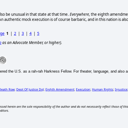
o be unusual in that state at that time.
Everywhere,
the eighth amendme
n authentic mock execution is of course barbaric, and in this nation is als
age
1
|
2
|
3
|
4
|
5
p
as an Advocate Member, or higher).
ntered the U.S. as a rah-rah Harkness Fellow. For theater, language, and also
Death Row
Dept Of Justice DoJ
Eighth Amendment
Execution
Human Rights
Injustice
;
;
;
;
;
ssed herein are the sole responsibility of the author and do not necessarily reflect those of thi
editors.