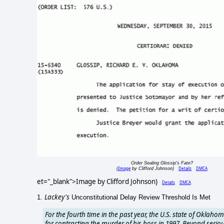
Order Sealing Glossip's Fate?
Image
Details
DMCA
(
by Clifford Johnson)
et="_blank">Image by Clifford Johnson)
Details
DMCA
Lackey's
1.
Unconstitutional Delay Review Threshold Is Met
For the fourth time in the past year, the U.S. state of Oklahom
for contracting the murder of his boss in 1997. Beyond seriou