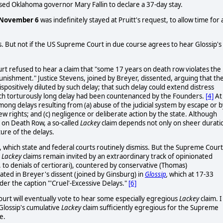
ed Oklahoma governor Mary Fallin to declare a 37-day stay.
November 6
was indefinitely stayed at Pruitt's request, to allow time for 
hs. But not if the US Supreme Court in due course agrees to hear Glossip's
t refused to hear a claim that "some 17 years on death row violates the
punishment." Justice Stevens, joined by Breyer, dissented, arguing that th
spositively diluted by such delay; that such delay could extend distress
ch torturously long delay had been countenanced by the Founders.
[4]
At
ong delays resulting from (a) abuse of the judicial system by escape or b
view rights; and (c) negligence or deliberate action by the state. Although
g on Death Row, a so-called
Lackey
claim depends not only on sheer durati
ture of the delays.
, which state and federal courts routinely dismiss. But the Supreme Court
.
Lackey
claims remain invited by an extraordinary track of opinionated
. to denials of certiorari), countered by conservative (Thomas)
ated in Breyer's dissent (joined by Ginsburg) in
Glossip
,
which at 17-33
der the caption "'Cruel'-Excessive Delays."
[6]
Court will eventually vote to hear some especially egregious
Lackey
claim. I
Glossip's cumulative
Lackey
claim sufficiently egregious for the Supreme
e.