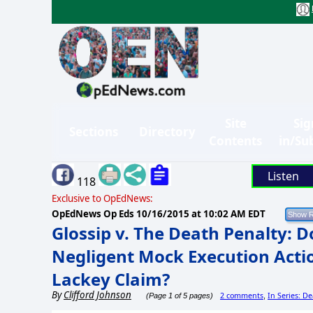
Site
Sig
Sections
Directory
Contents
in/Su
Listen
118
Exclusive to OpEdNews:
OpEdNews Op Eds
10/16/2015 at 10:02 AM EDT
Glossip v. The Death Penalty: 
Negligent Mock Execution Acti
Lackey Claim?
By
Clifford Johnson
2 comments
In Series: D
(Page 1 of 5 pages)
,