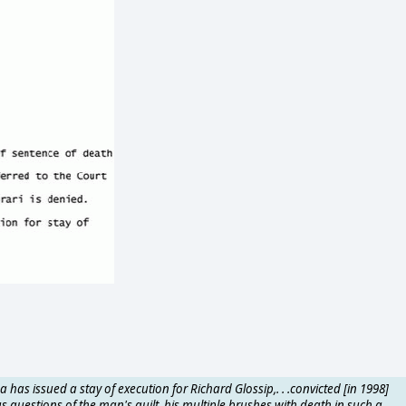
a has issued a stay of execution for Richard Glossip,. . .convicted [in 1998]
s questions of the man's guilt, his multiple brushes with death in such a