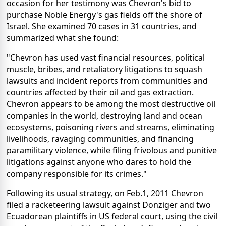
occasion for her testimony was Chevron's bid to
purchase Noble Energy's gas fields off the shore of
Israel. She examined 70 cases in 31 countries, and
summarized what she found:
"Chevron has used vast financial resources, political
muscle, bribes, and retaliatory litigations to squash
lawsuits and incident reports from communities and
countries affected by their oil and gas extraction.
Chevron appears to be among the most destructive oil
companies in the world, destroying land and ocean
ecosystems, poisoning rivers and streams, eliminating
livelihoods, ravaging communities, and financing
paramilitary violence, while filing frivolous and punitive
litigations against anyone who dares to hold the
company responsible for its crimes."
Following its usual strategy, on Feb.1, 2011 Chevron
filed a racketeering lawsuit against Donziger and two
Ecuadorean plaintiffs in US federal court, using the civil