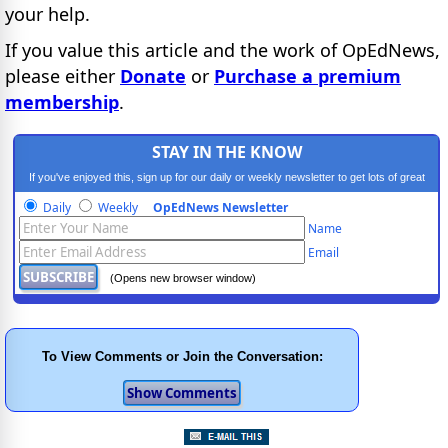
your help.
If you value this article and the work of OpEdNews,
please either
Donate
or
Purchase a premium
membership
.
STAY IN THE KNOW
If you've enjoyed this, sign up for our daily or weekly newsletter to get lots of great
progressive content.
Daily
Weekly
OpEdNews Newsletter
Name
Email
(Opens new browser window)
To View Comments or Join the Conversation: