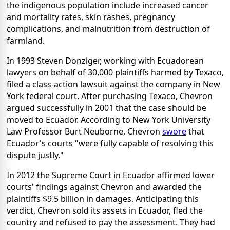
the indigenous population include increased cancer
and mortality rates, skin rashes, pregnancy
complications, and malnutrition from destruction of
farmland.
In 1993 Steven Donziger, working with Ecuadorean
lawyers on behalf of 30,000 plaintiffs harmed by Texaco,
filed a class-action lawsuit against the company in New
York federal court. After purchasing Texaco, Chevron
argued successfully in 2001 that the case should be
moved to Ecuador. According to New York University
Law Professor Burt Neuborne, Chevron
swore
that
Ecuador's courts "were fully capable of resolving this
dispute justly."
In 2012 the Supreme Court in Ecuador affirmed lower
courts' findings against Chevron and awarded the
plaintiffs $9.5 billion in damages. Anticipating this
verdict, Chevron sold its assets in Ecuador, fled the
country and refused to pay the assessment. They had