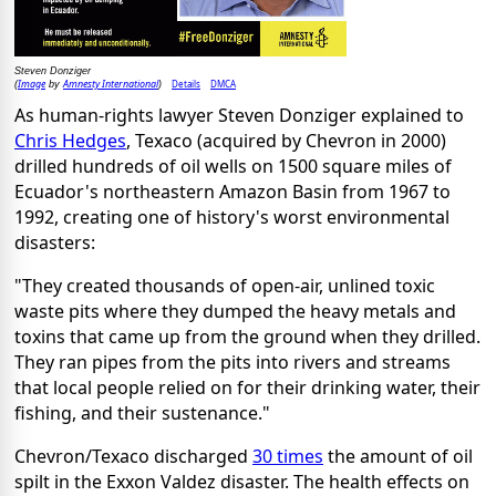
Steven Donziger
Image
Amnesty International
Details
DMCA
(
by
)
As human-rights lawyer Steven Donziger explained to
Chris Hedges
, Texaco (acquired by Chevron in 2000)
drilled hundreds of oil wells on 1500 square miles of
Ecuador's northeastern Amazon Basin from 1967 to
1992, creating one of history's worst environmental
disasters:
"They created thousands of open-air, unlined toxic
waste pits where they dumped the heavy metals and
toxins that came up from the ground when they drilled.
They ran pipes from the pits into rivers and streams
that local people relied on for their drinking water, their
fishing, and their sustenance."
Chevron/Texaco discharged
30 times
the amount of oil
spilt in the Exxon Valdez disaster. The health effects on