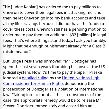
"He [Judge Kaplan] has ordered me to pay millions to
Chevron to cover their legal fees in attacking me, and
then he let Chevron go into my bank accounts and take
all my life's savings because I did not have the funds to
cover these costs. Chevron still has a pending motion to
order me to pay them an additional $32 [million] in legal
fees. That's where things stand today. I ask you humbly:
Might that be enough punishment already for a Class B
misdemeanor?"
But Judge Preska was unmoved: "Mr. Donziger has
spent the last seven years thumbing his nose at the U.S.
judicial system. Now it's time to pay the piper." Preska
ignored a
detailed ruling
by the
United Nations High
Commissioner for Human Rights
denouncing the
prosecution of Donziger as a violation of international
law: "Taking into account all the circumstances of the
case, the appropriate remedy would be to release Mr.
Steven Donziger immediately and accord him an