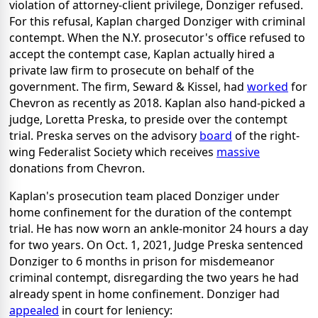
violation of attorney-client privilege, Donziger refused.
For this refusal, Kaplan charged Donziger with criminal
contempt. When the N.Y. prosecutor's office refused to
accept the contempt case, Kaplan actually hired a
private law firm to prosecute on behalf of the
government. The firm, Seward & Kissel, had
worked
for
Chevron as recently as 2018. Kaplan also hand-picked a
judge, Loretta Preska, to preside over the contempt
trial. Preska serves on the advisory
board
of the right-
wing Federalist Society which receives
massive
donations from Chevron.
Kaplan's prosecution team placed Donziger under
home confinement for the duration of the contempt
trial. He has now worn an ankle-monitor 24 hours a day
for two years. On Oct. 1, 2021, Judge Preska sentenced
Donziger to 6 months in prison for misdemeanor
criminal contempt, disregarding the two years he had
already spent in home confinement. Donziger had
appealed
in court for leniency: