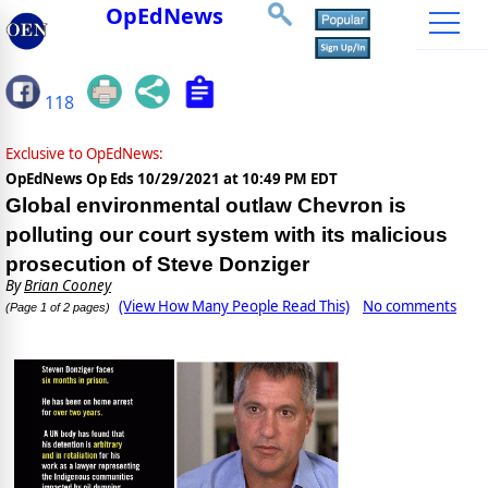
OpEdNews
118
Exclusive to OpEdNews:
OpEdNews Op Eds
10/29/2021 at 10:49 PM EDT
Global environmental outlaw Chevron is
polluting our court system with its malicious
prosecution of Steve Donziger
By
Brian Cooney
(View How Many People Read This)
No comments
(Page 1 of 2 pages)