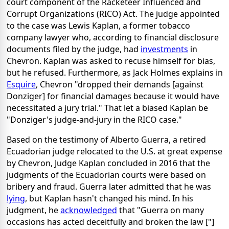
court component of the Racketeer Influenced and
Corrupt Organizations (RICO) Act. The judge appointed
to the case was Lewis Kaplan, a former tobacco
company lawyer who, according to financial disclosure
documents filed by the judge, had
investments
in
Chevron. Kaplan was asked to recuse himself for bias,
but he refused. Furthermore, as Jack Holmes explains in
Esquire
, Chevron "dropped their demands [against
Donziger] for financial damages because it would have
necessitated a jury trial." That let a biased Kaplan be
"Donziger's judge-and-jury in the RICO case."
Based on the testimony of Alberto Guerra, a retired
Ecuadorian judge relocated to the U.S. at great expense
by Chevron, Judge Kaplan concluded in 2016 that the
judgments of the Ecuadorian courts were based on
bribery and fraud. Guerra later admitted that he was
lying
, but Kaplan hasn't changed his mind. In his
judgment, he
acknowledged
that "Guerra on many
occasions has acted deceitfully and broken the law ["]