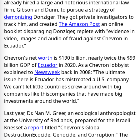
already hired a large and notorious international law
firm, Gibson and Dunn, to pursue a strategy of
demonizing
Donziger. They got private investigators to
track him, and created
The Amazon Post
an online
booklet disparaging Donziger, replete with "evidence in
video, images and audio of fraud against Chevron in
Ecuador."
Chevron's net
worth
is $190 billion, nearly twice the $99
billion GDP of
Ecuador
in 2020. As a Chevron lobbyist
explained to
Newsweek
back in 2008: "The ultimate
issue here is Ecuador has mistreated a U.S. company.
We can't let little countries screw around with big
companies like thiscompanies that have made big
investments around the world."
Last year, Dr. Nan M. Greer, an ecological anthropologist
at the University of Redlands, prepared for the Israeli
Knesset a
report
titled "Chevron's Global
DestructionEcocide, Genocide, and Corruption." The