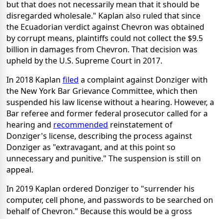
but that does not necessarily mean that it should be
disregarded wholesale." Kaplan also ruled that since
the Ecuadorian verdict against Chevron was obtained
by corrupt means, plaintiffs could not collect the $9.5
billion in damages from Chevron. That decision was
upheld by the U.S. Supreme Court in 2017.
In 2018 Kaplan
filed
a complaint against Donziger with
the New York Bar Grievance Committee, which then
suspended his law license without a hearing. However, a
Bar referee and former federal prosecutor called for a
hearing and
recommended
reinstatement of
Donziger's license, describing the process against
Donziger as "extravagant, and at this point so
unnecessary and punitive." The suspension is still on
appeal.
In 2019 Kaplan ordered Donziger to "surrender his
computer, cell phone, and passwords to be searched on
behalf of Chevron." Because this would be a gross