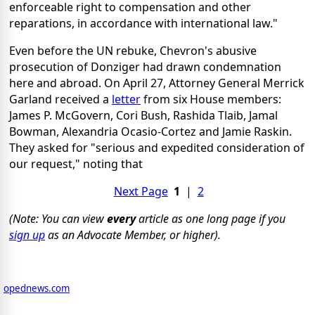
enforceable right to compensation and other
reparations, in accordance with international law."
Even before the UN rebuke, Chevron's abusive
prosecution of Donziger had drawn condemnation
here and abroad. On April 27, Attorney General Merrick
Garland received a
letter
from six House members:
James P. McGovern, Cori Bush, Rashida Tlaib, Jamal
Bowman, Alexandria Ocasio-Cortez and Jamie Raskin.
They asked for "serious and expedited consideration of
our request," noting that
Next Page
1
|
2
(Note: You can view
every
article as one long page if you
sign up
as an Advocate Member, or higher).
opednews.com