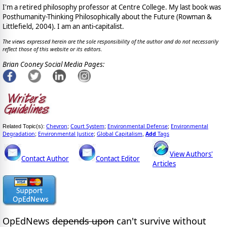
I'm a retired philosophy professor at Centre College. My last book was
Posthumanity-Thinking Philosophically about the Future (Rowman &
Littlefield, 2004). I am an anti-capitalist.
The views expressed herein are the sole responsibility of the author and do not necessarily
reflect those of this website or its editors.
Brian Cooney Social Media Pages:
Chevron
Court System
Environmental Defense
Environmental
Related Topic(s):
;
;
;
Degradation
Environmental Justice
Global Capitalism
Add
Tags
;
;
,
View Authors'
Contact Author
Contact Editor
Articles
OpEdNews
depends upon
can't survive without