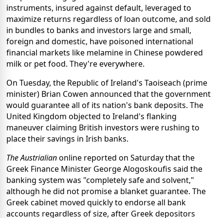
instruments, insured against default, leveraged to
maximize returns regardless of loan outcome, and sold
in bundles to banks and investors large and small,
foreign and domestic, have poisoned international
financial markets like melamine in Chinese powdered
milk or pet food. They're everywhere.
On Tuesday, the Republic of Ireland's Taoiseach (prime
minister) Brian Cowen announced that the government
would guarantee all of its nation's bank deposits. The
United Kingdom objected to Ireland's flanking
maneuver claiming British investors were rushing to
place their savings in Irish banks.
The Austrialian
online reported on Saturday that the
Greek Finance Minister George Alogoskoufis said the
banking system was "completely safe and solvent,"
although he did not promise a blanket guarantee. The
Greek cabinet moved quickly to endorse all bank
accounts regardless of size, after Greek depositors