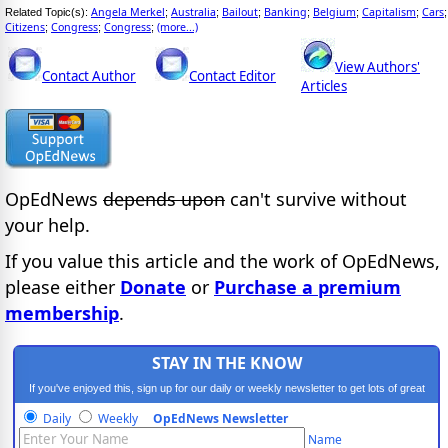
Angela Merkel
Australia
Bailout
Banking
Belgium
Capitalism
Cars
Related Topic(s):
;
;
;
;
;
;
;
Citizens
Congress
Congress
(more...)
;
;
;
View Authors'
Contact Author
Contact Editor
Articles
OpEdNews
depends upon
can't survive without
your help.
If you value this article and the work of OpEdNews,
please either
Donate
or
Purchase a premium
membership
.
STAY IN THE KNOW
If you've enjoyed this, sign up for our daily or weekly newsletter to get lots of great
progressive content.
Daily
Weekly
OpEdNews Newsletter
Name