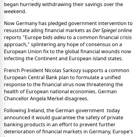
began hurriedly withdrawing their savings over the
weekend.
Now Germany has pledged government intervention to
resuscitate ailing financial markets as
Der Spiegel
online
reports "Europe bids
adieu
to a common financial crisis
approach," splintering any hope of consensus on a
European Union fix to the global financial wounds now
infecting the Continent and European island states.
French President Nicolas Sarkozy supports a common
European Central Bank plan to formulate a unified
response to the financial virus now threatening the
health of European national economies. German
Chancellor Angela Merkel disagrees.
Following Ireland, the German government today
announced it would guarantee the safety of private
banking products in an effort to prevent further
deterioration of financial markets in Germany, Europe's