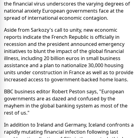
the financial virus underscores the varying degrees of
national anxiety European governments face at the
spread of international economic contagion.
Aside from Sarkozy's call to unity, new economic
reports indicate the French Republic is officially in
recession and the president announced emergency
initiatives to blunt the impact of the global financial
illness, including 20 billion euros in small business
assistance and a plan to nationalize 30,000 housing
units under construction in France as well as to provide
increased access to government-backed home loans.
BBC business editor Robert Peston says, "European
governments are as dazed and confused by the
mayhem in the global banking system as most of the
rest of us."
In addition to Ireland and Germany, Iceland confronts a
rapidly mutating financial infection following last