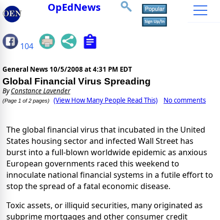
OpEdNews
104
General News
10/5/2008 at 4:31 PM EDT
Global Financial Virus Spreading
By
Constance Lavender
(View How Many People Read This)
No comments
(Page 1 of 2 pages)
The global financial virus that incubated in the United
States housing sector and infected Wall Street has
burst into a full-blown worldwide epidemic as anxious
European governments raced this weekend to
innoculate national financial systems in a futile effort to
stop the spread of a fatal economic disease.
Toxic assets, or illiquid securities, many originated as
subprime mortgages and other consumer credit