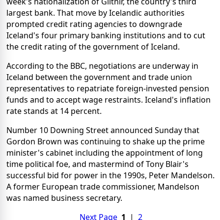
week's nationalization of Glitnir, the country's third
largest bank. That move by Icelandic authorities
prompted credit rating agencies to downgrade
Iceland's four primary banking institutions and to cut
the credit rating of the government of Iceland.
According to the BBC, negotiations are underway in
Iceland between the government and trade union
representatives to repatriate foreign-invested pension
funds and to accept wage restraints. Iceland's inflation
rate stands at 14 percent.
Number 10 Downing Street announced Sunday that
Gordon Brown was continuing to shake up the prime
minister's cabinet including the appointment of long
time political foe, and mastermind of Tony Blair's
successful bid for power in the 1990s, Peter Mandelson.
A former European trade commissioner, Mandelson
was named business secretary.
Next Page
1
|
2