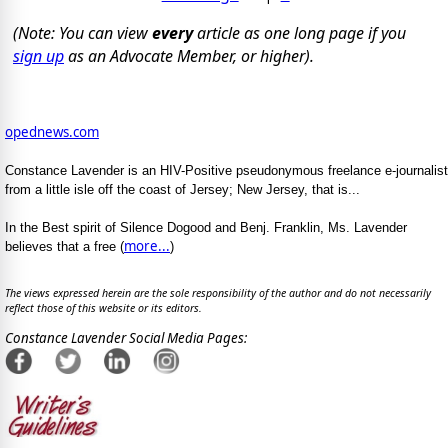
(Note: You can view
every
article as one long page if you
sign up
as an Advocate Member, or higher).
opednews.com
Constance Lavender is an HIV-Positive pseudonymous freelance e-journalist
from a little isle off the coast of Jersey; New Jersey, that is...
In the Best spirit of Silence Dogood and Benj. Franklin, Ms. Lavender
more...
believes that a free (
)
The views expressed herein are the sole responsibility of the author and do not necessarily
reflect those of this website or its editors.
Constance Lavender Social Media Pages: