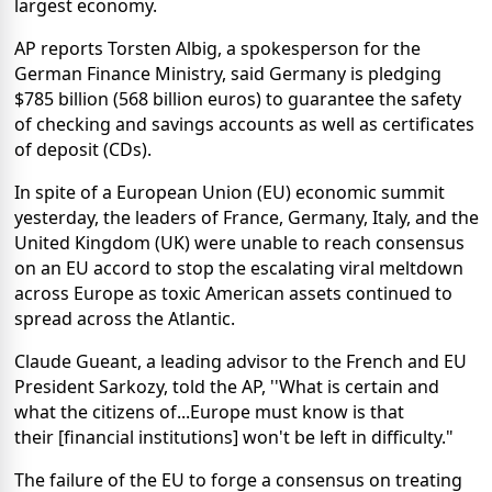
largest economy.
AP reports Torsten Albig, a spokesperson for the
German Finance Ministry, said Germany is pledging
$785 billion (568 billion euros) to guarantee the safety
of checking and savings accounts as well as certificates
of deposit (CDs).
In spite of a European Union (EU) economic summit
yesterday, the leaders of France, Germany, Italy, and the
United Kingdom (UK) were unable to reach consensus
on an EU accord to stop the escalating viral meltdown
across Europe as toxic American assets continued to
spread across the Atlantic.
Claude Gueant, a leading advisor to the French and EU
President Sarkozy, told the AP, ''What is certain and
what the citizens of...Europe must know is that
their [financial institutions] won't be left in difficulty."
The failure of the EU to forge a consensus on treating