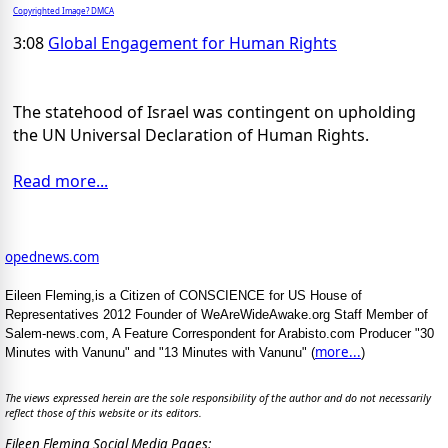
Copyrighted Image? DMCA
3:08
Global Engagement for Human Rights
The statehood of Israel was contingent on upholding
the UN Universal Declaration of Human Rights.
Read more...
opednews.com
Eileen Fleming,is a Citizen of CONSCIENCE for US House of
Representatives 2012 Founder of WeAreWideAwake.org Staff Member of
Salem-news.com, A Feature Correspondent for Arabisto.com Producer "30
more...
Minutes with Vanunu" and "13 Minutes with Vanunu" (
)
The views expressed herein are the sole responsibility of the author and do not necessarily
reflect those of this website or its editors.
Eileen Fleming Social Media Pages: