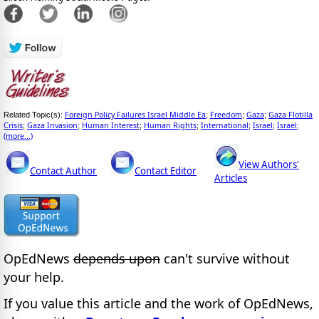
Foreign Policy Failures Israel Middle Ea
Freedom
Gaza
Gaza Flotilla
Related Topic(s):
;
;
;
Crisis
Gaza Invasion
Human Interest
Human Rights
International
Israel
Israel
;
;
;
;
;
;
;
(more...)
View Authors'
Contact Author
Contact Editor
Articles
OpEdNews
depends upon
can't survive without
your help.
If you value this article and the work of OpEdNews,