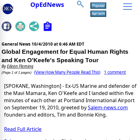
OpEdNews
General News
10/4/2010 at 6:46 AM EDT
Global Engagement for Equal Human Rights
and Ken O'Keefe's Speaking Tour
By
Eileen Fleming
(View How Many People Read This)
1 comment
(Page 1 of 1 pages)
[SPOKANE, Washington] - Ex-US Marine and defender of
the Mavi Mamara, Ken O'Keefe and I landed within five
minutes of each other at Portland International Airport
on September 19, 2010, greeted by
Salem-news.com
founders and editors, Tim and Bonnie King.
Read Full Article