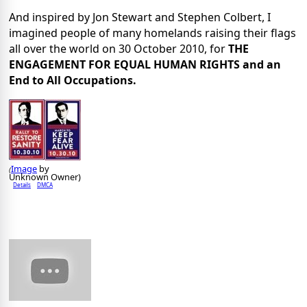
And inspired by Jon Stewart and Stephen Colbert, I
imagined people of many homelands raising their flags
all over the world on 30 October 2010, for
THE
ENGAGEMENT FOR EQUAL HUMAN RIGHTS and an
End to All Occupations.
Image
by
(
Unknown Owner)
Details
DMCA