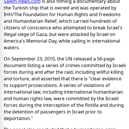
Salem-news.com
is also filming a documentary about
the Turkish ship that is owned and was operated by
IHH/The Foundation for Human Rights and Freedoms
and Humanitarian Relief, which carried hundreds of
citizens of conscience who attempted to break Israel's
illegal siege of Gaza, but were attacked by Israel on
America's Memorial Day, while sailing in international
waters.
On September 23, 2010, the UN released a 56-page
document listing a series of crimes committed by Israeli
forces during and after the raid, including willful killing
and torture, and asserted that there is "clear evidence
to support prosecutions. A series of violations of
international law, including international humanitarian
and human rights law, were committed by the Israeli
forces during the interception of the flotilla and during
the detention of passengers in Israel prior to
deportation."