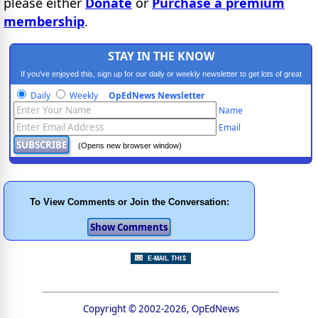
please either
Donate
or
Purchase a premium
membership
.
STAY IN THE KNOW
If you've enjoyed this, sign up for our daily or weekly newsletter to get lots of great
progressive content.
Daily
Weekly
OpEdNews Newsletter
Name
Email
(Opens new browser window)
To View Comments or Join the Conversation:
Copyright © 2002-2026, OpEdNews