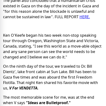
The panel also concluded that a humanitarian crisis
existed in Gaza on the day of the incident in Gaza and
"for this reason alone the blockade is unlawful and
cannot be sustained in law". FULL REPORT
HERE.
Ken O'Keefe began his two week non-stop speaking
tour through Oregon, Washington State and Victoria,
Canada, stating, "I see this world as a move-able object
and any sane person can see the world needs to be
changed and I believe we can do it."
On the ninth day of the tour, we traveled to Dr. Bill
Dientz', lake front cabin at Sun Lake. Bill has been to
Gaza five times and was aboard the first Freedom
Flotilla. That night Ken shared his favorite movie with
us,
V For VENDETTA.
The most memorable scene for me, was at the end
when V says
"Ideas are Bulletproof."