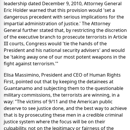
leadership dated December 9, 2010, Attorney General
Eric Holder warned that this provision would 'set a
dangerous precedent with serious implications for the
impartial administration of justice.' The Attorney
General further stated that, by restricting the discretion
of the executive branch to prosecute terrorists in Article
III courts, Congress would 'tie the hands of the
President and his national security advisers' and would
be 'taking away one of our most potent weapons in the
fight against terrorism.'"
Elisa Massimino, President and CEO of Human Rights
First, pointed out that by keeping the detainees at
Guantanamo and subjecting them to the questionable
military commissions, the terrorists are winning, in a
way: "The victims of 9/11 and the American public
deserve to see justice done, and the best way to achieve
that is by prosecuting these men in a credible criminal
justice system where the focus will be on their
culpability, not on the legitimacy or fairness of the