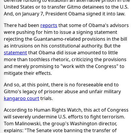
defense funding to establish an alternative prison in the
United States or to transfer Gitmo detainees to the U.S.
And, on January 7, President Obama signed it into law.
There had been
reports
that some of Obama's advisors
were pushing for him to issue a signing statement
rejecting the Guantanamo-related provisions in the bill
as intrusions on his constitutional authority. But the
statement
that Obama did issue amounted to little
more than toothless rhetoric, criticizing the provisions
and merely promising to "work with the Congress" to
mitigate their effects.
And so, at this point, there is no foreseeable end to
Gitmo's legacy of prisoner abuse and unfair military
kangaroo court
trials.
According to Human Rights Watch, this act of Congress
will severely undermine U.S. efforts to fight terrorism.
Tom Malinowski, the group's Washington director,
explains: "The Senate vote banning the transfer of