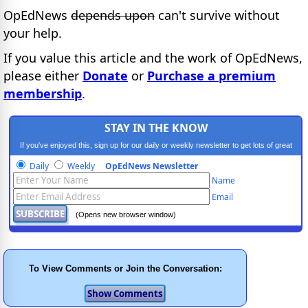
OpEdNews
depends upon
can't survive without
your help.
If you value this article and the work of OpEdNews,
please either
Donate
or
Purchase a premium
membership
.
STAY IN THE KNOW
If you've enjoyed this, sign up for our daily or weekly newsletter to get lots of great
progressive content.
Daily
Weekly
OpEdNews Newsletter
Name
Email
(Opens new browser window)
To View Comments or Join the Conversation: