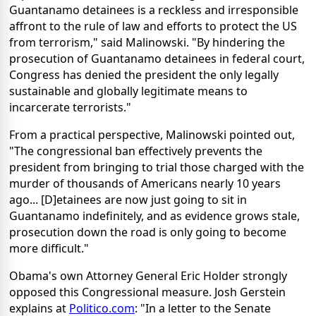
Guantanamo detainees is a reckless and irresponsible
affront to the rule of law and efforts to protect the US
from terrorism," said Malinowski. "By hindering the
prosecution of Guantanamo detainees in federal court,
Congress has denied the president the only legally
sustainable and globally legitimate means to
incarcerate terrorists."
From a practical perspective, Malinowski pointed out,
"The congressional ban effectively prevents the
president from bringing to trial those charged with the
murder of thousands of Americans nearly 10 years
ago... [D]etainees are now just going to sit in
Guantanamo indefinitely, and as evidence grows stale,
prosecution down the road is only going to become
more difficult."
Obama's own Attorney General Eric Holder strongly
opposed this Congressional measure. Josh Gerstein
explains at
Politico.com
: "In a letter to the Senate