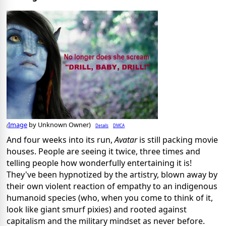
Image
by Unknown Owner)
Details
DMCA
(
And four weeks into its run,
Avatar
is still packing movie
houses. People are seeing it twice, three times and
telling people how wonderfully entertaining it is!
They've been hypnotized by the artistry, blown away by
their own violent reaction of empathy to an indigenous
humanoid species (who, when you come to think of it,
look like giant smurf pixies) and rooted against
capitalism and the military mindset as never before.