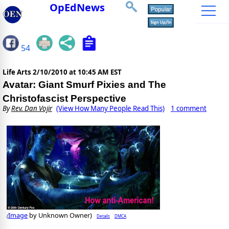
OpEdNews
54
Life Arts
2/10/2010 at 10:45 AM EST
Avatar: Giant Smurf Pixies and The
Christofascist Perspective
By
Rev. Dan Vojir
(View How Many People Read This)
1 comment
Image
by Unknown Owner)
Details
DMCA
(