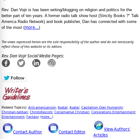
Rev. Dan Vojir is has been writing/blogging on religion and politics for the
better part of ten years. A former radio talk show host (Strictly Books ?" Talk
America Radio Network) and book publisher, Dan has connected with some
more...
of the most (
)
The views expressed herein are the sole responsibility of the author and do not necessarily
reflect those of this website or its editors.
Rev. Dan Vojir Social Media Pages:
Anti-americanism
Avatar
Avatar
Capitalism Over Humanity
Related Topic(s):
;
;
;
;
Christian-taliban
Christofascists
Conservative Christian
Corporations Entertainment
;
;
;
;
Entertainment
Fantasy
(more...)
;
;
View Authors'
Contact Author
Contact Editor
Articles