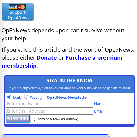
OpEdNews
depends upon
can't survive without
your help.
If you value this article and the work of OpEdNews,
please either
Donate
or
Purchase a premium
membership
.
STAY IN THE KNOW
If you've enjoyed this, sign up for our daily or weekly newsletter to get lots of great
progressive content.
Daily
Weekly
OpEdNews Newsletter
Name
Email
(Opens new browser window)