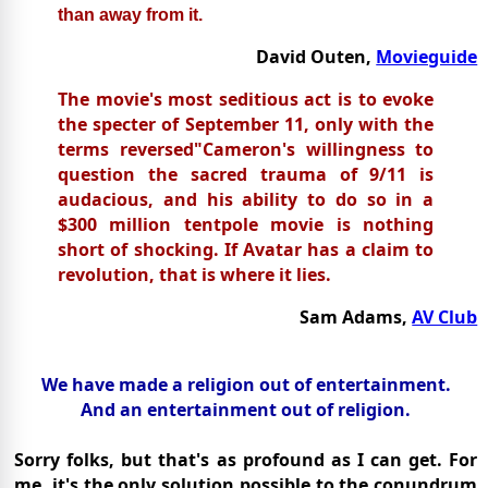
than away from it.
David Outen,
Movieguide
The movie's most seditious act is to evoke
the specter of September 11, only with the
terms reversed"Cameron's willingness to
question the sacred trauma of 9/11 is
audacious, and his ability to do so in a
$300 million tentpole movie is nothing
short of shocking. If Avatar has a claim to
revolution, that is where it lies.
Sam Adams,
AV Club
We have made a religion out of entertainment.
And an entertainment out of religion.
Sorry folks, but that's as profound as I can get. For
me, it's the only solution possible to the conundrum