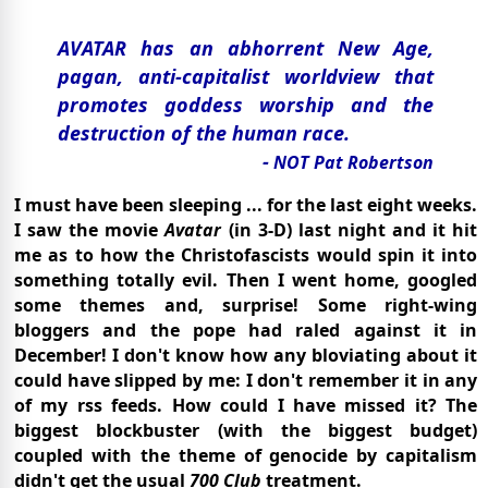
AVATAR has an abhorrent New Age,
pagan, anti-capitalist worldview that
promotes goddess worship and the
destruction of the human race.
-
NOT Pat Robertson
I must have been sleeping ... for the last eight weeks.
I saw the movie
Avatar
(in 3-D) last night and it hit
me as to how the Christofascists would spin it into
something totally evil. Then I went home, googled
some themes and, surprise! Some right-wing
bloggers and the pope had raled against it in
December! I don't know how any bloviating about it
could have slipped by me: I don't remember it in any
of my rss feeds. How could I have missed it? The
biggest blockbuster (with the biggest budget)
coupled with the theme of genocide by capitalism
didn't get the usual
700 Club
treatment.