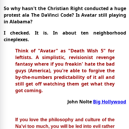
So why hasn't the Christian Right conducted a huge
protest ala The DaVinci Code? Is Avatar still playing
in Alabama?
I checked. It is. In about ten neighborhood
cineplexes.
Think of "Avatar" as "Death Wish 5" for
leftists. A simplistic, revisionist revenge
fantasy where if you freakin' hate the bad
guys (America), you're able to forgive the
by-the-numbers predictability of it all and
still get off watching them get what they
got coming.
John Nolte
Big Hollywood
If you love the philosophy and culture of the
Na'vi too much, you will be led into evil rather