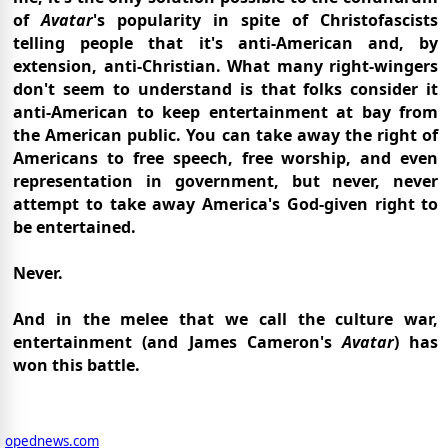
of
Avatar
's popularity in spite of Christofascists
telling people that it's anti-American and, by
extension, anti-Christian. What many right-wingers
don't seem to understand is that folks consider it
anti-American to keep entertainment at bay from
the American public. You can take away the right of
Americans to free speech, free worship, and even
representation in government, but never, never
attempt to take away America's God-given right to
be entertained.
Never.
And in the melee that we call the culture war,
entertainment (and James Cameron's
Avatar
) has
won this battle.
opednews.com