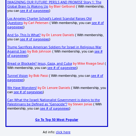
IMAGINING OUR FUTURE: PERILS AND PROMISE Story 1: The
Global Brain Is Waking Up
by Blair Gelbond
( With membership,
see # of pageviews
you can
)
Los Angeles Charter School's Latest Scandal Raises Old
Questions
by Carl Petersen
see # of
( With membership, you can
pageviews
)
And So, This Is What?
by Dr. Lenore Daniels
( With membership,
see # of pageviews
you can
)
Trump Sacrifices American Soldiers for Israel in Religious War
Against Iran
by Bob Johnson
see #
( With membership, you can
of pageviews
)
Bread or Blockade? Jesus, Gaza, and Cuba
by Mike Rivage-Seul
(
see # of pageviews
With membership, you can
)
Tunnel Vision
by Bob Passi
see # of
( With membership, you can
pageviews
)
We Have Monsters!
by Dr. Lenore Daniels
( With membership, you
see # of pageviews
can
)
Can What the Israeli Nationalist Government is doing to the
Palestinians be Defined as "Genocide"?
by Steven Jonas
( With
see # of pageviews
membership, you can
)
Go To Top 50 Most Popular
Ad info:
click here