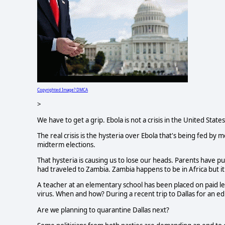
Copyrighted Image? DMCA
>
We have to get a grip. Ebola is not a crisis in the United Stat
The real crisis is the hysteria over Ebola that's being fed by 
midterm elections.
That hysteria is causing us to lose our heads. Parents have pul
had traveled to Zambia. Zambia happens to be in Africa but it
A teacher at an elementary school has been placed on paid 
virus. When and how? During a recent trip to Dallas for an e
Are we planning to quarantine Dallas next?