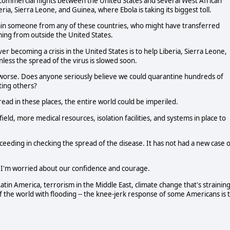
commercial flights between the United States and several West African
eria, Sierra Leone, and Guinea, where Ebola is taking its biggest toll.
ntain someone from any of these countries, who might have transferred
ming from outside the United States.
 becoming a crisis in the United States is to help Liberia, Sierra Leone,
ess the spread of the virus is slowed soon.
n worse. Does anyone seriously believe we could quarantine hundreds of
ting others?
pread in these places, the entire world could be imperiled.
eld, more medical resources, isolation facilities, and systems in place to
ucceeding in checking the spread of the disease. It has not had a new case 
. I'm worried about our confidence and courage.
 Latin America, terrorism in the Middle East, climate change that's strainin
 the world with flooding -- the knee-jerk response of some Americans is 