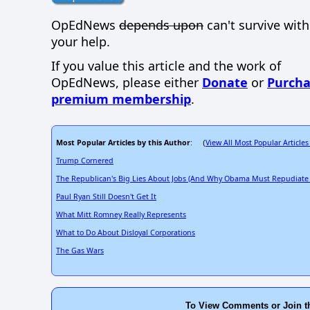
OpEdNews
depends upon
can't survive wit
your help.
If you value this article and the work of
OpEdNews, please either
Donate
or
Purcha
premium membership
.
Most Popular Articles by this Author
View All Most Popular Articles
: (
Trump Cornered
The Republican's Big Lies About Jobs (And Why Obama Must Repudiate
Paul Ryan Still Doesn't Get It
What Mitt Romney Really Represents
What to Do About Disloyal Corporations
The Gas Wars
To View Comments or Join t