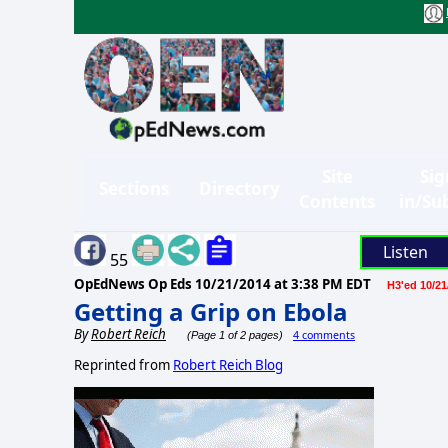
Site
Sig
Sections
Directory
Contents
in/Su
Listen
55
OpEdNews Op Eds
10/21/2014 at 3:38 PM EDT
H3'ed 10/21
Getting a Grip on Ebola
By
Robert Reich
4 comments
(Page 1 of 2 pages)
Reprinted from
Robert Reich Blog