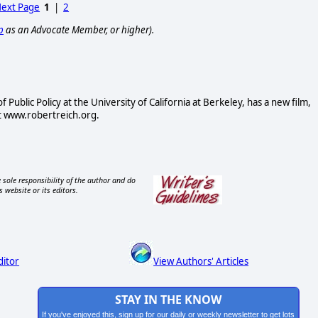
ext Page
1
|
2
p
as an Advocate Member, or higher).
Public Policy at the University of California at Berkeley, has a new film,
at www.robertreich.org.
 sole responsibility of the author and do
s website or its editors.
ditor
View Authors' Articles
STAY IN THE KNOW
If you've enjoyed this, sign up for our daily or weekly newsletter to get lots