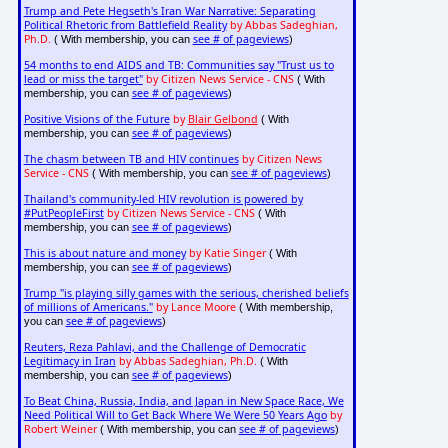
Trump and Pete Hegseth's Iran War Narrative: Separating
Political Rhetoric from Battlefield Reality
by Abbas Sadeghian,
Ph.D.
see # of pageviews
( With membership, you can
)
54 months to end AIDS and TB: Communities say "Trust us to
lead or miss the target"
by Citizen News Service - CNS
( With
see # of pageviews
membership, you can
)
Positive Visions of the Future
by
Blair Gelbond
( With
see # of pageviews
membership, you can
)
The chasm between TB and HIV continues
by Citizen News
Service - CNS
see # of pageviews
( With membership, you can
)
Thailand's community-led HIV revolution is powered by
#PutPeopleFirst
by Citizen News Service - CNS
( With
see # of pageviews
membership, you can
)
This is about nature and money
by Katie Singer
( With
see # of pageviews
membership, you can
)
Trump "is playing silly games with the serious, cherished beliefs
of millions of Americans."
by Lance Moore
( With membership,
see # of pageviews
you can
)
Reuters, Reza Pahlavi, and the Challenge of Democratic
Legitimacy in Iran
by Abbas Sadeghian, Ph.D.
( With
see # of pageviews
membership, you can
)
To Beat China, Russia, India, and Japan in New Space Race, We
Need Political Will to Get Back Where We Were 50 Years Ago
by
Robert Weiner
see # of pageviews
( With membership, you can
)