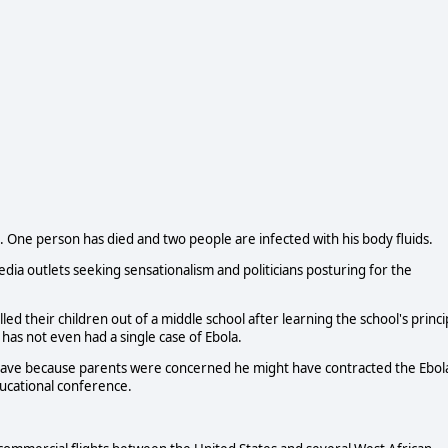
es. One person has died and two people are infected with his body fluids.
media outlets seeking sensationalism and politicians posturing for the
led their children out of a middle school after learning the school's princi
 has not even had a single case of Ebola.
leave because parents were concerned he might have contracted the Ebol
ducational conference.