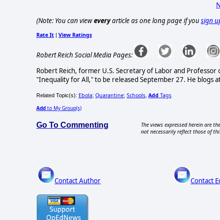
N
(Note: You can view
every
article as one long page if you
sign u
Rate It
View Ratings
|
Robert Reich Social Media Pages:
Robert Reich, former U.S. Secretary of Labor and Professor of 
"Inequality for All," to be released September 27. He blogs 
Ebola
Quarantine
Schools
Add
Tags
Related Topic(s):
;
;
,
Add
to My Group(s)
Go To Commenting
The views expressed herein are the
not necessarily reflect those of thi
Contact Author
Contact E