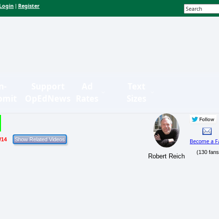
Login
Register
|
n-
Support
Ad
Text
bmit
OpEdNews
Rates
Sizes
/14
Become a F
(130 fans
Robert Reich