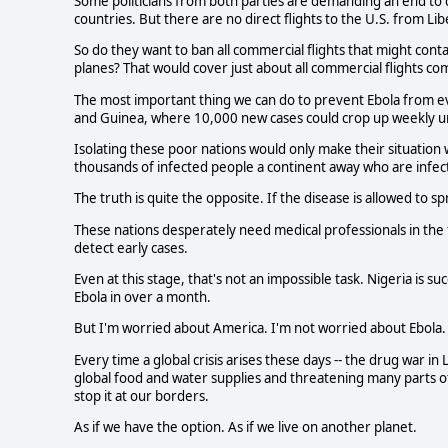
Some politicians from both parties are demanding an end to 
countries. But there are no direct flights to the U.S. from Lib
So do they want to ban all commercial flights that might co
planes? That would cover just about all commercial flights co
The most important thing we can do to prevent Ebola from ever
and Guinea, where 10,000 new cases could crop up weekly unl
Isolating these poor nations would only make their situatio
thousands of infected people a continent away who are infec
The truth is quite the opposite. If the disease is allowed to s
These nations desperately need medical professionals in the fi
detect early cases.
Even at this stage, that's not an impossible task. Nigeria is s
Ebola in over a month.
But I'm worried about America. I'm not worried about Ebola
Every time a global crisis arises these days -- the drug war in
global food and water supplies and threatening many parts of
stop it at our borders.
As if we have the option. As if we live on another planet.