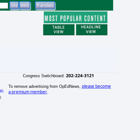
202-224-3121
Congress Switchboard:
please become
To remove advertising from OpEdNews,
an
a premium member
.
)