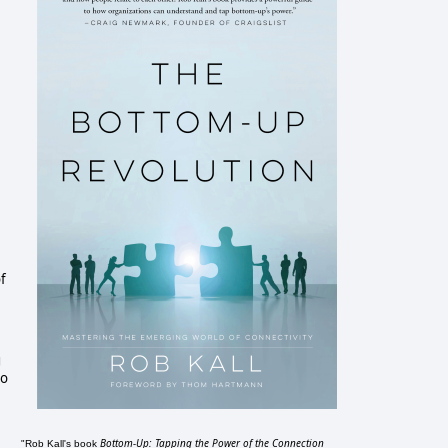
of
g
to
Bottom-Up: Tapping the Power of the Connection
"Rob Kall's book