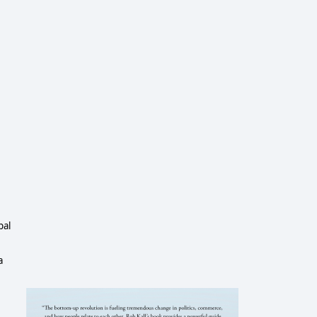
pal
a