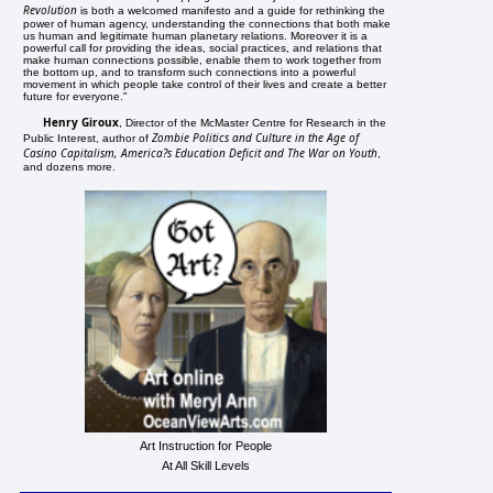
Revolution
is both a welcomed manifesto and a guide for rethinking the
power of human agency, understanding the connections that both make
us human and legitimate human planetary relations. Moreover it is a
powerful call for providing the ideas, social practices, and relations that
make human connections possible, enable them to work together from
the bottom up, and to transform such connections into a powerful
movement in which people take control of their lives and create a better
future for everyone."
Henry Giroux
, Director of the McMaster Centre for Research in the
Zombie Politics and Culture in the Age of
Public Interest, author of
Casino Capitalism, America?s Education Deficit and The War on Youth
,
and dozens more.
Art Instruction for People
At All Skill Levels