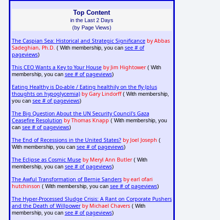
Top Content
in the Last 2 Days
(by Page Views)
The Caspian Sea: Historical and Strategic Significance
by Abbas
Sadeghian, Ph.D.
see # of
( With membership, you can
pageviews
)
This CEO Wants a Key to Your House
by Jim Hightower
( With
see # of pageviews
membership, you can
)
Eating Healthy is Do-able / Eating healthily on the fly (plus
thoughts on hypoglycemia)
by Gary Lindorff
( With membership,
see # of pageviews
you can
)
The Big Question About the UN Security Council's Gaza
Ceasefire Resolution
by Thomas Knapp
( With membership, you
see # of pageviews
can
)
The End of Recessions in the United States?
by Joel Joseph
(
see # of pageviews
With membership, you can
)
The Eclipse as Cosmic Muse
by Meryl Ann Butler
( With
see # of pageviews
membership, you can
)
The Awful Transformation of Bernie Sanders
by earl ofari
hutchinson
see # of pageviews
( With membership, you can
)
The Hyper-Processed Sludge Crisis: A Rant on Corporate Pushers
and the Death of Willpower
by Michael Chavers
( With
see # of pageviews
membership, you can
)