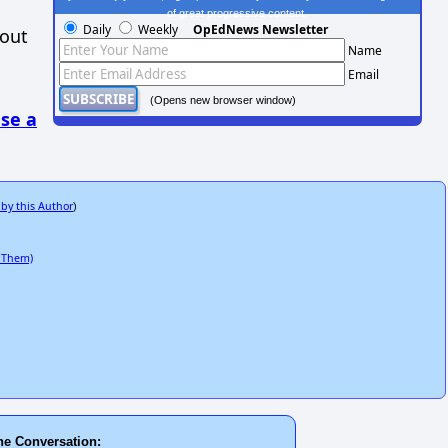
of great progressive content.
Daily
Weekly
OpEdNews Newsletter
hout
Name
Email
(Opens new browser window)
se a
 by this Author
)
 Them)
he Conversation: