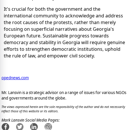
It's crucial for both the government and the
international community to acknowledge and address
the root causes of the protests, rather than merely
focusing on superficial narratives about Georgia's
European future. Sustainable progress towards
democracy and stability in Georgia will require genuine
efforts to strengthen democratic institutions, uphold
the rule of law, and empower civil society.
opednews.com
Mr. Lansvin is a strategic advisor on a range of issues for various NGOs
and governments around the globe.
The views expressed herein are the sole responsibility of the author and do not necessarily
reflect those of this website or its editors.
Mark Lansvin Social Media Pages: