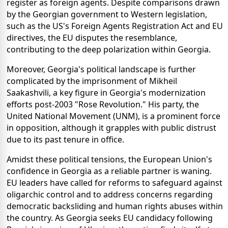
register as foreign agents. Despite comparisons drawn
by the Georgian government to Western legislation,
such as the US's Foreign Agents Registration Act and EU
directives, the EU disputes the resemblance,
contributing to the deep polarization within Georgia.
Moreover, Georgia's political landscape is further
complicated by the imprisonment of Mikheil
Saakashvili, a key figure in Georgia's modernization
efforts post-2003 "Rose Revolution." His party, the
United National Movement (UNM), is a prominent force
in opposition, although it grapples with public distrust
due to its past tenure in office.
Amidst these political tensions, the European Union's
confidence in Georgia as a reliable partner is waning.
EU leaders have called for reforms to safeguard against
oligarchic control and to address concerns regarding
democratic backsliding and human rights abuses within
the country. As Georgia seeks EU candidacy following