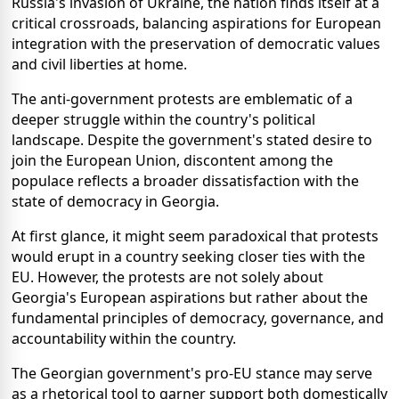
Russia's invasion of Ukraine, the nation finds itself at a
critical crossroads, balancing aspirations for European
integration with the preservation of democratic values
and civil liberties at home.
The anti-government protests are emblematic of a
deeper struggle within the country's political
landscape. Despite the government's stated desire to
join the European Union, discontent among the
populace reflects a broader dissatisfaction with the
state of democracy in Georgia.
At first glance, it might seem paradoxical that protests
would erupt in a country seeking closer ties with the
EU. However, the protests are not solely about
Georgia's European aspirations but rather about the
fundamental principles of democracy, governance, and
accountability within the country.
The Georgian government's pro-EU stance may serve
as a rhetorical tool to garner support both domestically