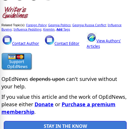
Foreign Policy
Georgia Politics
Georgia Russia Conflict
Influence
Related Topic(s):
;
;
;
Buying
Influence Peddling
Kremlin
Add
Tags
;
;
,
View Authors'
Contact Author
Contact Editor
Articles
OpEdNews
depends upon
can't survive without
your help.
If you value this article and the work of OpEdNews,
please either
Donate
or
Purchase a premium
membership
.
STAY IN THE KNOW