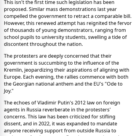
This isn't the first time such legislation has been
proposed. Similar mass demonstrations last year
compelled the government to retract a comparable bill.
However, this renewed attempt has reignited the fervor
of thousands of young demonstrators, ranging from
school pupils to university students, swelling a tide of
discontent throughout the nation.
The protesters are deeply concerned that their
government is succumbing to the influence of the
Kremlin, jeopardizing their aspirations of aligning with
Europe. Each evening, the rallies commence with both
the Georgian national anthem and the EU's "Ode to
Joy."
The echoes of Vladimir Putin's 2012 law on foreign
agents in Russia reverberate in the protesters'
concerns. This law has been criticized for stifling
dissent, and in 2022, it was expanded to mandate
anyone receiving support from outside Russia to