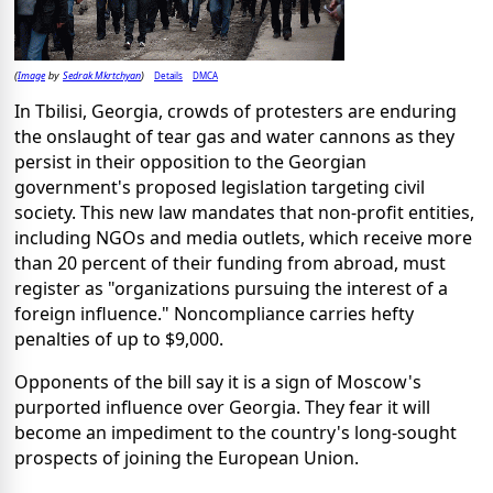
Image
Sedrak Mkrtchyan
Details
DMCA
(
by
)
In Tbilisi, Georgia, crowds of protesters are enduring
the onslaught of tear gas and water cannons as they
persist in their opposition to the Georgian
government's proposed legislation targeting civil
society. This new law mandates that non-profit entities,
including NGOs and media outlets, which receive more
than 20 percent of their funding from abroad, must
register as "organizations pursuing the interest of a
foreign influence." Noncompliance carries hefty
penalties of up to $9,000.
Opponents of the bill say it is a sign of Moscow's
purported influence over Georgia. They fear it will
become an impediment to the country's long-sought
prospects of joining the European Union.