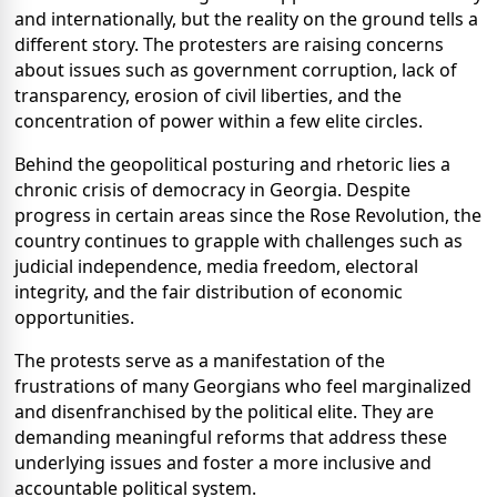
and internationally, but the reality on the ground tells a
different story. The protesters are raising concerns
about issues such as government corruption, lack of
transparency, erosion of civil liberties, and the
concentration of power within a few elite circles.
Behind the geopolitical posturing and rhetoric lies a
chronic crisis of democracy in Georgia. Despite
progress in certain areas since the Rose Revolution, the
country continues to grapple with challenges such as
judicial independence, media freedom, electoral
integrity, and the fair distribution of economic
opportunities.
The protests serve as a manifestation of the
frustrations of many Georgians who feel marginalized
and disenfranchised by the political elite. They are
demanding meaningful reforms that address these
underlying issues and foster a more inclusive and
accountable political system.