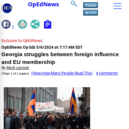
OpEdNews
5
Exclusive to OpEdNews:
OpEdNews Op Eds
5/6/2024 at 7:17 AM EDT
Georgia struggles between foreign influence
and EU membership
By
Mark Lansvin
(View How Many People Read This)
4 comments
(Page 1 of 1 pages)