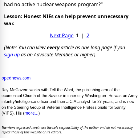
had no active nuclear weapons program?"
Lesson: Honest NIEs can help prevent unnecessary
war.
Next Page
1
|
2
(Note: You can view
every
article as one long page if you
sign up
as an Advocate Member, or higher).
opednews.com
Ray McGovern works with Tell the Word, the publishing arm of the
ecumenical Church of the Saviour in inner-city Washington. He was an Army
infantry/intelligence officer and then a CIA analyst for 27 years, and is now
on the Steering Group of Veteran Intelligence Professionals for Sanity
more...
(VIPS). His (
)
The views expressed herein are the sole responsibility of the author and do not necessarily
reflect those of this website or its editors.