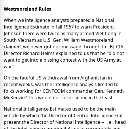
Westmoreland Rules
When we intelligence analysts prepared a National
Intelligence Estimate in fall 1967 to warn President
Johnson there were twice as many armed Viet Cong in
South Vietnam as U.S. Gen. William Westmoreland
claimed, we never got our message through to LBJ. CIA
Director Richard Helms explained to us that he "did not
want to get into a pissing contest with the US Army at
war."
On the fateful US withdrawal from Afghanistan in
recent weeks, was the intelligence analysis limited to
folks working for CENTCOM commander Gen. Kenneth
McKenzie? This would not surprise me in the least.
National Intelligence Estimates used to be the main
vehicle by which the Director of Central Intelligence (at
present the Director of National Intelligence -- i. e., head
of the intelligence community) spoke corporately and