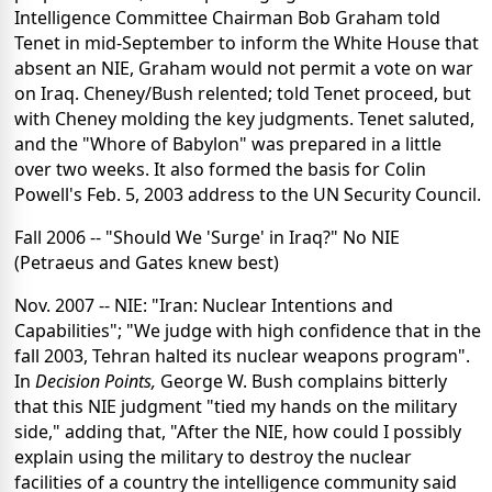
Intelligence Committee Chairman Bob Graham told
Tenet in mid-September to inform the White House that
absent an NIE, Graham would not permit a vote on war
on Iraq. Cheney/Bush relented; told Tenet proceed, but
with Cheney molding the key judgments. Tenet saluted,
and the "Whore of Babylon" was prepared in a little
over two weeks. It also formed the basis for Colin
Powell's Feb. 5, 2003 address to the UN Security Council.
Fall 2006 -- "Should We 'Surge' in Iraq?" No NIE
(Petraeus and Gates knew best)
Nov. 2007 -- NIE: "Iran: Nuclear Intentions and
Capabilities"; "We judge with high confidence that in the
fall 2003, Tehran halted its nuclear weapons program".
In
Decision Points,
George W. Bush complains bitterly
that this NIE judgment "tied my hands on the military
side," adding that, "After the NIE, how could I possibly
explain using the military to destroy the nuclear
facilities of a country the intelligence community said