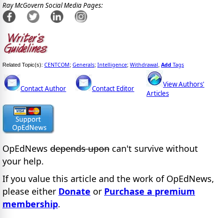
Ray McGovern Social Media Pages:
CENTCOM
Generals
Intelligence
Withdrawal
Add
Tags
Related Topic(s):
;
;
;
,
View Authors'
Contact Author
Contact Editor
Articles
OpEdNews
depends upon
can't survive without
your help.
If you value this article and the work of OpEdNews,
please either
Donate
or
Purchase a premium
membership
.