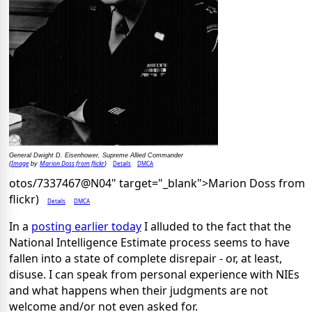
General Dwight D. Eisenhower, Supreme Allied Commander
Image
Marion Doss from flickr
Details
DMCA
(
by
)
otos/7337467@N04" target="_blank">Marion Doss from
flickr)
Details
DMCA
In a
posting earlier today
I alluded to the fact that the
National Intelligence Estimate process seems to have
fallen into a state of complete disrepair - or, at least,
disuse. I can speak from personal experience with NIEs
and what happens when their judgments are not
welcome and/or not even asked for.