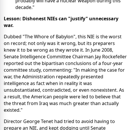
probably will have a nuclear weapon during this
decade."
Lesson: Dishonest NIEs can "justify" unnecessary
war.
Dubbed "The Whore of Babylon", this NIE is the worst
on record; not only was it wrong, but its preparers
knew it to be wrong as they wrote it. In June 2008,
Senate Intelligence Committee Chairman Jay Rockefeller
reported out the bipartisan conclusions of a four-year
committee study, commenting: "In making the case for
war, the Administration repeatedly presented
intelligence as fact when in reality it was
unsubstantiated, contradicted, or even nonexistent. As
a result, the American people were led to believe that
the threat from Iraq was much greater than actually
existed."
Director George Tenet had tried to avoid having to
prepare an NIE, and kept dodging until Senate