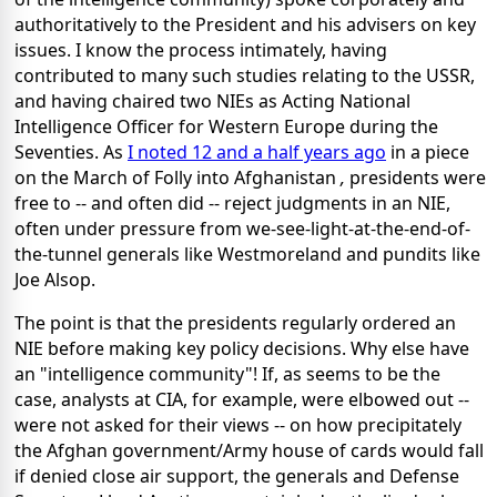
authoritatively to the President and his advisers on key
issues. I know the process intimately, having
contributed to many such studies relating to the USSR,
and having chaired two NIEs as Acting National
Intelligence Officer for Western Europe during the
Seventies. As
I noted 12 and a half years ago
in a piece
on the March of Folly into Afghanistan
,
presidents were
free to -- and often did -- reject judgments in an NIE,
often under pressure from we-see-light-at-the-end-of-
the-tunnel generals like Westmoreland and pundits like
Joe Alsop.
The point is that the presidents regularly ordered an
NIE before making key policy decisions. Why else have
an "intelligence community"! If, as seems to be the
case, analysts at CIA, for example, were elbowed out --
were not asked for their views -- on how precipitately
the Afghan government/Army house of cards would fall
if denied close air support, the generals and Defense