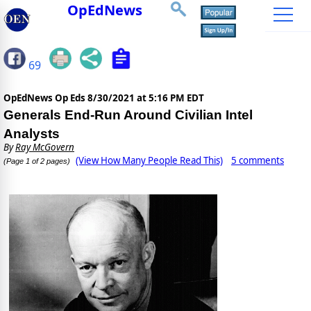
OpEdNews
69
OpEdNews Op Eds
8/30/2021 at 5:16 PM EDT
Generals End-Run Around Civilian Intel
Analysts
By
Ray McGovern
(View How Many People Read This)
5 comments
(Page 1 of 2 pages)