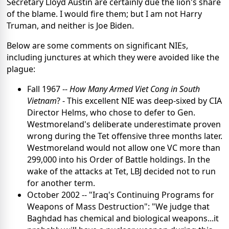
Secretary Lloyd Austin are certainly due the lion's share
of the blame. I would fire them; but I am not Harry
Truman, and neither is Joe Biden.
Below are some comments on significant NIEs,
including junctures at which they were avoided like the
plague:
Fall 1967 --
How Many Armed Viet Cong in South
Vietnam
? - This excellent NIE was deep-sixed by CIA
Director Helms, who chose to defer to Gen.
Westmoreland's deliberate underestimate proven
wrong during the Tet offensive three months later.
Westmoreland would not allow one VC more than
299,000 into his Order of Battle holdings. In the
wake of the attacks at Tet, LBJ decided not to run
for another term.
October 2002 -- "Iraq's Continuing Programs for
Weapons of Mass Destruction": "We judge that
Baghdad has chemical and biological weapons...it