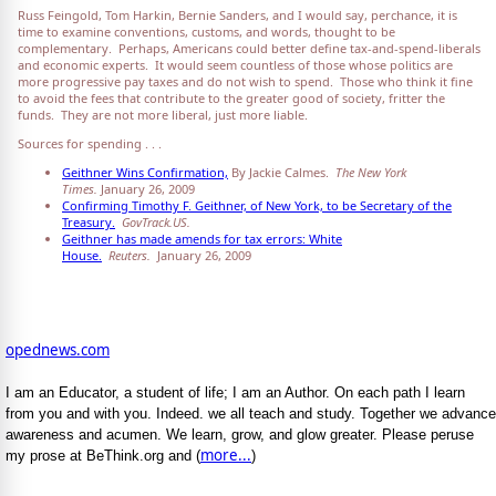
Russ Feingold, Tom Harkin, Bernie Sanders, and I would say, perchance, it is
time to examine conventions, customs, and words, thought to be
complementary. Perhaps, Americans could better define tax-and-spend-liberals
and economic experts. It would seem countless of those whose politics are
more progressive pay taxes and do not wish to spend. Those who think it fine
to avoid the fees that contribute to the greater good of society, fritter the
funds. They are not more liberal, just more liable.
Sources for spending . . .
Geithner Wins Confirmation,
By Jackie Calmes.
The New York
Times.
January 26, 2009
Confirming Timothy F. Geithner, of New York, to be Secretary of the
Treasury.
GovTrack.US.
Geithner has made amends for tax errors: White
House.
Reuters.
January 26, 2009
opednews.com
I am an Educator, a student of life; I am an Author. On each path I learn
from you and with you. Indeed. we all teach and study. Together we advance
awareness and acumen. We learn, grow, and glow greater. Please peruse
more...
my prose at BeThink.org and (
)