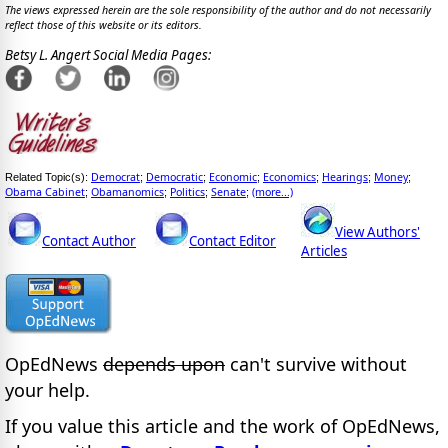
The views expressed herein are the sole responsibility of the author and do not necessarily
reflect those of this website or its editors.
Betsy L. Angert Social Media Pages:
Democrat
Democratic
Economic
Economics
Hearings
Money
Related Topic(s):
;
;
;
;
;
;
Obama Cabinet
Obamanomics
Politics
Senate
(more...)
;
;
;
;
View Authors'
Contact Author
Contact Editor
Articles
OpEdNews
depends upon
can't survive without
your help.
If you value this article and the work of OpEdNews,