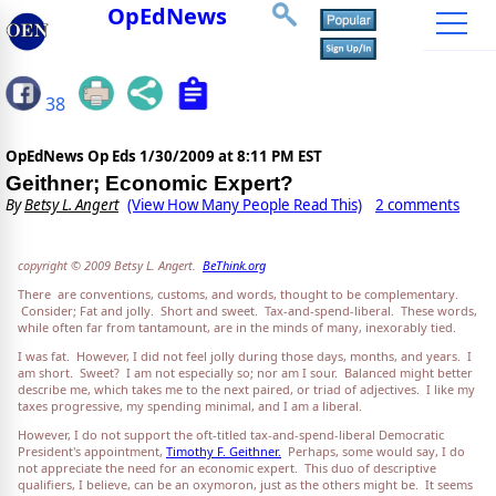
OpEdNews
38
OpEdNews Op Eds
1/30/2009 at 8:11 PM EST
Geithner; Economic Expert?
By
Betsy L. Angert
(View How Many People Read This)
2 comments
copyright © 2009 Betsy L. Angert.
BeThink.org
There are conventions, customs, and words, thought to be complementary.
Consider; Fat and jolly. Short and sweet. Tax-and-spend-liberal. These words,
while often far from tantamount, are in the minds of many, inexorably tied.
I was fat. However, I did not feel jolly during those days, months, and years. I
am short. Sweet? I am not especially so; nor am I sour. Balanced might better
describe me, which takes me to the next paired, or triad of adjectives. I like my
taxes progressive, my spending minimal, and I am a liberal.
However, I do not support the oft-titled tax-and-spend-liberal Democratic
President's appointment,
Timothy F. Geithner.
Perhaps, some would say, I do
not appreciate the need for an economic expert. This duo of descriptive
qualifiers, I believe, can be an oxymoron, just as the others might be. It seems