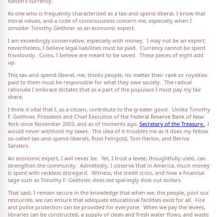
nation's currency.
As one who is frequently characterized as a tax-and-spend-liberal, I know that
moral values, and a code of consciousness concern me, especially when I
consider Timothy Geithner as an economic expert.
I am exceedingly conservative, especially with money. I may not be an expert;
nevertheless, I believe legal liabilities must be paid. Currency cannot be spent
frivolously. Coins, I believe are meant to be saved. These pieces of eight add
up.
This tax-and-spend-liberal, me, thinks people, no matter their rank or royalties
paid to them must be responsible for what they owe society. The radical
rationale I embrace dictates that as a part of the populace I must pay my fair
share.
I think it vital that I, as a citizen, contribute to the greater good. Unlike Timothy
F. Geithner, President and Chief Executive of the Federal Reserve Bank of New
York since November 2003, and as of moments ago,
Secretary of the Treasury.
, I
would never withhold my taxes. The idea of it troubles me as it does my fellow
so-called tax-and-spend-liberals, Russ Feingold, Tom Harkin, and Bernie
Sanders.
An economic expert, I will never be. Yet, I trust a levee, thoughtfully used, can
strengthen the community. Admittedly, I observe that in America, much money
is spent with reckless disregard. Witness, the credit crisis, and how a financial
sage such as Timothy F. Geithner, does
not
sparingly dole out dollars.
That said, I remain secure in the knowledge that when we, the people, pool our
resources, we can ensure that adequate educational facilities exist for all. Fire
and police protection can be provided for everyone. When we pay the levees,
libraries can be constructed, a supply of clean and fresh water flows, and waste