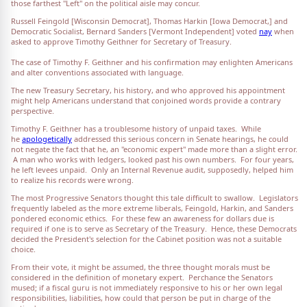
those farthest "Left" on the political aisle may concur.
Russell Feingold [Wisconsin Democrat], Thomas Harkin [Iowa Democrat,] and
Democratic Socialist, Bernard Sanders [Vermont Independent] voted
nay
when
asked to approve Timothy Geithner for Secretary of Treasury.
The case of Timothy F. Geithner and his confirmation may enlighten Americans
and alter conventions associated with language.
The new Treasury Secretary, his history, and who approved his appointment
might help Americans understand that conjoined words provide a contrary
perspective.
Timothy F. Geithner has a troublesome history of unpaid taxes. While
he
apologetically
addressed this serious concern in Senate hearings, he could
not negate the fact that he, an "economic expert" made more than a slight error.
A man who works with ledgers, looked past his own numbers. For four years,
he left levees unpaid. Only an Internal Revenue audit, supposedly, helped him
to realize his records were wrong.
The most Progressive Senators thought this tale difficult to swallow. Legislators
frequently labeled as the more extreme liberals, Feingold, Harkin, and Sanders
pondered economic ethics. For these few an awareness for dollars due is
required if one is to serve as Secretary of the Treasury. Hence, these Democrats
decided the President's selection for the Cabinet position was not a suitable
choice.
From their vote, it might be assumed, the three thought morals must be
considered in the definition of monetary expert. Perchance the Senators
mused; if a fiscal guru is not immediately responsive to his or her own legal
responsibilities, liabilities, how could that person be put in charge of the