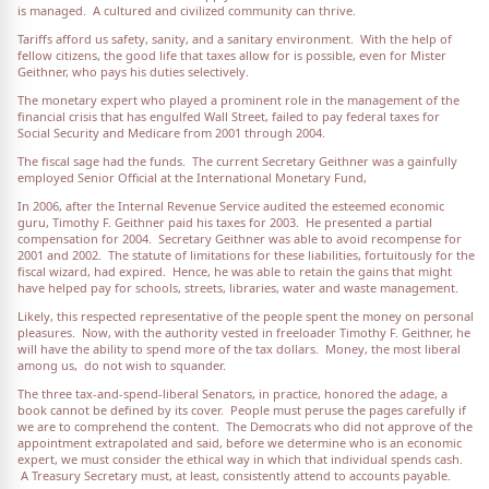
is managed. A cultured and civilized community can thrive.
Tariffs afford us safety, sanity, and a sanitary environment. With the help of
fellow citizens, the good life that taxes allow for is possible, even for Mister
Geithner, who pays his duties selectively.
The monetary expert who played a prominent role in the management of the
financial crisis that has engulfed Wall Street, failed to pay federal taxes for
Social Security and Medicare from 2001 through 2004.
The fiscal sage had the funds. The current Secretary Geithner was a gainfully
employed Senior Official at the International Monetary Fund,
In 2006, after the Internal Revenue Service audited the esteemed economic
guru, Timothy F. Geithner paid his taxes for 2003. He presented a partial
compensation for 2004. Secretary Geithner was able to avoid recompense for
2001 and 2002. The statute of limitations for these liabilities, fortuitously for the
fiscal wizard, had expired. Hence, he was able to retain the gains that might
have helped pay for schools, streets, libraries, water and waste management.
Likely, this respected representative of the people spent the money on personal
pleasures. Now, with the authority vested in freeloader Timothy F. Geithner, he
will have the ability to spend more of the tax dollars. Money, the most liberal
among us, do not wish to squander.
The three tax-and-spend-liberal Senators, in practice, honored the adage, a
book cannot be defined by its cover. People must peruse the pages carefully if
we are to comprehend the content. The Democrats who did not approve of the
appointment extrapolated and said, before we determine who is an economic
expert, we must consider the ethical way in which that individual spends cash.
A Treasury Secretary must, at least, consistently attend to accounts payable.