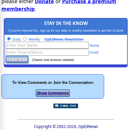
please either
Donate
or
Purchase a premium
membership
.
STAY IN THE KNOW
If you've enjoyed this, sign up for our daily or weekly newsletter to get lots of great
progressive content.
Daily
Weekly
OpEdNews Newsletter
Name
Email
(Opens new browser window)
To View Comments or Join the Conversation:
Copyright © 2002-2026, OpEdNews