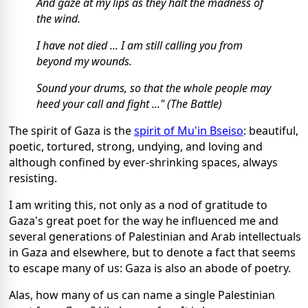
And gaze at my lips as they halt the madness of
the wind.
I have not died ... I am still calling you from
beyond my wounds.
Sound your drums, so that the whole people may
heed your call and fight ..." (The Battle)
The spirit of Gaza is the
spirit of Mu'in Bseiso
: beautiful,
poetic, tortured, strong, undying, and loving and
although confined by ever-shrinking spaces, always
resisting.
I am writing this, not only as a nod of gratitude to
Gaza's great poet for the way he influenced me and
several generations of Palestinian and Arab intellectuals
in Gaza and elsewhere, but to denote a fact that seems
to escape many of us: Gaza is also an abode of poetry.
Alas, how many of us can name a single Palestinian