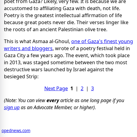
poet from Gaza? Likely, very few. It is because we are
accustomed to affiliating Gaza with death, not life.
Poetry is the greatest intellectual affirmation of life
because great poets never die. Their verses linger like
the roots of an ancient Palestinian olive tree.
This is what Asmaa al-Ghoul,
one of Gaza's finest young
writers and bloggers
, wrote of a poetry festival held in
Gaza City a few years ago. The event, which took place
in 2013, was staged sometime between the two most
destructive wars launched by Israel against the
besieged Strip:
Next Page
1
|
2
|
3
(Note: You can view
every
article as one long page if you
sign up
as an Advocate Member, or higher).
opednews.com