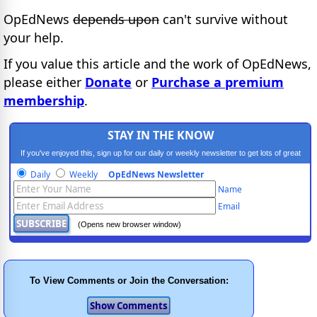
OpEdNews
depends upon
can't survive without
your help.
If you value this article and the work of OpEdNews,
please either
Donate
or
Purchase a premium
membership
.
STAY IN THE KNOW
If you've enjoyed this, sign up for our daily or weekly newsletter to get lots of great
progressive content.
Daily
Weekly
OpEdNews Newsletter
Name
Email
(Opens new browser window)
To View Comments or Join the Conversation: