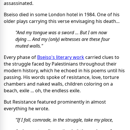
assassinated.
Bseiso died in some London hotel in 1984. One of his
older plays carrying this verse envisaging his death...
"And my tongue was a sword ... But I am now
dying ... And my (only) witnesses are these four
muted walls."
Every phase of
Bseiso's literary work
carried clues to
the struggle faced by Palestinians throughout their
modern history, which he echoed in his poems until his
passing. His words spoke of resistance, love, torture
chambers and naked walls, children coloring on a
beach, exile ... oh, the endless exile.
But Resistance featured prominently in almost
everything he wrote.
"If I fall, comrade, in the struggle, take my place,