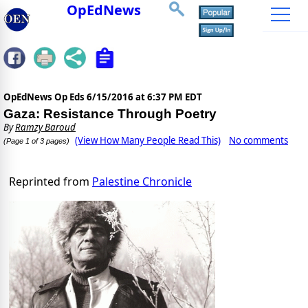
OpEdNews
OpEdNews Op Eds
6/15/2016 at 6:37 PM EDT
Gaza: Resistance Through Poetry
By
Ramzy Baroud
(View How Many People Read This)
No comments
(Page 1 of 3 pages)
Reprinted from
Palestine Chronicle