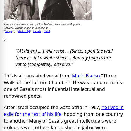
The spirit of Gaza is the spirit of Mu'in Bseiso: beautiful, poetic,
tortured, strong, undying, and loving.
Image
(Photo: File)
Details
DMCA
(
by
)
>
"(At dawn) ... I will resist ... (Since) upon the wall
there is still a white sheet ... And my fingers are
yet to (completely) dissolve."
This is a translated verse from
Mu'in Bseiso
"Three
Walls of the Torture Chamber." He was -- and remains --
one of Gaza's most influential intellectual and
renowned poets.
After Israel occupied the Gaza Strip in 1967,
he lived in
exile for the rest of his life
, hopping from one country
to another. Many of Gaza's great intellectuals were
exiled as well; others languished in jail or were