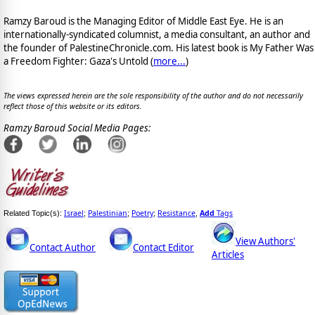
Ramzy Baroud is the Managing Editor of Middle East Eye. He is an
internationally-syndicated columnist, a media consultant, an author and
the founder of PalestineChronicle.com. His latest book is My Father Was
a Freedom Fighter: Gaza's Untold (
more...
)
The views expressed herein are the sole responsibility of the author and do not necessarily
reflect those of this website or its editors.
Ramzy Baroud Social Media Pages:
Israel
Palestinian
Poetry
Resistance
Add
Tags
Related Topic(s):
;
;
;
,
View Authors'
Contact Author
Contact Editor
Articles