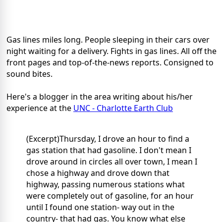
Gas lines miles long. People sleeping in their cars over
night waiting for a delivery. Fights in gas lines. All off the
front pages and top-of-the-news reports. Consigned to
sound bites.
Here's a blogger in the area writing about his/her
experience at the
UNC - Charlotte Earth Club
(Excerpt)Thursday, I drove an hour to find a
gas station that had gasoline. I don't mean I
drove around in circles all over town, I mean I
chose a highway and drove down that
highway, passing numerous stations what
were completely out of gasoline, for an hour
until I found one station- way out in the
country- that had gas. You know what else