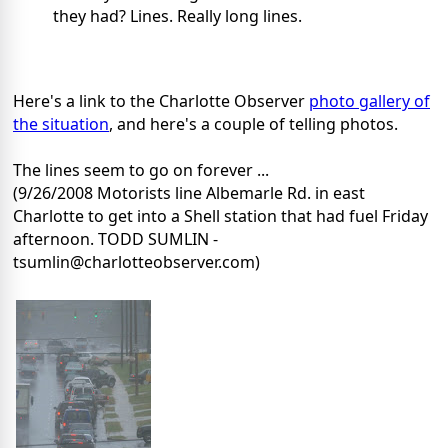
they had? Lines. Really long lines.
Here's a link to the Charlotte Observer
photo gallery of
the situation
, and here's a couple of telling photos.
The lines seem to go on forever ...
(9/26/2008 Motorists line Albemarle Rd. in east
Charlotte to get into a Shell station that had fuel Friday
afternoon. TODD SUMLIN -
tsumlin@charlotteobserver.com)