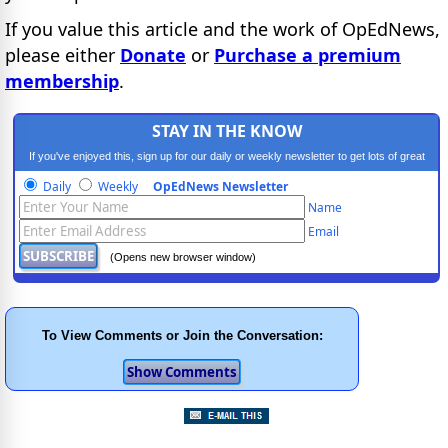
If you value this article and the work of OpEdNews,
please either
Donate
or
Purchase a premium
membership
.
STAY IN THE KNOW
If you've enjoyed this, sign up for our daily or weekly newsletter to get lots of great
progressive content.
Daily
Weekly
OpEdNews Newsletter
Name
Email
(Opens new browser window)
To View Comments or Join the Conversation: