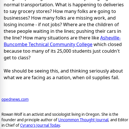
normal transportation. What is happening to deliveries
to say grocery stores? How many folks are going to
businesses? How many folks are missing work, and
losing income - if not jobs? Where are the children of
these people waiting in the lines; pushing their cars in
the line? How many situations are there like
Asheville-
Buncombe Technical Community College
which closed
because too many of its 25,000 students just couldn't
get to class?
We should be seeing this, and thinking seriously about
what we are facing as a nation, when oil supplies fail.
opednews.com
Rowan Wolf is an activist and sociologist living in Oregon. She is the
founder and principle author of
Uncommon Thought Journal
, and Editor
in Chief of
Cyrano's Journal Today
.