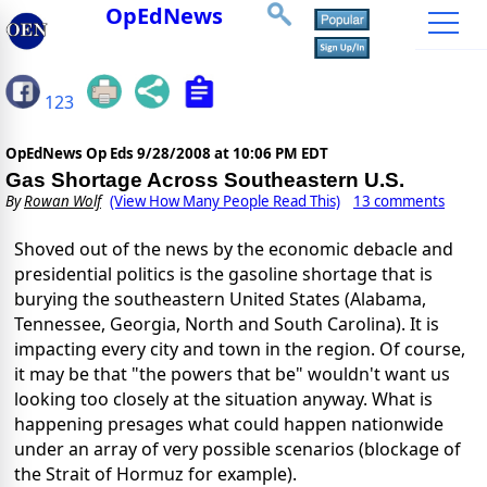
OpEdNews
123
OpEdNews Op Eds
9/28/2008 at 10:06 PM EDT
Gas Shortage Across Southeastern U.S.
By
Rowan Wolf
(View How Many People Read This)
13 comments
Shoved out of the news by the economic debacle and
presidential politics is the gasoline shortage that is
burying the southeastern United States (Alabama,
Tennessee, Georgia, North and South Carolina). It is
impacting every city and town in the region. Of course,
it may be that "the powers that be" wouldn't want us
looking too closely at the situation anyway. What is
happening presages what could happen nationwide
under an array of very possible scenarios (blockage of
the Strait of Hormuz for example).