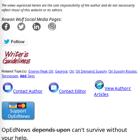
The views expressed herein are the sole responsibility of the author and do not necessarily
reflect those of this website or its editors.
Rowan Wolf Social Media Pages:
Energy Peak Oil
Georgia
Oil
Oil Demand Supply
Oil Supply Routes
Related Topic(s):
;
;
;
;
;
Tennessee
Add
Tags
,
View Authors'
Contact Author
Contact Editor
Articles
OpEdNews
depends upon
can't survive without
your help.