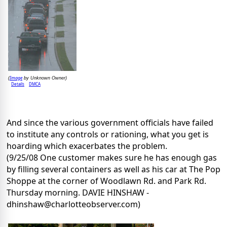
Image
(
by Unknown Owner)
Details
DMCA
And since the various government officials have failed
to institute any controls or rationing, what you get is
hoarding which exacerbates the problem.
(9/25/08 One customer makes sure he has enough gas
by filling several containers as well as his car at The Pop
Shoppe at the corner of Woodlawn Rd. and Park Rd.
Thursday morning. DAVIE HINSHAW -
dhinshaw@charlotteobserver.com)