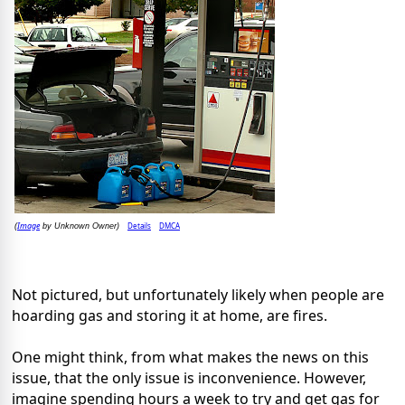
Image
Details
DMCA
(
by Unknown Owner)
Not pictured, but unfortunately likely when people are
hoarding gas and storing it at home, are fires.
One might think, from what makes the news on this
issue, that the only issue is inconvenience. However,
imagine spending hours a week to try and get gas for