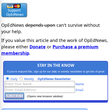
OpEdNews
depends upon
can't survive without
your help.
If you value this article and the work of OpEdNews,
please either
Donate
or
Purchase a premium
membership
.
STAY IN THE KNOW
If you've enjoyed this, sign up for our daily or weekly newsletter to get lots of great
progressive content.
Daily
Weekly
OpEdNews Newsletter
Name
Email
(Opens new browser window)