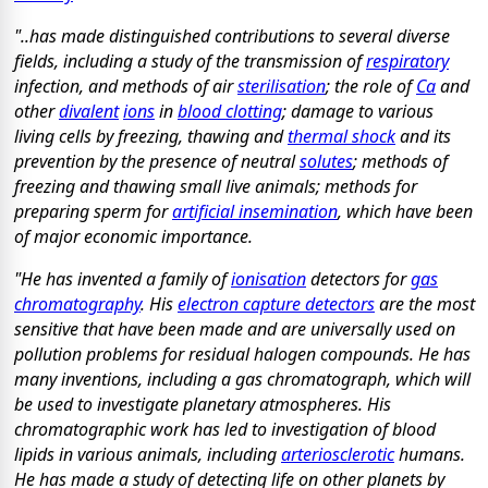
"..has made distinguished contributions to several diverse
fields, including a study of the transmission of
respiratory
infection, and methods of air
sterilisation
; the role of
Ca
and
other
divalent
ions
in
blood clotting
; damage to various
living cells by freezing, thawing and
thermal shock
and its
prevention by the presence of neutral
solutes
; methods of
freezing and thawing small live animals; methods for
preparing sperm for
artificial insemination
, which have been
of major economic importance.
"He has invented a family of
ionisation
detectors for
gas
chromatography
. His
electron capture detectors
are the most
sensitive that have been made and are universally used on
pollution problems for residual halogen compounds. He has
many inventions, including a gas chromatograph, which will
be used to investigate planetary atmospheres. His
chromatographic work has led to investigation of blood
lipids in various animals, including
arteriosclerotic
humans.
He has made a study of detecting life on other planets by