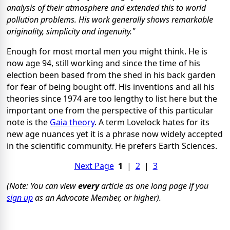
analysis of their atmosphere and extended this to world
pollution problems. His work generally shows remarkable
originality, simplicity and ingenuity."
Enough for most mortal men you might think. He is
now age 94, still working and since the time of his
election been based from the shed in his back garden
for fear of being bought off. His inventions and all his
theories since 1974 are too lengthy to list here but the
important one from the perspective of this particular
note is the
Gaia theory
. A term Lovelock hates for its
new age nuances yet it is a phrase now widely accepted
in the scientific community. He prefers Earth Sciences.
Next Page
1
|
2
|
3
(Note: You can view
every
article as one long page if you
sign up
as an Advocate Member, or higher).