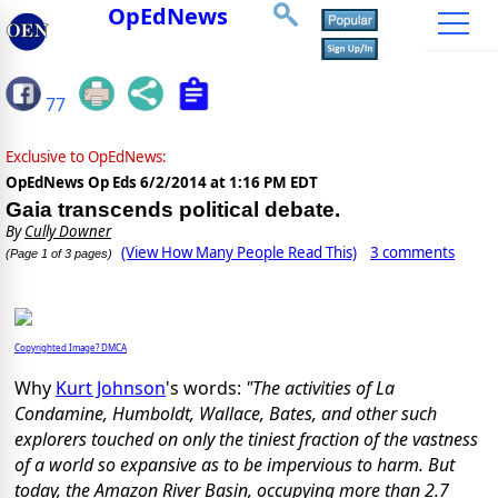
OpEdNews
77
Exclusive to OpEdNews:
OpEdNews Op Eds
6/2/2014 at 1:16 PM EDT
Gaia transcends political debate.
By
Cully Downer
(View How Many People Read This)
3 comments
(Page 1 of 3 pages)
Copyrighted Image? DMCA
Why
Kurt Johnson
's words:
"The activities of La
Condamine, Humboldt, Wallace, Bates, and other such
explorers touched on only the tiniest fraction of the vastness
of a world so expansive as to be impervious to harm. But
today, the Amazon River Basin, occupying more than 2.7