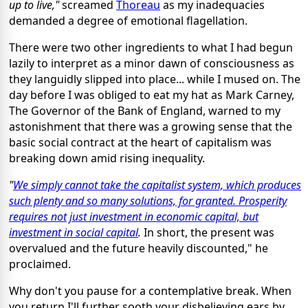
up to live,"
screamed
Thoreau
as my inadequacies
demanded a degree of emotional flagellation.
There were two other ingredients to what I had begun
lazily to interpret as a minor dawn of consciousness as
they languidly slipped into place... while I mused on. The
day before I was obliged to eat my hat as Mark Carney,
The Governor of the Bank of England, warned to my
astonishment that there was a growing sense that the
basic social contract at the heart of capitalism was
breaking down amid rising inequality.
"
We simply cannot take the capitalist system, which produces
such plenty and so many solutions, for granted. Prosperity
requires not just investment in economic capital, but
investment in social capital
.
In short, the present was
overvalued and the future heavily discounted," he
proclaimed.
Why don't you pause for a contemplative break. When
you return I'll further sooth your disbelieving ears by