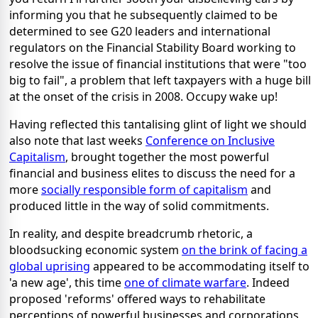
informing you that he subsequently claimed to be
determined to see G20 leaders and international
regulators on the Financial Stability Board working to
resolve the issue of financial institutions that were "too
big to fail", a problem that left taxpayers with a huge bill
at the onset of the crisis in 2008. Occupy wake up!
Having reflected this tantalising glint of light we should
also note that last weeks
Conference on Inclusive
Capitalism
, brought together the most powerful
financial and business elites to discuss the need for a
more
socially responsible form of capitalism
and
produced little in the way of solid commitments.
In reality, and despite breadcrumb rhetoric, a
bloodsucking economic system
on the brink of facing a
global uprising
appeared to be accommodating itself to
'a new age', this time
one of climate warfare
. Indeed
proposed 'reforms' offered ways to rehabilitate
perceptions of powerful businesses and corporations