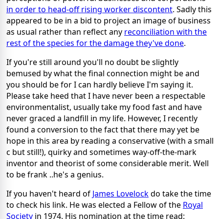
in order to head-off rising worker discontent
. Sadly this
appeared to be in a bid to project an image of business
as usual rather than reflect any
reconciliation with the
rest of the species for the damage they've done
.
If you're still around you'll no doubt be slightly
bemused by what the final connection might be and
you should be for I can hardly believe I'm saying it.
Please take heed that I have never been a respectable
environmentalist, usually take my food fast and have
never graced a landfill in my life. However, I recently
found a conversion to the fact that there may yet be
hope in this area by reading a conservative (with a small
c but still!), quirky and sometimes way-off-the-mark
inventor and theorist of some considerable merit. Well
to be frank ..he's a genius.
If you haven't heard of
James Lovelock
do take the time
to check his link. He was elected a Fellow of the
Royal
Society
in 1974. His nomination at the time read: