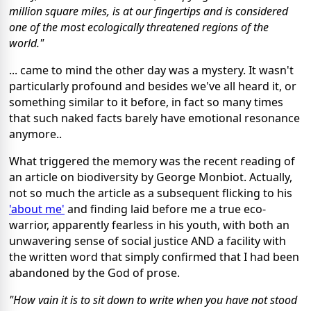
million square miles, is at our fingertips and is considered
one of the most ecologically threatened regions of the
world."
... came to mind the other day was a mystery. It wasn't
particularly profound and besides we've all heard it, or
something similar to it before, in fact so many times
that such naked facts barely have emotional resonance
anymore..
What triggered the memory was the recent reading of
an article on biodiversity by George Monbiot. Actually,
not so much the article as a subsequent flicking to his
'about me'
and finding laid before me a true eco-
warrior, apparently fearless in his youth, with both an
unwavering sense of social justice AND a facility with
the written word that simply confirmed that I had been
abandoned by the God of prose.
"How vain it is to sit down to write when you have not stood