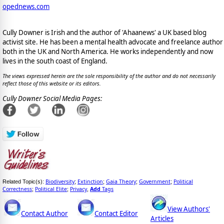
opednews.com
Cully Downer is Irish and the author of 'Ahaanews' a UK based blog
activist site. He has been a mental health advocate and freelance author
both in the UK and North America. He works independently and now
lives in the south coast of England.
The views expressed herein are the sole responsibility of the author and do not necessarily
reflect those of this website or its editors.
Cully Downer Social Media Pages:
Biodiversity
Extinction
Gaia Theory
Government
Political
Related Topic(s):
;
;
;
;
Correctness
Political Elite
Privacy
Add
Tags
;
;
,
View Authors'
Contact Author
Contact Editor
Articles