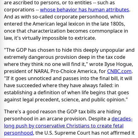
are ascribed to persons, or to entities -- such as
corporations --
whose behavior has human attributes
.
And as with so-called corporate personhood, which
entered the American legal lexicon in the late 1800s,
once that characterization becomes commonplace in
law, it's virtually impossible to extricate.
"The GOP has chosen to hide this deeply unpopular and
extremely dangerous provision deep in the tax code
where they think no one will find it," wrote Ilyse Hogue,
president of NARAL Pro-Choice America, for
CNBC.com
.
"If it goes unnoticed and passes into the final bill, it will
have succeeded where they have always failed: in
establishing a definition of when life begins that goes
against legal precedent, science, and public opinion."
There's a good reason the GOP tax bills are hiding
personhood in an arcane provision. Despite a
decades-
long push by conservative Christians to create fetal
personhood
, the U.S. Supreme Court has not affirmed it