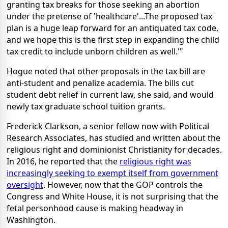
granting tax breaks for those seeking an abortion
under the pretense of 'healthcare'...The proposed tax
plan is a huge leap forward for an antiquated tax code,
and we hope this is the first step in expanding the child
tax credit to include unborn children as well.'"
Hogue noted that other proposals in the tax bill are
anti-student and penalize academia. The bills cut
student debt relief in current law, she said, and would
newly tax graduate school tuition grants.
Frederick Clarkson, a senior fellow now with Political
Research Associates, has studied and written about the
religious right and dominionist Christianity for decades.
In 2016, he reported that the
religious right was
increasingly seeking to exempt itself from government
oversight
. However, now that the GOP controls the
Congress and White House, it is not surprising that the
fetal personhood cause is making headway in
Washington.