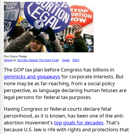
Pro-Choice Pledge
Image
YouTube, Channel: The Young Turks
Details
DMCA
(
by
)
The GOP tax plan before Congress has billions in
gimmicks and
giveaways
for corporate interests. But
none may be as far-reaching, from a social policy
perspective, as language declaring human fetuses are
legal persons for federal tax purposes.
Having Congress or federal courts declare fetal
personhood, as it is known, has been one of the anti-
abortion movement's
top goals for decades
. That's
because U.S. law is rife with rights and protections that