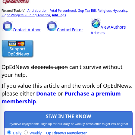
Anti-abortion
Fetal Personhood
Gop Tax Bill
Religious Hypocrisy
Related Topic(s):
;
;
;
;
Right Wingers Ruining America
Add
Tags
,
View Authors'
Contact Author
Contact Editor
Articles
OpEdNews
depends upon
can't survive without
your help.
If you value this article and the work of OpEdNews,
please either
Donate
or
Purchase a premium
membership
.
STAY IN THE KNOW
If you've enjoyed this, sign up for our daily or weekly newsletter to get lots of great
progressive content.
Daily
Weekly
OpEdNews Newsletter