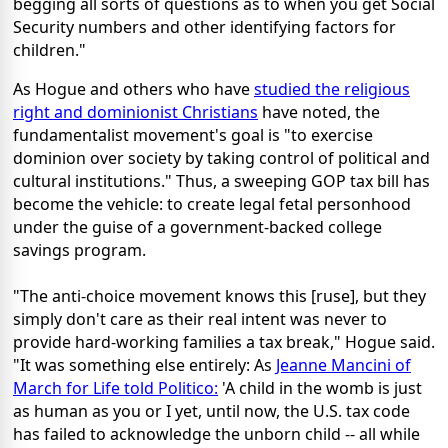
begging all sorts of questions as to when you get Social
Security numbers and other identifying factors for
children."
As Hogue and others who have
studied the religious
right and dominionist Christians
have noted, the
fundamentalist movement's goal is "to exercise
dominion over society by taking control of political and
cultural institutions." Thus, a sweeping GOP tax bill has
become the vehicle: to create legal fetal personhood
under the guise of a government-backed college
savings program.
"The anti-choice movement knows this [ruse], but they
simply don't care as their real intent was never to
provide hard-working families a tax break," Hogue said.
"It was something else entirely: As
Jeanne Mancini of
March for Life told Politico:
'A child in the womb is just
as human as you or I yet, until now, the U.S. tax code
has failed to acknowledge the unborn child -- all while