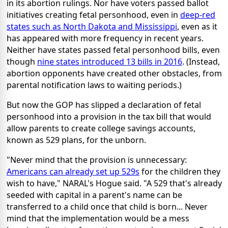
in its abortion rulings. Nor have voters passed ballot
initiatives creating fetal personhood, even in
deep-red
states such as North Dakota and Mississippi
, even as it
has appeared with more frequency in recent years.
Neither have states passed fetal personhood bills, even
though
nine states introduced 13 bills in 2016
. (Instead,
abortion opponents have created other obstacles, from
parental notification laws to waiting periods.)
But now the GOP has slipped a declaration of fetal
personhood into a provision in the tax bill that would
allow parents to create college savings accounts,
known as 529 plans, for the unborn.
"Never mind that the provision is unnecessary:
Americans can already set up 529s
for the children they
wish to have," NARAL's Hogue said. "A 529 that's already
seeded with capital in a parent's name can be
transferred to a child once that child is born... Never
mind that the implementation would be a mess