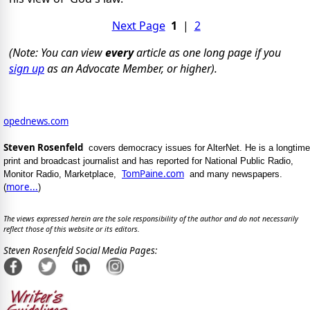
Next Page
1
|
2
(Note: You can view
every
article as one long page if you
sign up
as an Advocate Member, or higher).
opednews.com
Steven Rosenfeld
covers democracy issues for AlterNet. He is a longtime
print and broadcast journalist and has reported for National Public Radio,
TomPaine.com
Monitor Radio, Marketplace,
and many newspapers.
more...
(
)
The views expressed herein are the sole responsibility of the author and do not necessarily
reflect those of this website or its editors.
Steven Rosenfeld Social Media Pages: