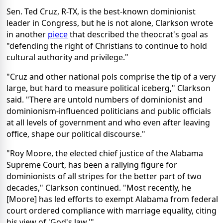
Sen. Ted Cruz, R-TX, is the best-known dominionist
leader in Congress, but he is not alone, Clarkson wrote
in another
piece
that described the theocrat's goal as
"defending the right of Christians to continue to hold
cultural authority and privilege."
"Cruz and other national pols comprise the tip of a very
large, but hard to measure political iceberg," Clarkson
said. "There are untold numbers of dominionist and
dominionism-influenced politicians and public officials
at all levels of government and who even after leaving
office, shape our political discourse."
"Roy Moore, the elected chief justice of the Alabama
Supreme Court, has been a rallying figure for
dominionists of all stripes for the better part of two
decades," Clarkson continued. "Most recently, he
[Moore] has led efforts to exempt Alabama from federal
court ordered compliance with marriage equality, citing
his view of 'God's law.'"