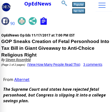
OpEdNews
90
OpEdNews Op Eds
11/17/2017 at 7:00 PM EST
GOP Sneaks Creation of Fetal Personhood Into
Tax Bill in Giant Giveaway to Anti-Choice
Religious Right
By
Steven Rosenfeld
(View How Many People Read This)
3 comments
(Page 1 of 2 pages)
From
Alternet
The Supreme Court and states have rejected fetal
personhood, but Congress is slipping it into a college
savings plan.