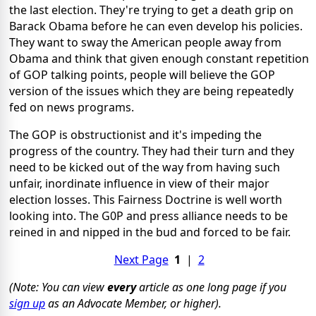
the last election. They're trying to get a death grip on
Barack Obama before he can even develop his policies.
They want to sway the American people away from
Obama and think that given enough constant repetition
of GOP talking points, people will believe the GOP
version of the issues which they are being repeatedly
fed on news programs.
The GOP is obstructionist and it's impeding the
progress of the country. They had their turn and they
need to be kicked out of the way from having such
unfair, inordinate influence in view of their major
election losses. This Fairness Doctrine is well worth
looking into. The G0P and press alliance needs to be
reined in and nipped in the bud and forced to be fair.
Next Page
1
|
2
(Note: You can view
every
article as one long page if you
sign up
as an Advocate Member, or higher).