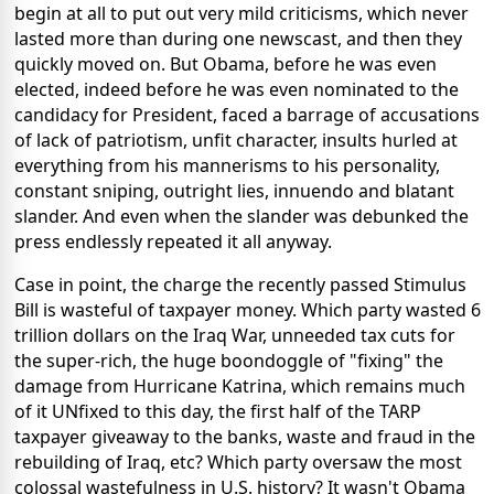
begin at all to put out very mild criticisms, which never
lasted more than during one newscast, and then they
quickly moved on. But Obama, before he was even
elected, indeed before he was even nominated to the
candidacy for President, faced a barrage of accusations
of lack of patriotism, unfit character, insults hurled at
everything from his mannerisms to his personality,
constant sniping, outright lies, innuendo and blatant
slander. And even when the slander was debunked the
press endlessly repeated it all anyway.
Case in point, the charge the recently passed Stimulus
Bill is wasteful of taxpayer money. Which party wasted 6
trillion dollars on the Iraq War, unneeded tax cuts for
the super-rich, the huge boondoggle of "fixing" the
damage from Hurricane Katrina, which remains much
of it UNfixed to this day, the first half of the TARP
taxpayer giveaway to the banks, waste and fraud in the
rebuilding of Iraq, etc? Which party oversaw the most
colossal wastefulness in U.S. history? It wasn't Obama