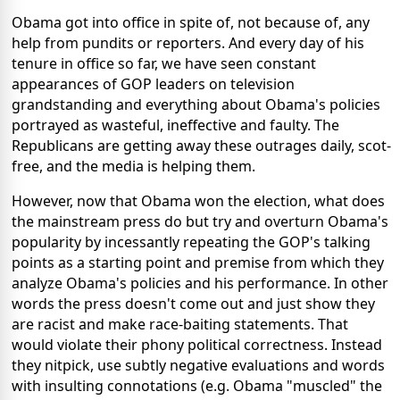
Obama got into office in spite of, not because of, any
help from pundits or reporters. And every day of his
tenure in office so far, we have seen constant
appearances of GOP leaders on television
grandstanding and everything about Obama's policies
portrayed as wasteful, ineffective and faulty. The
Republicans are getting away these outrages daily, scot-
free, and the media is helping them.
However, now that Obama won the election, what does
the mainstream press do but try and overturn Obama's
popularity by incessantly repeating the GOP's talking
points as a starting point and premise from which they
analyze Obama's policies and his performance. In other
words the press doesn't come out and just show they
are racist and make race-baiting statements. That
would violate their phony political correctness. Instead
they nitpick, use subtly negative evaluations and words
with insulting connotations (e.g. Obama "muscled" the