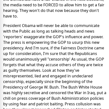
the media need to be FORCED to allow him to get a fair
hearing. They won't do that now because they don't
have to.
President Obama will never be able to communicate
with the Public as long as talking heads and news
'reporters' exaggerate the GOP's influence and power.
The press is empowering the GOP to usurp this new
presidency. And I'm sure, if the Fairness Doctrine came
up for consideration, I'm sure that the Republicans
would unanimously yell "censorship' As usual, the GOP
forgets that what they accuse others of they are twice
as guilty themselves. Look at how they've
misrepresented, lied and engaged in undeclared
censorship, especially since the beginning of the
Presidency of George W. Bush. The Bush White House
was highly secretive and censored the War in Iraq, put a
chill on press coverage of Bush Administration policies
by using fear and patriot baiting. Press collusion was