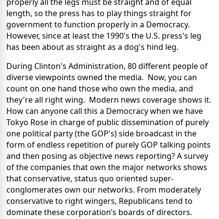
properly all the legs must be straight and of equal
length, so the press has to play things straight for
government to function properly in a Democracy.
However, since at least the 1990's the U.S. press's leg
has been about as straight as a dog's hind leg.
During Clinton's Administration, 80 different people of
diverse viewpoints owned the media. Now, you can
count on one hand those who own the media, and
they're all right wing. Modern news coverage shows it.
How can anyone call this a Democracy when we have
Tokyo Rose in charge of public dissemination of purely
one political party (the GOP's) side broadcast in the
form of endless repetition of purely GOP talking points
and then posing as objective news reporting? A survey
of the companies that own the major networks shows
that conservative, status quo oriented super-
conglomerates own our networks. From moderately
conservative to right wingers, Republicans tend to
dominate these corporation’s boards of directors.