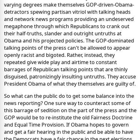
varying degrees make themselves GOP-driven-Obama-
detractors spewing partisan vitriol with talking heads
and network news programs providing an undeserved
megaphone through which Republicans to crank out
their half-truths, slander and outright untruths at
Obama and his projected policies. The GOP-dominated
talking points of the press can't be allowed to appear
openly racist and bigoted. Rather, instead, they
repeated give wide play and airtime to constant
barrages of Republican talking points that are thinly
disguised, patronizingly insulting untruths. They accuse
President Obama of what they themselves are guilty of.
So what can the public do to get some balance into the
news reporting? One sure way to counteract some of
this barrage of sedition on the part of the press and the
GOP would be to re-institute the old Fairness Doctrine
and Equal Time Provision. If Obama hopes to govern
and get a fair hearing in the public and be able to have
the Democrats have a fair chance in the next elections,