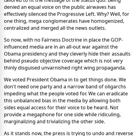
tailored to fit the message of the status quo. Being
denied an equal voice on the public airwaves has
effectively silenced the Progressive Left. Why? Well, for
one thing, mega conglomerates have homogenized,
centralized and merged all the news outlets.
So now, with no Fairness Doctrine in place the GOP-
influenced media are in an all-out war against the
Obama presidency and they cleverly hide their assaults
behind pseudo objective coverage which is not very
thinly disguised unvarnished right wing propaganda.
We voted President Obama in to get things done. We
don't need one party and a narrow band of oligarchs
impeding what the people voted for. We can eradicate
this unbalanced bias in the media by allowing both
sides equal access for their voice to be heard. Not
provide a megaphone for one side while ridiculing,
marginalizing and trivializing the other side.
As it stands now, the press is trying to undo and reverse