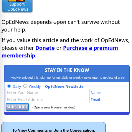
OpEdNews
depends upon
can't survive without
your help.
If you value this article and the work of OpEdNews,
please either
Donate
or
Purchase a premium
membership
.
STAY IN THE KNOW
If you've enjoyed this, sign up for our daily or weekly newsletter to get lots of great
progressive content.
Daily
Weekly
OpEdNews Newsletter
Name
Email
(Opens new browser window)
To View Comments or Join the Conversation: