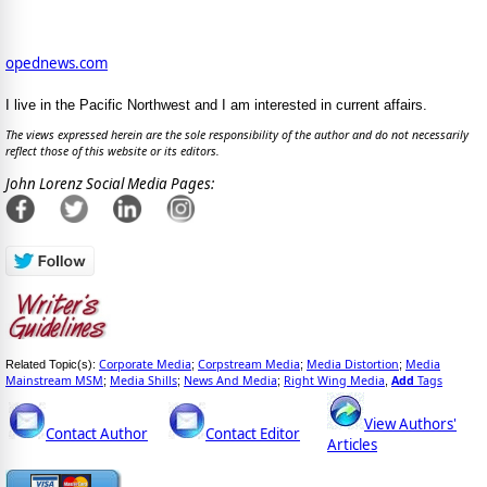
opednews.com
I live in the Pacific Northwest and I am interested in current affairs.
The views expressed herein are the sole responsibility of the author and do not necessarily
reflect those of this website or its editors.
John Lorenz Social Media Pages:
Corporate Media
Corpstream Media
Media Distortion
Media
Related Topic(s):
;
;
;
Mainstream MSM
Media Shills
News And Media
Right Wing Media
Add
Tags
;
;
;
,
View Authors'
Contact Author
Contact Editor
Articles