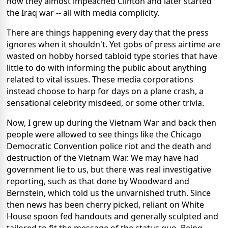
how they almost impeached Clinton and later started
the Iraq war -- all with media complicity.
There are things happening every day that the press
ignores when it shouldn't. Yet gobs of press airtime are
wasted on hobby horsed tabloid type stories that have
little to do with informing the public about anything
related to vital issues. These media corporations
instead choose to harp for days on a plane crash, a
sensational celebrity misdeed, or some other trivia.
Now, I grew up during the Vietnam War and back then
people were allowed to see things like the Chicago
Democratic Convention police riot and the death and
destruction of the Vietnam War. We may have had
government lie to us, but there was real investigative
reporting, such as that done by Woodward and
Bernstein, which told us the unvarnished truth. Since
then news has been cherry picked, reliant on White
House spoon fed handouts and generally sculpted and