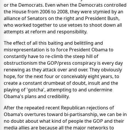
or the Democrats. Even when the Democrats controlled
the House from 2006 to 2008, they were stymied by an
alliance of Senators on the right and President Bush,
who worked together to use vetoes to shoot down all
attempts at reform and responsibility.
The effect of all this baiting and belittling and
misrepresentation is to force President Obama to
constantly have to re-climb the steep hill of
obstructionism the GOP/press conspiracy is every day
renewing as they attack over and over. They obviously
hope, for the next four or conceivably eight years, to
create a constant drumbeat of doubt, insult and the
playing of 'gotcha', attempting to and undermine
Obama's plans and credibility.
After the repeated recent Republican rejections of
Obama’s overtures toward bi-partisanship, we can be in
no doubt about what kind of people the GOP and their
media allies are because all the major networks to