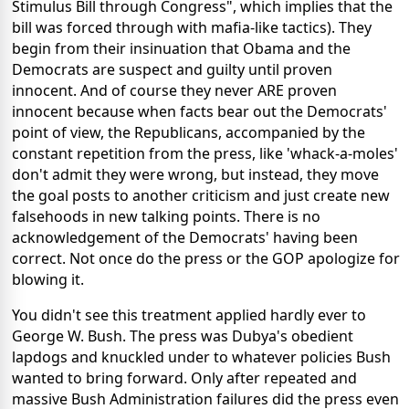
Stimulus Bill through Congress", which implies that the
bill was forced through with mafia-like tactics). They
begin from their insinuation that Obama and the
Democrats are suspect and guilty until proven
innocent. And of course they never ARE proven
innocent because when facts bear out the Democrats'
point of view, the Republicans, accompanied by the
constant repetition from the press, like 'whack-a-moles'
don't admit they were wrong, but instead, they move
the goal posts to another criticism and just create new
falsehoods in new talking points. There is no
acknowledgement of the Democrats' having been
correct. Not once do the press or the GOP apologize for
blowing it.
You didn't see this treatment applied hardly ever to
George W. Bush. The press was Dubya's obedient
lapdogs and knuckled under to whatever policies Bush
wanted to bring forward. Only after repeated and
massive Bush Administration failures did the press even