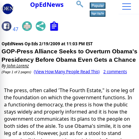
OpEdNews
47
OpEdNews Op Eds
2/19/2009 at 11:03 PM EST
GOP-Press Alliance Seeks to Overturn Obama's
Presidency Before Obama Even Gets a Chance
By
John Lorenz
(View How Many People Read This)
2 comments
(Page 1 of 2 pages)
The press, often called 'The Fourth Estate," is one leg of
the foundation on which the government functions. In
a functioning democracy, the press is how the public
stays widely and properly informed and it is how the
government communicates its plans to the people on
both sides of the aisle. To use Obama's simile, it is one
leg of a stool. However, just as for a stool to stand