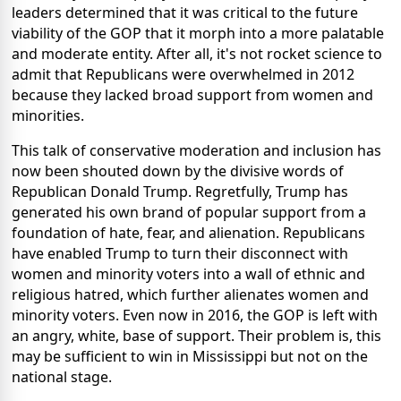
leaders determined that it was critical to the future
viability of the GOP that it morph into a more palatable
and moderate entity. After all, it's not rocket science to
admit that Republicans were overwhelmed in 2012
because they lacked broad support from women and
minorities.
This talk of conservative moderation and inclusion has
now been shouted down by the divisive words of
Republican Donald Trump. Regretfully, Trump has
generated his own brand of popular support from a
foundation of hate, fear, and alienation. Republicans
have enabled Trump to turn their disconnect with
women and minority voters into a wall of ethnic and
religious hatred, which further alienates women and
minority voters. Even now in 2016, the GOP is left with
an angry, white, base of support. Their problem is, this
may be sufficient to win in Mississippi but not on the
national stage.