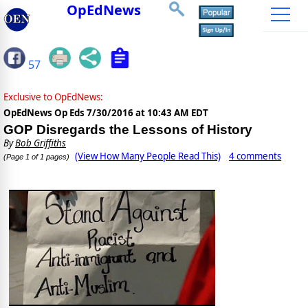
OpEdNews
57
Exclusive to OpEdNews:
OpEdNews Op Eds
7/30/2016 at 10:43 AM EDT
GOP Disregards the Lessons of History
By
Bob Griffiths
(View How Many People Read This)
4 comments
(Page 1 of 1 pages)