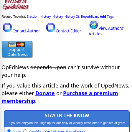
Election
History
History
History Of
Republican
Add
Tags
Related Topic(s):
;
;
;
;
,
View Authors'
Contact Author
Contact Editor
Articles
OpEdNews
depends upon
can't survive without
your help.
If you value this article and the work of OpEdNews,
please either
Donate
or
Purchase a premium
membership
.
STAY IN THE KNOW
If you've enjoyed this, sign up for our daily or weekly newsletter to get lots of great
progressive content.
Daily
Weekly
OpEdNews Newsletter