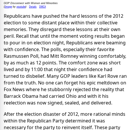
GOP Disconnect with Women and Minorities
Image
youtube
Details
DMCA
(
by
)
Republicans have pushed the hard lessons of the 2012
election to some distant place within their collective
memories. They disregard these lessons at their own
peril. Recall that until the moment voting results began
to pour in on election night, Republicans were beaming
with confidence. The polls, especially their favorite
Rasmussen Poll, had Mitt Romney winning comfortably,
by as much as 12 points. The comfort zone was short
lived and by 11:00 that night their confidence had
turned to disbelief. Many GOP leaders like Karl Rove ran
from the truth. No one can forget his epic meltdown on
Fox News where he stubbornly rejected the reality that
Barrack Obama had carried Ohio and with it his
reelection was now signed, sealed, and delivered.
After the election disaster of 2012, more rational minds
within the Republican Party determined it was
necessary for the party to reinvent itself. These party