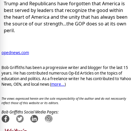
Trump and Republicans have forgotten that America is
best served by leaders that recognize the good within
the heart of America and the unity that has always been
the source of our strength...the GOP does so at its own
peril.
opednews.com
Bob Griffiths has been a progressive writer and blogger for the last 15
years. He has contributed numerous Op-Ed Articles on the topics of
education and politics. As a freelance writer he has contributed to Yahoo
News, OEN, and local news (
more...
)
The views expressed herein are the sole responsibility of the author and do not necessarily
reflect those of this website or its editors.
Bob Griffiths Social Media Pages: