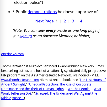
"election police")
* Public
demonstrations
he doesn't approve of
Next Page
1
|
2
|
3
|
4
(Note: You can view
every
article as one long page if
you
sign up
as an Advocate Member, or higher).
opednews.com
Thom Hartmann is a Project Censored Award-winning New York Times
best-selling author, and host of a nationally syndicated daily progressive
talk program on the Air America Radio Network, live noon-3 PM ET.
www.thomhartmann.com
His most recent books are "
The Last Hours of
Ancient Sunlight
," "
Unequal Protection: The Rise of Corporate
Dominance and the Theft of Human Rights
," "
We The People
," "
What
Would Jefferson Do?
," "
Screwed: The Undeclared War Against the
Middle
(
more...
)