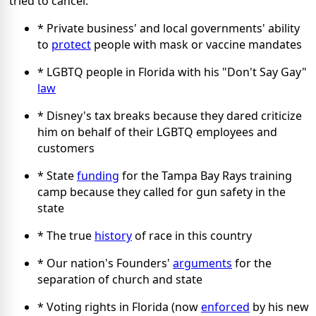
tried to cancel:
* Private business' and local governments' ability
to
protect
people with mask or vaccine mandates
* LGBTQ people in Florida with his "Don't Say Gay"
law
* Disney's tax breaks because they dared criticize
him on behalf of their LGBTQ employees and
customers
* State
funding
for the Tampa Bay Rays training
camp because they called for gun safety in the
state
* The true
history
of race in this country
* Our nation's Founders'
arguments
for the
separation of church and state
* Voting rights in Florida (now
enforced
by his new