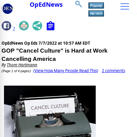
OpEdNews
2
OpEdNews Op Eds
7/7/2022 at 10:57 AM EDT
GOP "Cancel Culture" is Hard at Work
Cancelling America
By
Thom Hartmann
(View How Many People Read This)
2 comments
(Page 1 of 4 pages)