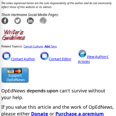
The views expressed herein are the sole responsibility of the author and do not necessarily
reflect those of this website or its editors.
Thom Hartmann Social Media Pages:
Cancel Culture
Add
Tags
Related Topic(s):
,
View Authors'
Contact Author
Contact Editor
Articles
OpEdNews
depends upon
can't survive without
your help.
If you value this article and the work of OpEdNews,
please either
Donate
or
Purchase a premium