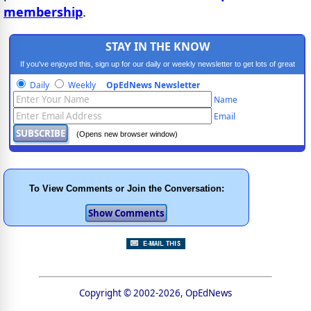
membership
.
STAY IN THE KNOW
If you've enjoyed this, sign up for our daily or weekly newsletter to get lots of great
progressive content.
Daily
Weekly
OpEdNews Newsletter
Name
Email
(Opens new browser window)
To View Comments or Join the Conversation:
Copyright © 2002-2026, OpEdNews