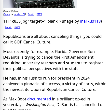
Cancel Culture
Image
markus119
Details
DMCA
(
by
)
1111c835.jpg" target="_blank">Image by
markus119
)
Details
DMCA
Republicans are all about canceling things: you could
call it GOP Cancel Culture.
Most recently, for example, Florida Governor Ron
DeSantis is trying to cancel the First Amendment,
requiring university teachers and students to register
their political perspectives with the state.
He has, in his rush to run for president in 2024,
achieved a pinnacle of success, a victory of sorts, within
the newest iteration of Republican Cancel Culture.
As Max Boot
documented
in a brilliant op-ed in
yesterday's
Washington Post
, DeSantis has cancelled or