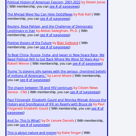
Political History of American Fascism, 2001-2022
by Steven Jonas
see # of pageviews
( With membership, you can
)
The Myriad Ways You Can Help OpEdNews
by Rob Kall
( With
see # of pageviews
membership, you can
)
Reuters, Reza Pahlavi, and the Challenge of Democratic
Legitimacy in Iran
by Abbas Sadeghian, Ph.D.
( With
see # of pageviews
membership, you can
)
Positive Visions of the Future
by
Blair Gelbond
( With
see # of pageviews
membership, you can
)
To Beat China, Russia, India, and Japan in New Space Race, We
Need Political Will to Get Back Where We Were 50 Years Ago
by
Robert Weiner
see # of pageviews
( With membership, you can
)
Trump "is playing silly games with the serious, cherished beliefs
of millions of Americans."
by Lance Moore
( With membership,
see # of pageviews
you can
)
The chasm between TB and HIV continues
by Citizen News
Service - CNS
see # of pageviews
( With membership, you can
)
Paul Fitzgerald, Elizabeth Gould and Monika Wiesak discuss the
History and Significance of JFK on Reality with Bruce de
by Paul
Fitzgerald Elizabeth Gould
see # of
( With membership, you can
pageviews
)
And So, This Is What?
by Dr. Lenore Daniels
( With membership,
see # of pageviews
you can
)
This is about nature and money
by Katie Singer
( With