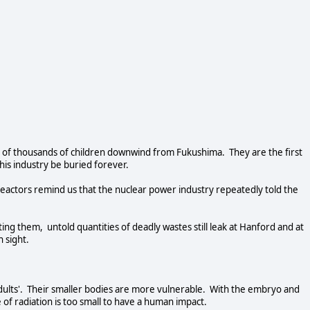
of thousands of children downwind from Fukushima. They are the first
this industry be buried forever.
reactors remind us that the nuclear power industry repeatedly told the
ng them, untold quantities of deadly wastes still leak at Hanford and at
in sight.
 adults'. Their smaller bodies are more vulnerable. With the embryo and
e of radiation is too small to have a human impact.