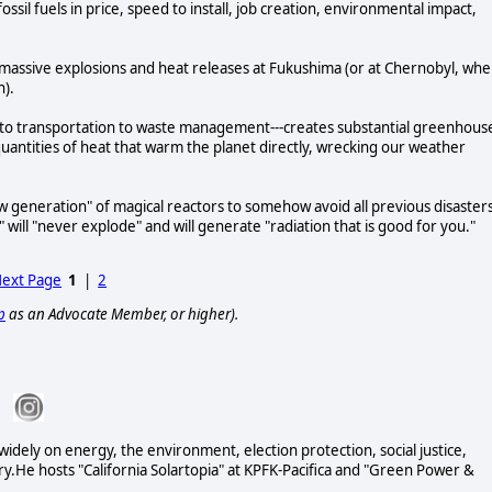
fossil fuels in price, speed to install, job creation, environmental impact,
massive explosions and heat releases at Fukushima (or at Chernobyl, wh
on).
nt to transportation to waste management---creates substantial greenhous
antities of heat that warm the planet directly, wrecking our weather
w generation" of magical reactors to somehow avoid all previous disaster
" will "never explode" and will generate "radiation that is good for you."
ext Page
1
|
2
p
as an Advocate Member, or higher).
 widely on energy, the environment, election protection, social justice,
ary.He hosts "California Solartopia" at KPFK-Pacifica and "Green Power &