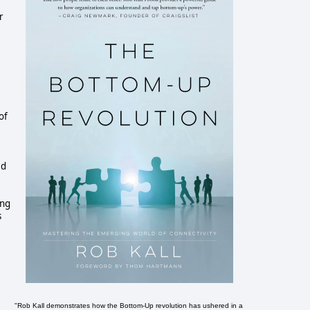
r
of
ed
ing
s
"Rob Kall demonstrates how the Bottom-Up revolution has ushered in a