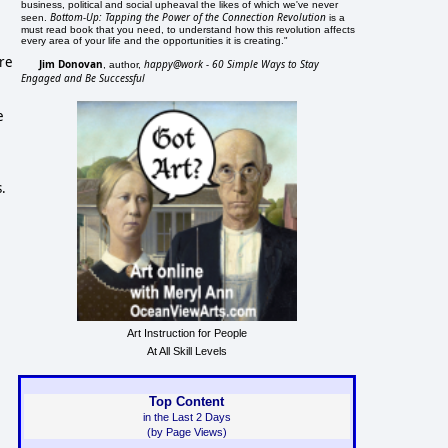
business, political and social upheaval the likes of which we've never
Bottom-Up: Tapping the Power of the Connection Revolution
seen.
is a
must read book that you need, to understand how this revolution affects
every area of your life and the opportunities it is creating."
ere
Jim Donovan
happy@work - 60 Simple Ways to Stay
, author,
Engaged and Be Successful
e
s.
Art Instruction for People
At All Skill Levels
Top Content
in the Last 2 Days
(by Page Views)