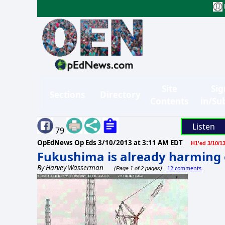
Site
Sig
Sections
Directory
Contents
in/Su
Listen
79
OpEdNews Op Eds
3/10/2013 at 3:11 AM EDT
H1'ed 3/10/1
Fukushima is already harming 
By
Harvey Wasserman
12 comments
(Page 1 of 2 pages)