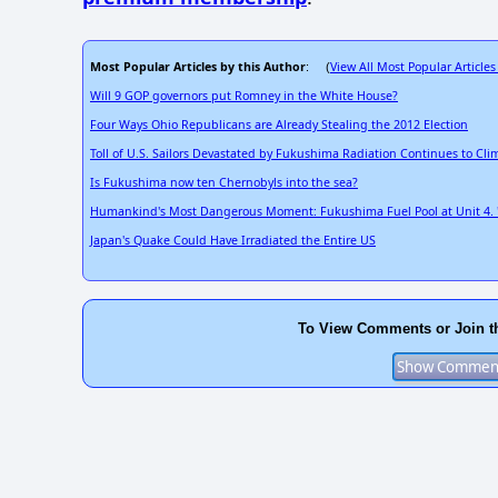
Most Popular Articles by this Author
View All Most Popular Articles
: (
Will 9 GOP governors put Romney in the White House?
Four Ways Ohio Republicans are Already Stealing the 2012 Election
Toll of U.S. Sailors Devastated by Fukushima Radiation Continues to Cli
Is Fukushima now ten Chernobyls into the sea?
Humankind's Most Dangerous Moment: Fukushima Fuel Pool at Unit 4. "T
Japan's Quake Could Have Irradiated the Entire US
To View Comments or Join t