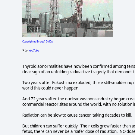
Copyrighted Image? DMCA
>
YouTube
by
Thyroid abnormalities have now been confirmed among tens 
clear sign of an unfolding radioactive tragedy that demands 
Two years after Fukushima exploded, three still-smoldering 
world this could never happen.
And 72 years after the nuclear weapons industry began creati
commercial reactor sites around the world, with no solution 
Radiation can be slow to cause cancer, taking decades to kill.
But children can suffer quickly. Their cells grow faster than
fetus, there can never be a "safe" dose of radiation. NO dos