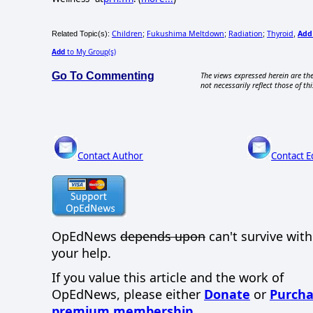
Children
Fukushima Meltdown
Radiation
Thyroid
Add
Related Topic(s):
;
;
;
,
Add
to My Group(s)
Go To Commenting
The views expressed herein are the
not necessarily reflect those of thi
Contact Author
Contact E
OpEdNews
depends upon
can't survive wit
your help.
If you value this article and the work of
OpEdNews, please either
Donate
or
Purcha
premium membership
.