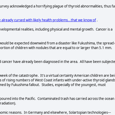
vey acknowledged a horrifying plague of thyroid abnormalities, thus fa
 already cursed with likely health problems...that we know of
.
velopmental realities, including physical and mental growth. Cancer is a
s would be expected downwind from a disaster like Fukushima, the spread 
ortion of children with nodules that are equal to or larger than 5.1 mm.
d cancer have already been diagnosed in the area. All have been subject
week of the catastrophe. It's a virtual certainty American children are be
 of rising numbers of West Coast infants with under-active thyroid gland
d by Fukushima fallout. Studies, especially of the youngest, must
 poured into the Pacific. Contaminated trash has carried across the ocean
 radiation).
onomic reasons. In Germany and elsewhere, Solartopian technologies---