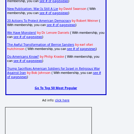
see # of pageviews
membership, you can
)
New Publication: War Is Still A Lie
by David Swanson
( With
see # of pageviews
membership, you can
)
20 Actions To Protect American Democracy
by Robert Weiner
(
see # of pageviews
With membership, you can
)
We Have Monsters!
by Dr. Lenore Daniels
( With membership, you
see # of pageviews
can
)
The Awful Transformation of Bernie Sanders
by earl ofari
hutchinson
see # of pageviews
( With membership, you can
)
Do Americans Know?
by Philip Kraske
( With membership, you
see # of pageviews
can
)
Trump Sacrifices American Soldiers for Israel in Religious War
Against Iran
by Bob Johnson
see #
( With membership, you can
of pageviews
)
Go To Top 50 Most Popular
Ad info:
click here