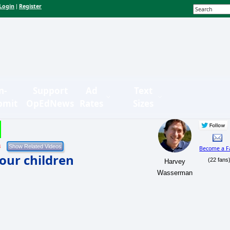
Login
Register
|
n-
Support
Ad
Text
bmit
OpEdNews
Rates
Sizes
3
Become a F
our children
(22 fans
Harvey
Wasserman