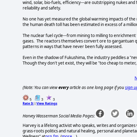
wind, solar, bio-fuels, efficiency---are outstripping nukes and 
reliability and safety.
No one has yet measured the global warming impacts of the 
the human death toll has been estimated in excess of a milli
The nuclear fuel cycle---from mining to milling to enrichme
gases. The reactors themselves convert ore to gargantuan qu
patterns in ways that have never been fully assessed.
Even in the shadow of Fukushima, the industry peddles a "ne
Though they don't yet exist, they will be "too cheap to meter,
N
(Note: You can view
every
article as one long page if you
sign u
5
3
3
Rate It
View Ratings
|
Harvey Wasserman Social Media Pages:
Harvey is a lifelong activist who speaks, writes and organizes
grass-roots politics and natural healing, personal and planet
Wellness" at
prn.fm
. (
more...
)