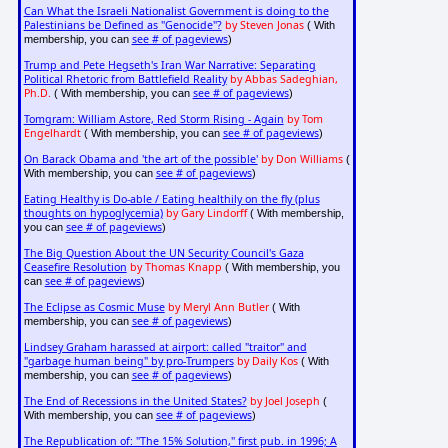
Can What the Israeli Nationalist Government is doing to the
Palestinians be Defined as "Genocide"?
by Steven Jonas
( With
see # of pageviews
membership, you can
)
Trump and Pete Hegseth's Iran War Narrative: Separating
Political Rhetoric from Battlefield Reality
by Abbas Sadeghian,
Ph.D.
see # of pageviews
( With membership, you can
)
Tomgram: William Astore, Red Storm Rising - Again
by Tom
Engelhardt
see # of pageviews
( With membership, you can
)
On Barack Obama and 'the art of the possible'
by Don Williams
(
see # of pageviews
With membership, you can
)
Eating Healthy is Do-able / Eating healthily on the fly (plus
thoughts on hypoglycemia)
by Gary Lindorff
( With membership,
see # of pageviews
you can
)
The Big Question About the UN Security Council's Gaza
Ceasefire Resolution
by Thomas Knapp
( With membership, you
see # of pageviews
can
)
The Eclipse as Cosmic Muse
by Meryl Ann Butler
( With
see # of pageviews
membership, you can
)
Lindsey Graham harassed at airport: called "traitor" and
"garbage human being" by pro-Trumpers
by Daily Kos
( With
see # of pageviews
membership, you can
)
The End of Recessions in the United States?
by Joel Joseph
(
see # of pageviews
With membership, you can
)
The Republication of: "The 15% Solution," first pub. in 1996; A