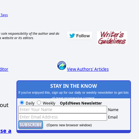
Tags
 sole responsibility of the author and do
s website or its editors.
ditor
View Authors' Articles
STAY IN THE KNOW
If you've enjoyed this, sign up for our daily or weekly newsletter to get lots
of great progressive content.
Daily
Weekly
OpEdNews Newsletter
hout
Name
Email
(Opens new browser window)
se a