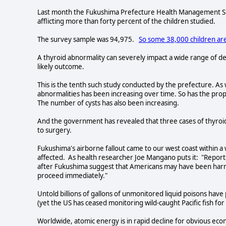
Last month the Fukushima Prefecture Health Management Sur
afflicting more than forty percent of the children studied.
The survey sample was 94,975.
So some 38,000 children are
A thyroid abnormality can severely impact a wide range of de
likely outcome.
This is the tenth such study conducted by the prefecture. A
abnormalities has been increasing over time. So has the prop
The number of cysts has also been increasing.
And the government has revealed that three cases of thyroi
to surgery.
Fukushima's airborne fallout came to our west coast within a 
affected. As health researcher Joe Mangano puts it: "Reports
after Fukushima suggest that Americans may have been harme
proceed immediately."
Untold billions of gallons of unmonitored liquid poisons have
(yet the US has ceased monitoring wild-caught Pacific fish for
Worldwide, atomic energy is in rapid decline for obvious ec