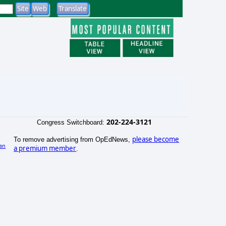
202-224-3121
Congress Switchboard:
please become
To remove advertising from OpEdNews,
an
a premium member
.
)