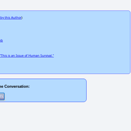
 by this Author
)
mb
his is an Issue of Human Survival."
he Conversation: