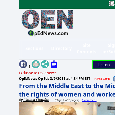
Site
Sig
Sections
Directory
Contents
in/Su
Listen
1
Exclusive to OpEdNews:
OpEdNews Op Eds
3/9/2011 at 4:34 PM EST
H2'ed 3/9/11
From the Middle East to the Mid
the rights of women and worke
By
Claudia Chaufan
1 comment
(Page 1 of 1 pages)