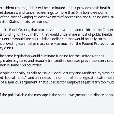
President Obama, Title X will be eliminated. Title X provides basic health
ted diseases, and cancer screenings to more than 5 million low-income
n of the cost of waging at least two wars of aggression and funding over 7
ited States and its territories.
 Health Block Grants, that also serve poor women and children; the Center
ts funding, of $755 million, that would undermine a host of public health
enters would see a $1.3 billion dollar cut that would brutally curtail
eas providing essential primary care -- so much for the Patient Protection 
 clinics.
The same legislation would eliminate funding for the United Nations
, maternity care, and sexually transmitted diseases prevention services,
omen in some 150 countries.
ople generally, as calls to "save" Social Security and Medicare by slashin
ed "liberal media", and an increasing number of state legislators attempt 
e of a spurious argument: that public sector employees just "earn too muc
of the political aisle the message is the same: "we (meaning ordinary peopl