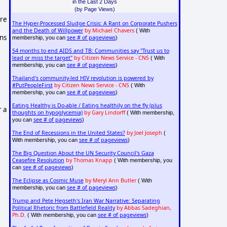
in the Last 2 Days
(by Page Views)
are
The Hyper-Processed Sludge Crisis: A Rant on Corporate Pushers
and the Death of Willpower
by Michael Chavers
( With
ns
see # of pageviews
membership, you can
)
54 months to end AIDS and TB: Communities say "Trust us to
lead or miss the target"
by Citizen News Service - CNS
( With
see # of pageviews
membership, you can
)
Thailand's community-led HIV revolution is powered by
#PutPeopleFirst
by Citizen News Service - CNS
( With
see # of pageviews
membership, you can
)
Eating Healthy is Do-able / Eating healthily on the fly (plus
r a
thoughts on hypoglycemia)
by Gary Lindorff
( With membership,
see # of pageviews
you can
)
The End of Recessions in the United States?
by Joel Joseph
(
see # of pageviews
With membership, you can
)
The Big Question About the UN Security Council's Gaza
Ceasefire Resolution
by Thomas Knapp
( With membership, you
see # of pageviews
can
)
The Eclipse as Cosmic Muse
by Meryl Ann Butler
( With
see # of pageviews
membership, you can
)
Trump and Pete Hegseth's Iran War Narrative: Separating
Political Rhetoric from Battlefield Reality
by Abbas Sadeghian,
Ph.D.
see # of pageviews
( With membership, you can
)