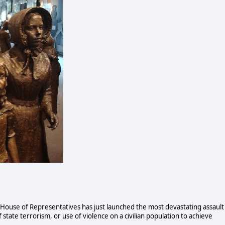
 House of Representatives has just launched the most devastating assault
f state terrorism, or use of violence on a civilian population to achieve