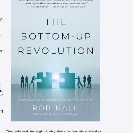
00
s
and
g
to
h"
e)
"Wonderful work! An insightful, integrative adventure into what makes