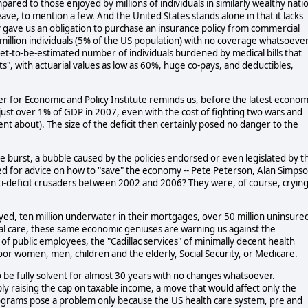
mpared to those enjoyed by millions of individuals in similarly wealthy nati
eave, to mention a few. And the United States stands alone in that it lacks
 gave us an obligation to purchase an insurance policy from commercial
3 million individuals (5% of the US population) with no coverage whatsoeve
a yet-to-be-estimated number of individuals burdened by medical bills that
", with actuarial values as low as 60%, huge co-pays, and deductibles,
r for Economic and Policy Institute reminds us, before the latest econom
just over 1% of GDP in 2007, even with the cost of fighting two wars and
ilent about). The size of the deficit then certainly posed no danger to the
le burst, a bubble caused by the policies endorsed or even legislated by t
d for advice on how to "save" the economy -- Pete Peterson, Alan Simpso
-deficit crusaders between 2002 and 2006? They were, of course, cryin
d, ten million underwater in their mortgages, over 50 million uninsure
cal care, these same economic geniuses are warning us against the
f public employees, the "Cadillac services" of minimally decent health
oor women, men, children and the elderly, Social Security, or Medicare.
to be fully solvent for almost 30 years with no changes whatsoever.
ly raising the cap on taxable income, a move that would affect only the
rograms pose a problem only because the US health care system, pre and