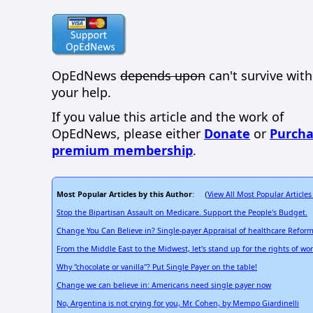
OpEdNews
depends upon
can't survive wit
your help.
If you value this article and the work of
OpEdNews, please either
Donate
or
Purcha
premium membership
.
Most Popular Articles by this Author
View All Most Popular Articles
: (
Stop the Bipartisan Assault on Medicare. Support the People's Budget.
Change You Can Believe in? Single-payer Appraisal of healthcare Refor
From the Middle East to the Midwest, let's stand up for the rights of w
Why "chocolate or vanilla"? Put Single Payer on the table!
Change we can believe in: Americans need single payer now
No, Argentina is not crying for you, Mr. Cohen, by Mempo Giardinelli