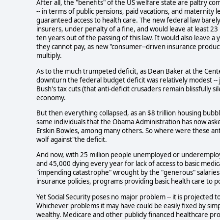
After all, the "benefits" of the US welfare state are paltry co
-- in terms of public pensions, paid vacations, and maternity l
guaranteed access to health care. The new federal law barely
insurers, under penalty of a fine, and would leave at least 2
ten years out of the passing of this law. It would also leave 
they cannot pay, as new "consumer--driven insurance products
multiply.
As to the much trumpeted deficit, as Dean Baker at the Cente
downturn the federal budget deficit was relatively modest -- 
Bush's tax cuts (that anti-deficit crusaders remain blissfully s
economy.
But then everything collapsed, as an $8 trillion housing bubb
same individuals that the Obama Administration has now aske
Erskin Bowles, among many others. So where were these anti
wolf against"the deficit.
And now, with 25 million people unemployed or underemploye
and 45,000 dying every year for lack of access to basic medi
"impending catastrophe" wrought by the "generous" salaries o
insurance policies, programs providing basic health care to p
Yet Social Security poses no major problem -- it is projected 
Whichever problems it may have could be easily fixed by simp
wealthy. Medicare and other publicly financed healthcare p