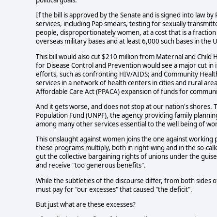
If the bill is approved by the Senate and is signed into law by 
services, including Pap smears, testing for sexually transmit
people, disproportionately women, at a cost that is a fractio
overseas military bases and at least 6,000 such bases in the Un
This bill would also cut $210 million from Maternal and Child
for Disease Control and Prevention would see a major cut in i
efforts, such as confronting HIV/AIDS; and Community Health C
services in a network of health centers in cities and rural ar
Affordable Care Act (PPACA) expansion of funds for community
And it gets worse, and does not stop at our nation's shores. 
Population Fund (UNPF), the agency providing family planning
among many other services essential to the well being of w
This onslaught against women joins the one against working pe
these programs multiply, both in right-wing and in the so-call
gut the collective bargaining rights of unions under the guis
and receive "too generous benefits".
While the subtleties of the discourse differ, from both sides 
must pay for "our excesses" that caused "the deficit".
But just what are these excesses?