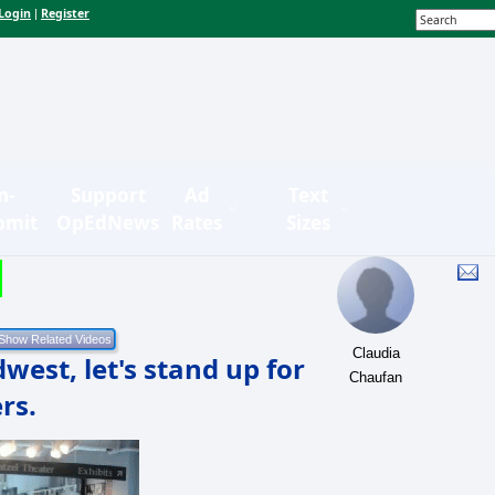
Login
Register
|
n-
Support
Ad
Text
bmit
OpEdNews
Rates
Sizes
Claudia
west, let's stand up for
Chaufan
rs.