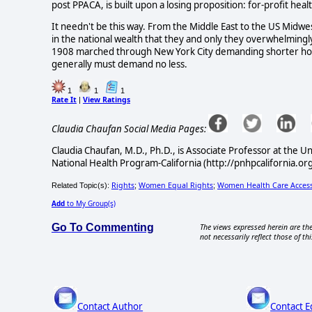
post PPACA, is built upon a losing proposition: for-profit hea
It needn't be this way. From the Middle East to the US Midwe
in the national wealth that they and only they overwhelmi
1908 marched through New York City demanding shorter hou
generally must demand no less.
1
1
1
Rate It
View Ratings
|
Claudia Chaufan Social Media Pages:
Claudia Chaufan, M.D., Ph.D., is Associate Professor at the Uni
National Health Program-California (http://pnhpcalifornia.org
Rights
Women Equal Rights
Women Health Care Acces
Related Topic(s):
;
;
Add
to My Group(s)
Go To Commenting
The views expressed herein are the
not necessarily reflect those of thi
Contact Author
Contact E