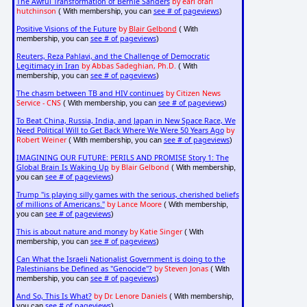
The Awful Transformation of Bernie Sanders
by earl ofari
hutchinson
see # of pageviews
( With membership, you can
)
Positive Visions of the Future
by
Blair Gelbond
( With
see # of pageviews
membership, you can
)
Reuters, Reza Pahlavi, and the Challenge of Democratic
Legitimacy in Iran
by Abbas Sadeghian, Ph.D.
( With
see # of pageviews
membership, you can
)
The chasm between TB and HIV continues
by Citizen News
Service - CNS
see # of pageviews
( With membership, you can
)
To Beat China, Russia, India, and Japan in New Space Race, We
Need Political Will to Get Back Where We Were 50 Years Ago
by
Robert Weiner
see # of pageviews
( With membership, you can
)
IMAGINING OUR FUTURE: PERILS AND PROMISE Story 1: The
Global Brain Is Waking Up
by Blair Gelbond
( With membership,
see # of pageviews
you can
)
Trump "is playing silly games with the serious, cherished beliefs
of millions of Americans."
by Lance Moore
( With membership,
see # of pageviews
you can
)
This is about nature and money
by Katie Singer
( With
see # of pageviews
membership, you can
)
Can What the Israeli Nationalist Government is doing to the
Palestinians be Defined as "Genocide"?
by Steven Jonas
( With
see # of pageviews
membership, you can
)
And So, This Is What?
by Dr. Lenore Daniels
( With membership,
see # of pageviews
you can
)