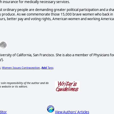
lth insurance for medically necessary services.
st ordinary people are demanding greater political participation and a sh
ngly produce. As we commemorate those 15,000 brave women who back in
rs, better pay and voting rights, American women and working America
versity of California, San Francisco. She is also a member of Physicians fo
/).
s
Women Issues Contraception
Add
Tags
;
,
 sole responsibility of the author and do
s website or its editors.
ditor
View Authors' Articles