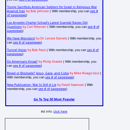
Trump Sacrifices American Soldiers for Israel in Religious War
Against Iran
by Bob Johnson
see #
( With membership, you can
of pageviews
)
Los Angeles Charter School's Latest Scandal Raises Old
Questions
by Carl Petersen
see # of
( With membership, you can
pageviews
)
We Have Monsters!
by Dr. Lenore Daniels
( With membership, you
see # of pageviews
can
)
Tunnel Vision
by Bob Passi
see # of
( With membership, you can
pageviews
)
Do Americans Know?
by Philip Kraske
( With membership, you
see # of pageviews
can
)
Bread or Blockade? Jesus, Gaza, and Cuba
by Mike Rivage-Seul
(
see # of pageviews
With membership, you can
)
New Publication: War Is Still A Lie
by David Swanson
( With
see # of pageviews
membership, you can
)
Go To Top 50 Most Popular
Ad info:
click here