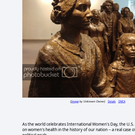
Image
Details
DMCA
(
by Unknown Owner)
As the world celebrates International Women's Day, the U.S.
on women's health in the history of our nation -- a real case o
political goals.