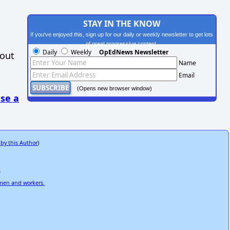
STAY IN THE KNOW
If you've enjoyed this, sign up for our daily or weekly newsletter to get lots
of great progressive content.
Daily
Weekly
OpEdNews Newsletter
hout
Name
Email
(Opens new browser window)
se a
 by this Author
)
m
omen and workers.