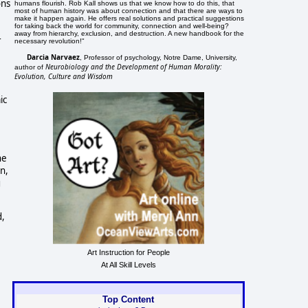
ons
humans flourish. Rob Kall shows us that we know how to do this, that
most of human history was about connection and that there are ways to
make it happen again. He offers real solutions and practical suggestions
for taking back the world for community, connection and well-being?
away from hierarchy, exclusion, and destruction. A new handbook for the
r
necessary revolution!"
Darcia Narvaez
, Professor of psychology, Notre Dame, University,
Neurobiology and the Development of Human Morality:
author of
Evolution, Culture and Wisdom
ic
he
n,
g
d,
Art Instruction for People
At All Skill Levels
Top Content