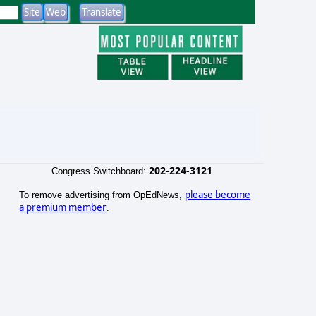
202-224-3121
Congress Switchboard:
please become
To remove advertising from OpEdNews,
a premium member
.