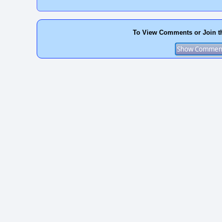
To View Comments or Join t