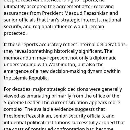
ultimately accepted the agreement after receiving
assurances from President Masoud Pezeshkian and
senior officials that Iran's strategic interests, national
security, and regional influence would remain
protected.
If these reports accurately reflect internal deliberations,
they reveal something historically significant. The
memorandum may represent not only a diplomatic
understanding with Washington, but also the
emergence of a new decision-making dynamic within
the Islamic Republic.
For decades, major strategic decisions were generally
viewed as emanating primarily from the office of the
Supreme Leader. The current situation appears more
complex. The available evidence suggests that
President Pezeshkian, senior security officials, and
influential political institutions successfully argued that
the costs of continued confrontation had become