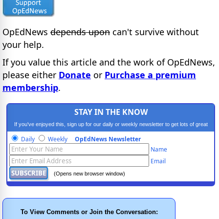
OpEdNews
depends upon
can't survive without
your help.
If you value this article and the work of OpEdNews,
please either
Donate
or
Purchase a premium
membership
.
STAY IN THE KNOW
If you've enjoyed this, sign up for our daily or weekly newsletter to get lots of great
progressive content.
Daily
Weekly
OpEdNews Newsletter
Name
Email
(Opens new browser window)
To View Comments or Join the Conversation: