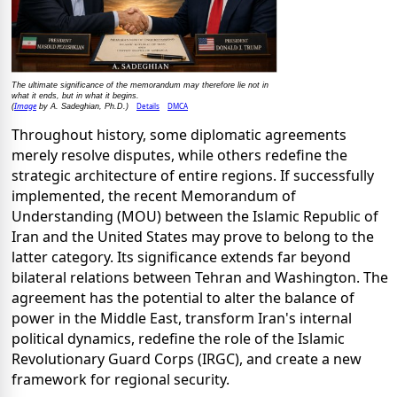
The ultimate significance of the memorandum may therefore lie not in
what it ends, but in what it begins.
Image
Details
DMCA
(
by A. Sadeghian, Ph.D.)
Throughout history, some diplomatic agreements
merely resolve disputes, while others redefine the
strategic architecture of entire regions. If successfully
implemented, the recent Memorandum of
Understanding (MOU) between the Islamic Republic of
Iran and the United States may prove to belong to the
latter category. Its significance extends far beyond
bilateral relations between Tehran and Washington. The
agreement has the potential to alter the balance of
power in the Middle East, transform Iran's internal
political dynamics, redefine the role of the Islamic
Revolutionary Guard Corps (IRGC), and create a new
framework for regional security.