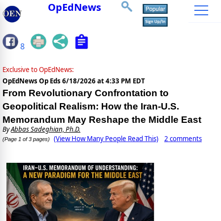
OpEdNews
8
Exclusive to OpEdNews:
OpEdNews Op Eds
6/18/2026 at 4:33 PM EDT
From Revolutionary Confrontation to
Geopolitical Realism: How the Iran-U.S.
Memorandum May Reshape the Middle East
By
Abbas Sadeghian, Ph.D.
(View How Many People Read This)
2 comments
(Page 1 of 3 pages)