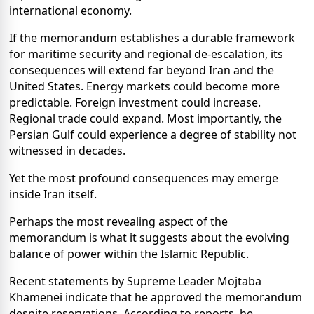
international economy.
If the memorandum establishes a durable framework
for maritime security and regional de-escalation, its
consequences will extend far beyond Iran and the
United States. Energy markets could become more
predictable. Foreign investment could increase.
Regional trade could expand. Most importantly, the
Persian Gulf could experience a degree of stability not
witnessed in decades.
Yet the most profound consequences may emerge
inside Iran itself.
Perhaps the most revealing aspect of the
memorandum is what it suggests about the evolving
balance of power within the Islamic Republic.
Recent statements by Supreme Leader Mojtaba
Khamenei indicate that he approved the memorandum
despite reservations. According to reports, he