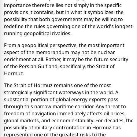
importance therefore lies not simply in the specific
provisions it contains, but in what it symbolizes: the
possibility that both governments may be willing to
redefine the rules governing one of the world's longest-
running geopolitical rivalries.
From a geopolitical perspective, the most important
aspect of the memorandum may not be nuclear
enrichment at all. Rather, it may be the future security
of the Persian Gulf and, specifically, the Strait of
Hormuz.
The Strait of Hormuz remains one of the most
strategically significant waterways in the world. A
substantial portion of global energy exports pass
through this narrow maritime corridor. Any threat to
freedom of navigation immediately affects oil prices,
global markets, and economic stability. For decades, the
possibility of military confrontation in Hormuz has
represented one of the greatest risks to the