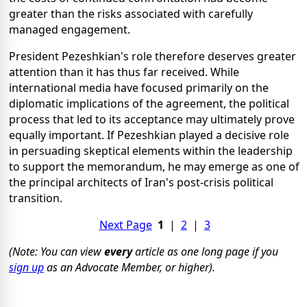
greater than the risks associated with carefully
managed engagement.
President Pezeshkian's role therefore deserves greater
attention than it has thus far received. While
international media have focused primarily on the
diplomatic implications of the agreement, the political
process that led to its acceptance may ultimately prove
equally important. If Pezeshkian played a decisive role
in persuading skeptical elements within the leadership
to support the memorandum, he may emerge as one of
the principal architects of Iran's post-crisis political
transition.
Next Page
1
|
2
|
3
(Note: You can view
every
article as one long page if you
sign up
as an Advocate Member, or higher).