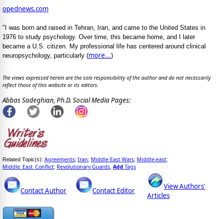
opednews.com
"I was born and raised in Tehran, Iran, and came to the United States in
1976 to study psychology. Over time, this became home, and I later
became a U.S. citizen. My professional life has centered around clinical
more...
neuropsychology, particularly (
)
The views expressed herein are the sole responsibility of the author and do not necessarily
reflect those of this website or its editors.
Abbas Sadeghian, Ph.D. Social Media Pages:
Agreements
Iran
Middle East Wars
Middle-east
Related Topic(s):
;
;
;
;
Middle_East_Conflict
Revolutionary Guards
Add
Tags
;
,
View Authors'
Contact Author
Contact Editor
Articles