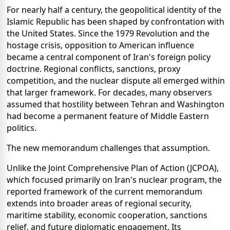
For nearly half a century, the geopolitical identity of the
Islamic Republic has been shaped by confrontation with
the United States. Since the 1979 Revolution and the
hostage crisis, opposition to American influence
became a central component of Iran's foreign policy
doctrine. Regional conflicts, sanctions, proxy
competition, and the nuclear dispute all emerged within
that larger framework. For decades, many observers
assumed that hostility between Tehran and Washington
had become a permanent feature of Middle Eastern
politics.
The new memorandum challenges that assumption.
Unlike the Joint Comprehensive Plan of Action (JCPOA),
which focused primarily on Iran's nuclear program, the
reported framework of the current memorandum
extends into broader areas of regional security,
maritime stability, economic cooperation, sanctions
relief, and future diplomatic engagement. Its