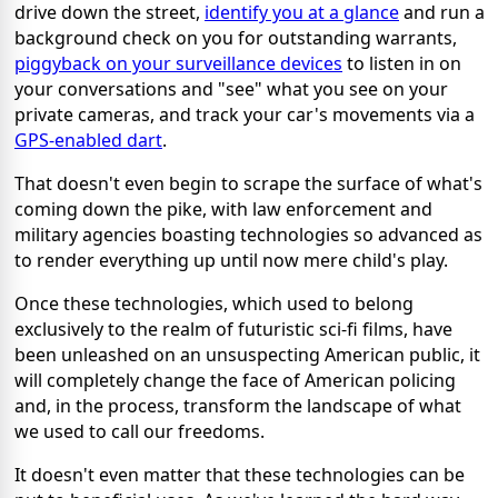
drive down the street,
identify you at a glance
and run a
background check on you for outstanding warrants,
piggyback on your surveillance devices
to listen in on
your conversations and "see" what you see on your
private cameras, and track your car's movements via a
GPS-enabled dart
.
That doesn't even begin to scrape the surface of what's
coming down the pike, with law enforcement and
military agencies boasting technologies so advanced as
to render everything up until now mere child's play.
Once these technologies, which used to belong
exclusively to the realm of futuristic sci-fi films, have
been unleashed on an unsuspecting American public, it
will completely change the face of American policing
and, in the process, transform the landscape of what
we used to call our freedoms.
It doesn't even matter that these technologies can be