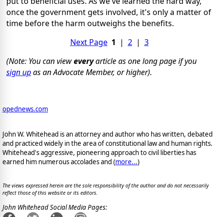
put to beneficial uses. As we've learned the hard way,
once the government gets involved, it's only a matter of
time before the harm outweighs the benefits.
Next Page
1
|
2
|
3
(Note: You can view
every
article as one long page if you
sign up
as an Advocate Member, or higher).
opednews.com
John W. Whitehead is an attorney and author who has written, debated
and practiced widely in the area of constitutional law and human rights.
Whitehead's aggressive, pioneering approach to civil liberties has
earned him numerous accolades and (
more...
)
The views expressed herein are the sole responsibility of the author and do not necessarily
reflect those of this website or its editors.
John Whitehead Social Media Pages: