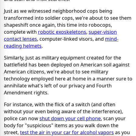
Just as we witnessed neighborhood cops being
transformed into soldier cops, we're about to see them
shapeshift once again, this time into robocops,
complete with
robotic exoskeletons
,
super-vision
contact lenses
, computer-linked visors, and
mind-
reading helmets
.
Similarly, just as military equipment created for the
battlefield has been deployed on American soil against
American citizens, we're about to see military
technology employed here at home in a manner sure to
annihilate what's left of our privacy and Fourth
Amendment rights.
For instance, with the flick of a switch (and often
without your even being aware of the interference),
police can now
shut down your cell phone
, scan your
body for "suspicious" items as you walk down the
street,
test the air in your car for alcohol vapors
as you