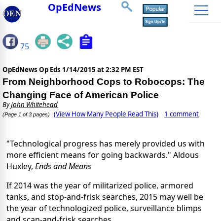
OpEdNews
75
OpEdNews Op Eds
1/14/2015 at 2:32 PM EST
From Neighborhood Cops to Robocops: The
Changing Face of American Police
By
John Whitehead
(View How Many People Read This)
1 comment
(Page 1 of 3 pages)
"Technological progress has merely provided us with
more efficient means for going backwards." Aldous
Huxley,
Ends and Means
If 2014 was the year of militarized police, armored
tanks, and stop-and-frisk searches, 2015 may well be
the year of technologized police, surveillance blimps
and scan-and-frisk searches.