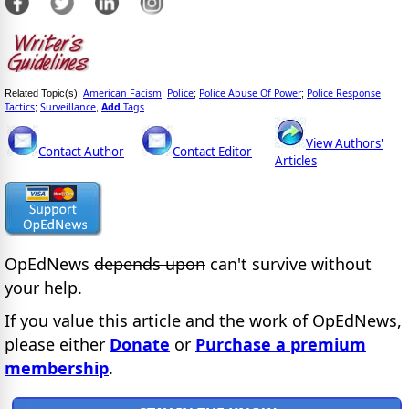
American Facism
Police
Police Abuse Of Power
Police Response
Related Topic(s):
;
;
;
Tactics
Surveillance
Add
Tags
;
,
View Authors'
Contact Author
Contact Editor
Articles
OpEdNews
depends upon
can't survive without
your help.
If you value this article and the work of OpEdNews,
please either
Donate
or
Purchase a premium
membership
.