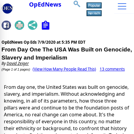
OpEdNews
OpEdNews Op Eds
7/9/2020 at 5:35 PM EDT
From Day One The USA Was Built on Genocide,
Slavery and Imperialism
By
David Zeiger
(View How Many People Read This)
13 comments
(Page 1 of 1 pages)
From day one, the United States was built on genocide,
slavery, and imperialism. Without acknowledging and
knowing, in all of its parameters, how those three
pillars were and continue to be the foundation posts of
America, no real change can come about. It's the
responsibility of everyone in this country, no matter
their ethnicity or background, to confront that history