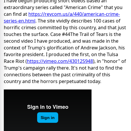
I have begun producing short videos based an
extraordinary series called "American Crime" that you
can find at
https://revcom.us/a/440/
american-crime-
series-en.html
. The site vividly describes 100 cases of
horrific crimes committed by this country, and that just
touches the surface. Case #44The Trail of Tears is the
second video I have produced, and was made in the
context of Trump's glorification of Andrew Jackson, his
favorite president. I produced the first, on the Tulsa
Race Riot (
https://vimeo.com/430125948
), in "honor" of
Trump's campaign rally there. It's not hard to find the
connections between the past criminality of this
country and the horrors perpetuated today.