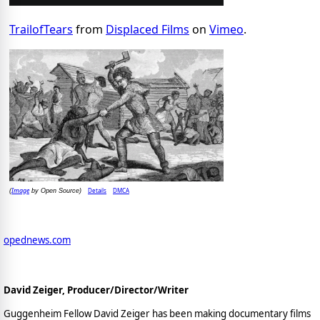
TrailofTears
from
Displaced Films
on
Vimeo
.
Image
Details
DMCA
(
by Open Source)
opednews.com
David Zeiger, Producer/Director/Writer
Guggenheim Fellow David Zeiger has been making documentary films