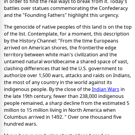
in order to find the real ways to break from it. Today's
battles over statues commemorating the Confederacy
and the "Founding Fathers" highlight this urgency.
The genocide of native peoples of this land is on the top
of the list. Contemplate, for a moment, this description
by the History Channel: "From the time Europeans
arrived on American shores, the frontierthe edge
territory between white man's civilization and the
untamed natural worldbecame a shared space of vast,
clashing differences that led the U.S. government to
authorize over 1,500 wars, attacks and raids on Indians,
the most of any country in the world against its
indigenous people. By the close of the
Indian Wars
in
the late 19th century, fewer than 238,000 indigenous
people remained, a sharp decline from the estimated 5
million to 15 million living in North America when
Columbus arrived in 1492. " Over one thousand five
hundred wars.