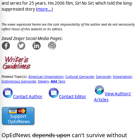
and series for 25 years. His 2006 film,
Sir! No Sir!,
which told the long-
suppressed story (
more...
)
The views expressed herein are the sole responsibility of the author and do not necessarily
reflect those of this website or its editors.
David Zeiger Social Media Pages:
American Imperialism
Cultural Genocide
Genocide
Imperialism
Related Topic(s):
;
;
;
;
Indigenous Genocide
Slavery
Add
Tags
;
,
View Authors'
Contact Author
Contact Editor
Articles
OpEdNews
depends upon
can't survive without