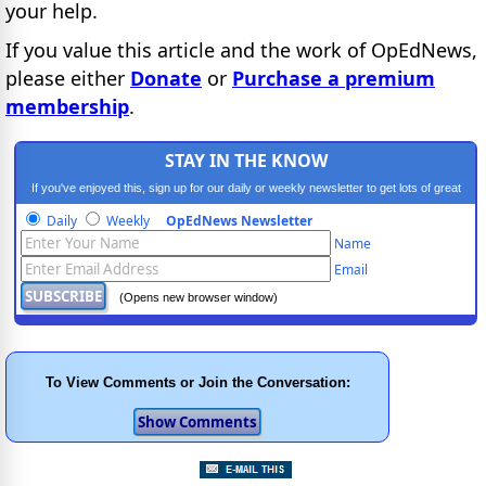
your help.
If you value this article and the work of OpEdNews,
please either
Donate
or
Purchase a premium
membership
.
STAY IN THE KNOW
If you've enjoyed this, sign up for our daily or weekly newsletter to get lots of great
progressive content.
Daily
Weekly
OpEdNews Newsletter
Name
Email
(Opens new browser window)
To View Comments or Join the Conversation: