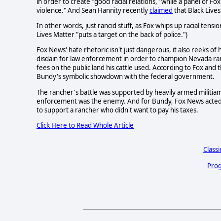
in order to create "good racial relations," while a panel of F
violence." And Sean Hannity recently
claimed
that Black Lives
In other words, just rancid stuff, as Fox whips up racial tens
Lives Matter "puts a target on the back of police.")
Fox News' hate rhetoric isn't just dangerous, it also reeks of
disdain for law enforcement in order to champion Nevada ra
fees on the public land his cattle used. According to Fox an
Bundy's symbolic showdown with the federal government.
The rancher's battle was supported by heavily armed militi
enforcement was the enemy. And for Bundy, Fox News acted a
to support a rancher who didn't want to pay his taxes.
Click Here to Read Whole Article
Classi
Prog