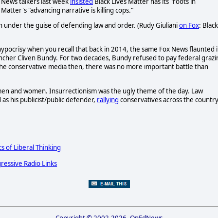
ox News talkers last week
insisted
Black Lives Matter has its "roots in
 Matter's "advancing narrative is killing cops."
ion under the guise of defending law and order. (Rudy Giuliani
on Fox
: Black
 hypocrisy when you recall that back in 2014, the same Fox News flaunted i
ncher Cliven Bundy. For two decades, Bundy refused to pay federal grazi
d the conservative media then, there was no more important battle than
amen and women. Insurrectionism was the ugly theme of the day. Law
s his publicist/public defender,
rallying
conservatives across the countr
cs of Liberal Thinking
ressive Radio Links