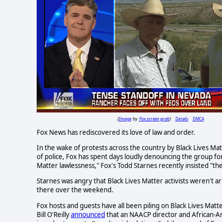
Image
Fox screen grab
Details
DMCA
(
by
)
Fox News has rediscovered its love of law and order.
In the wake of protests across the country by Black Lives Ma
of police, Fox has spent days loudly denouncing the group for
Matter lawlessness," Fox's Todd Starnes recently insisted "the
Starnes was angry that Black Lives Matter activists weren't
there over the weekend.
Fox hosts and guests have all been piling on Black Lives Mat
Bill O'Reilly
announced
that an NAACP director and African-Am