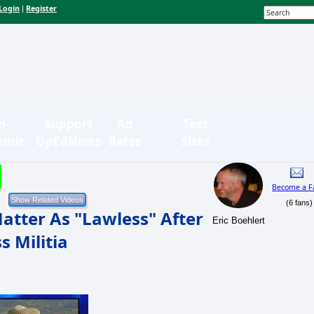
Login
Register
|
n-
Support
Ad
Text
bmit
OpEdNews
Rates
Sizes
Become a F
(6 fans)
atter As "Lawless" After
Eric Boehlert
s Militia