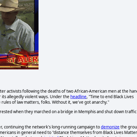
tter activists following the deaths of two African-American men at the han
 its allegedly violent ways. Under the
headline
, "Time to end Black Lives
 rules of law matters, folks. Without it, we've got anarchy."
 arrested when they marched on a bridge in Memphis and shut down traffic
ter, continuing the network's long-running campaign to
demonize
the grou
ericans in general need to "distance themselves from Black Lives Matte