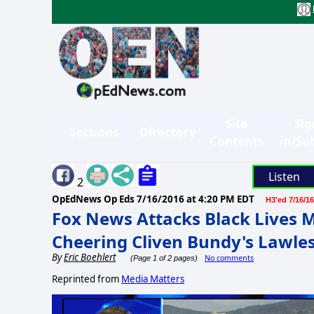
Site
Sig
Sections
Directory
Contents
in/Su
Listen
2
OpEdNews Op Eds
7/16/2016 at 4:20 PM EDT
H3'ed 7/16/16
Fox News Attacks Black Lives M
Cheering Cliven Bundy's Lawles
By
Eric Boehlert
No comments
(Page 1 of 2 pages)
Reprinted from
Media Matters