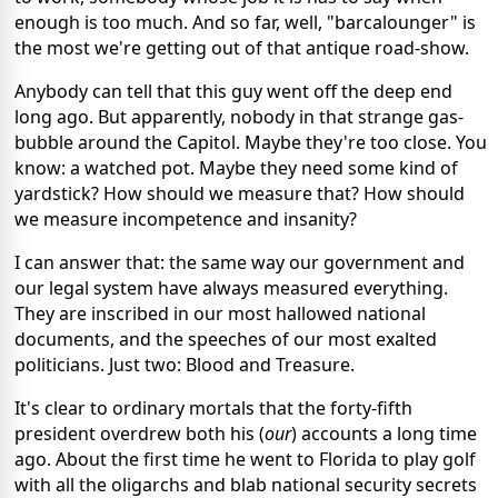
enough is too much. And so far, well, "barcalounger" is
the most we're getting out of that antique road-show.
Anybody can tell that this guy went off the deep end
long ago. But apparently, nobody in that strange gas-
bubble around the Capitol. Maybe they're too close. You
know: a watched pot. Maybe they need some kind of
yardstick? How should we measure that? How should
we measure incompetence and insanity?
I can answer that: the same way our government and
our legal system have always measured everything.
They are inscribed in our most hallowed national
documents, and the speeches of our most exalted
politicians. Just two: Blood and Treasure.
It's clear to ordinary mortals that the forty-fifth
president overdrew both his (
our
) accounts a long time
ago. About the first time he went to Florida to play golf
with all the oligarchs and blab national security secrets