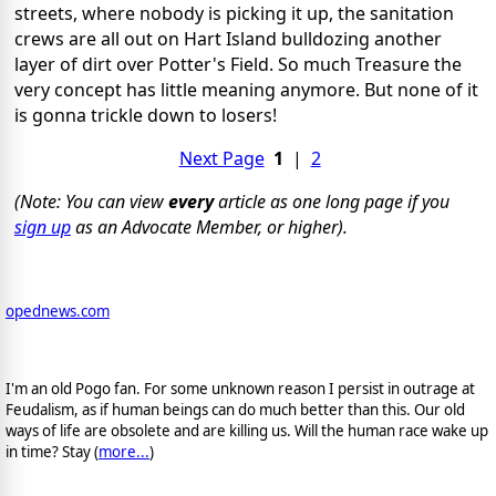
streets, where nobody is picking it up, the sanitation
crews are all out on Hart Island bulldozing another
layer of dirt over Potter's Field. So much Treasure the
very concept has little meaning anymore. But none of it
is gonna trickle down to losers!
Next Page
1
|
2
(Note: You can view
every
article as one long page if you
sign up
as an Advocate Member, or higher).
opednews.com
I'm an old Pogo fan. For some unknown reason I persist in outrage at
Feudalism, as if human beings can do much better than this. Our old
ways of life are obsolete and are killing us. Will the human race wake up
in time? Stay (
more...
)