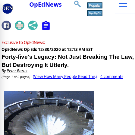
OpEdNews
Exclusive to OpEdNews:
OpEdNews Op Eds
12/30/2020 at 12:13 AM EST
Forty-five's Legacy: Not Just Breaking The Law,
But Destroying It Utterly.
By
Peter Barus
(View How Many People Read This)
4 comments
(Page 1 of 2 pages)