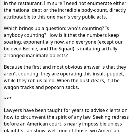
in the restaurant. I'm sure I need not enumerate either
the national debt or the incredible body-count, directly
attributable to this one man's very public acts.
Which brings up a question: who's counting? Is
anybody counting? How is it that the numbers keep
soaring, exponentially now, and everyone (except our
beloved Bernie, and The Squad) is imitating artfully
arranged inanimate objects?
Because the first and most obvious answer is that they
aren't counting: they are operating this insult-puppet,
while they rob us blind. When the dust clears, it'll be
wagon tracks and popcorn sacks.
***
Lawyers have been taught for years to advise clients on
how to circumvent the spirit of any law. Seeking redress
before an American court is nearly impossible unless
plaintiffs can show, well, one of those two American