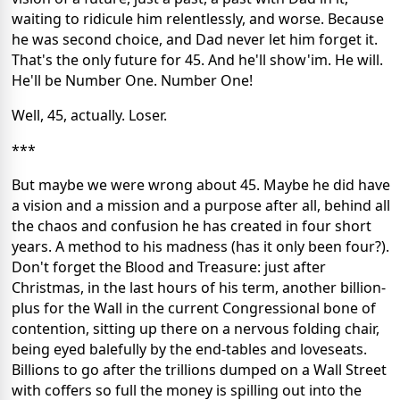
waiting to ridicule him relentlessly, and worse. Because
he was second choice, and Dad never let him forget it.
That's the only future for 45. And he'll show'im. He will.
He'll be Number One. Number One!
Well, 45, actually. Loser.
***
But maybe we were wrong about 45. Maybe he did have
a vision and a mission and a purpose after all, behind all
the chaos and confusion he has created in four short
years. A method to his madness (has it only been four?).
Don't forget the Blood and Treasure: just after
Christmas, in the last hours of his term, another billion-
plus for the Wall in the current Congressional bone of
contention, sitting up there on a nervous folding chair,
being eyed balefully by the end-tables and loveseats.
Billions to go after the trillions dumped on a Wall Street
with coffers so full the money is spilling out into the