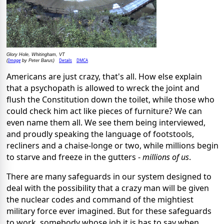
Glory Hole, Whitingham, VT
Image
Details
DMCA
(
by Peter Barus)
Americans are just crazy, that's all. How else explain
that a psychopath is allowed to wreck the joint and
flush the Constitution down the toilet, while those who
could check him act like pieces of furniture? We can
even name them all. We see them being interviewed,
and proudly speaking the language of footstools,
recliners and a chaise-longe or two, while millions begin
to starve and freeze in the gutters -
millions
of us
.
There are many safeguards in our system designed to
deal with the possibility that a crazy man will be given
the nuclear codes and command of the mightiest
military force ever imagined. But for these safeguards
to work, somebody whose job it is has to say when