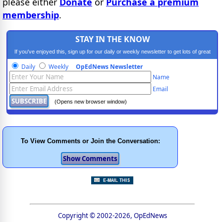
please either
Donate
or
Purchase a premium
membership
.
STAY IN THE KNOW
If you've enjoyed this, sign up for our daily or weekly newsletter to get lots of great
progressive content.
Daily
Weekly
OpEdNews Newsletter
Name
Email
(Opens new browser window)
To View Comments or Join the Conversation:
Copyright © 2002-2026, OpEdNews