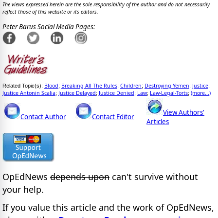
The views expressed herein are the sole responsibility of the author and do not necessarily
reflect those of this website or its editors.
Peter Barus Social Media Pages:
Blood
Breaking All The Rules
Children
Destroying Yemen
Justice
Related Topic(s):
;
;
;
;
;
Justice Antonin Scalia
Justice Delayed
Justice Denied
Law
Law-Legal-Torts
(more...)
;
;
;
;
;
View Authors'
Contact Author
Contact Editor
Articles
OpEdNews
depends upon
can't survive without
your help.
If you value this article and the work of OpEdNews,