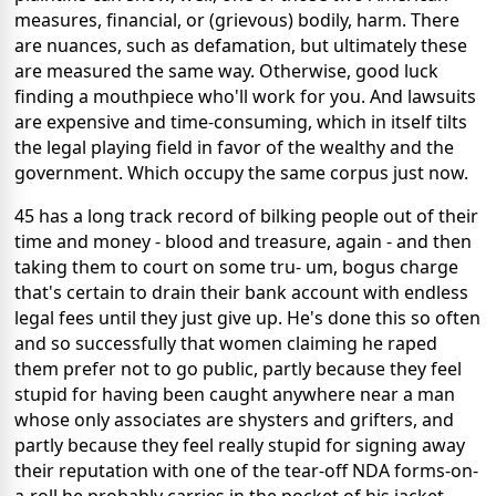
measures, financial, or (grievous) bodily, harm. There
are nuances, such as defamation, but ultimately these
are measured the same way. Otherwise, good luck
finding a mouthpiece who'll work for you. And lawsuits
are expensive and time-consuming, which in itself tilts
the legal playing field in favor of the wealthy and the
government. Which occupy the same corpus just now.
45 has a long track record of bilking people out of their
time and money - blood and treasure, again - and then
taking them to court on some tru- um, bogus charge
that's certain to drain their bank account with endless
legal fees until they just give up. He's done this so often
and so successfully that women claiming he raped
them prefer not to go public, partly because they feel
stupid for having been caught anywhere near a man
whose only associates are shysters and grifters, and
partly because they feel really stupid for signing away
their reputation with one of the tear-off NDA forms-on-
a-roll he probably carries in the pocket of his jacket.