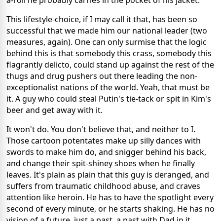
This lifestyle-choice, if I may call it that, has been so
successful that we made him our national leader (two
measures, again). One can only surmise that the logic
behind this is that somebody this crass, somebody this
flagrantly delicto, could stand up against the rest of the
thugs and drug pushers out there leading the non-
exceptionalist nations of the world. Yeah, that must be
it. A guy who could steal Putin's tie-tack or spit in Kim's
beer and get away with it.
It won't do. You don't believe that, and neither to I.
Those cartoon potentates make up silly dances with
swords to make him do, and snigger behind his back,
and change their spit-shiney shoes when he finally
leaves. It's plain as plain that this guy is deranged, and
suffers from traumatic childhood abuse, and craves
attention like heroin. He has to have the spotlight every
second of every minute, or he starts shaking. He has no
vision of a future, just a past, a past with Dad in it,