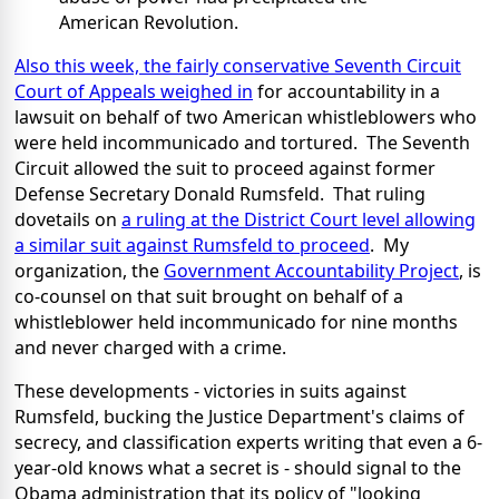
American Revolution.
Also this week, the fairly conservative Seventh Circuit
Court of Appeals weighed in
for accountability in a
lawsuit on behalf of two American whistleblowers who
were held incommunicado and tortured. The Seventh
Circuit allowed the suit to proceed against former
Defense Secretary Donald Rumsfeld. That ruling
dovetails on
a ruling at the District Court level allowing
a similar suit against Rumsfeld to proceed
. My
organization, the
Government Accountability Project
, is
co-counsel on that suit brought on behalf of a
whistleblower held incommunicado for nine months
and never charged with a crime.
These developments - victories in suits against
Rumsfeld, bucking the Justice Department's claims of
secrecy, and classification experts writing that even a 6-
year-old knows what a secret is - should signal to the
Obama administration that its policy of "looking