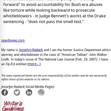
forward" to avoid accountability for Bush-era abuses
like torture while looking backward to prosecute
whistleblowers - in Judge Bennett's works at the Drake
sentencing - "does not pass the smell test."
opednews.com
Jesselyn Radack
My name is
and I am the former Justice Department ethics
attorney and whistleblower in the case of "American Taliban" John Walker
Lindh. In today's issue of The National Law Journal (Feb. 19, 2007), I have
more...
an Op-Ed entitled (
)
The views expressed herein are the sole responsibility of the author and do not necessarily
reflect those of this website or its editors.
Jesselyn Radack Social Media Pages: