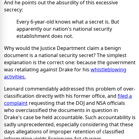
And he points out the absurdity of this excessive
secrecy:
Every 6-year-old knows what a secret is. But
apparently our nation's national security
establishment does not.
Why would the Justice Department claim a benign
document is a national security secret? The simplest
explanation is the correct one: because the government
was retaliating against Drake for his
whistleblowing
activities.
Leonard commendably addressed this problem of over-
classification directly with his former office, and
filed a
complaint
requesting that the DOJ and NSA officials
who overclassified the documents in question in
Drake's case be held accountable. Such accountability is
sadly unprecedented, especially considering that these
days allegations of improper retention of classified
information yields Espionage Act charges.