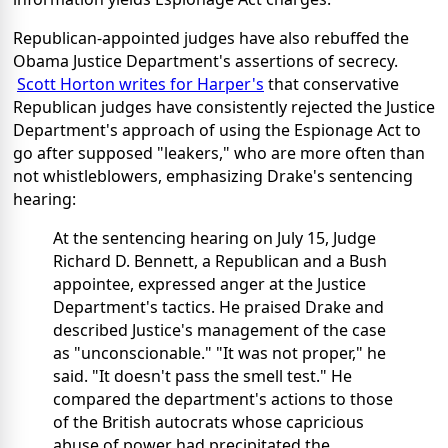
Republican-appointed judges have also rebuffed the
Obama Justice Department's assertions of secrecy.
Scott Horton writes for Harper's
that conservative
Republican judges have consistently rejected the Justice
Department's approach of using the Espionage Act to
go after supposed "leakers," who are more often than
not whistleblowers, emphasizing Drake's sentencing
hearing:
At the sentencing hearing on July 15, Judge
Richard D. Bennett, a Republican and a Bush
appointee, expressed anger at the Justice
Department's tactics. He praised Drake and
described Justice's management of the case
as "unconscionable." "It was not proper," he
said. "It doesn't pass the smell test." He
compared the department's actions to those
of the British autocrats whose capricious
abuse of power had precipitated the