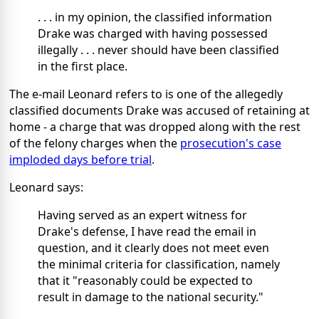
. . . in my opinion, the classified information
Drake was charged with having possessed
illegally . . . never should have been classified
in the first place.
The e-mail Leonard refers to is one of the allegedly
classified documents Drake was accused of retaining at
home - a charge that was dropped along with the rest
of the felony charges when the
prosecution's case
imploded days before trial
.
Leonard says:
Having served as an expert witness for
Drake's defense, I have read the email in
question, and it clearly does not meet even
the minimal criteria for classification, namely
that it "reasonably could be expected to
result in damage to the national security."