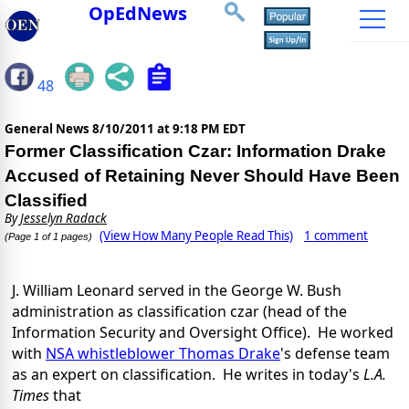
OpEdNews
48
General News
8/10/2011 at 9:18 PM EDT
Former Classification Czar: Information Drake
Accused of Retaining Never Should Have Been
Classified
By
Jesselyn Radack
(View How Many People Read This)
1 comment
(Page 1 of 1 pages)
J. William Leonard served in the George W. Bush
administration as classification czar (head of the
Information Security and Oversight Office). He worked
with
NSA whistleblower Thomas Drake
's defense team
as an expert on classification. He writes in today's
L.A.
Times
that