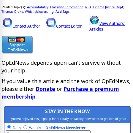
Accountability
Classified Information
NSA
Obama Justice Dept
Related Topic(s):
;
;
;
;
Thomas Drake
Whistleblowers-ing
Add
Tags
;
,
View Authors'
Contact Author
Contact Editor
Articles
OpEdNews
depends upon
can't survive without
your help.
If you value this article and the work of OpEdNews,
please either
Donate
or
Purchase a premium
membership
.
STAY IN THE KNOW
If you've enjoyed this, sign up for our daily or weekly newsletter to get lots of great
progressive content.
Daily
Weekly
OpEdNews Newsletter