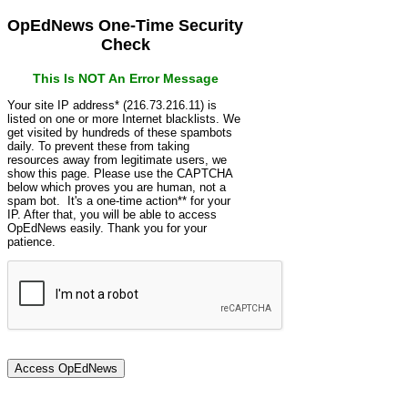
OpEdNews One-Time Security
Check
This Is NOT An Error Message
Your site IP address* (216.73.216.11) is
listed on one or more Internet blacklists. We
get visited by hundreds of these spambots
daily. To prevent these from taking
resources away from legitimate users, we
show this page. Please use the CAPTCHA
below which proves you are human, not a
spam bot. It's a one-time action** for your
IP. After that, you will be able to access
OpEdNews easily. Thank you for your
patience.