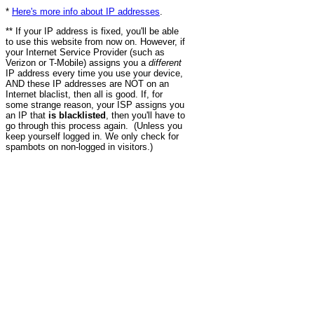
*
Here's more info about IP addresses
.
** If your IP address is fixed, you'll be able
to use this website from now on. However, if
your Internet Service Provider (such as
Verizon or T-Mobile) assigns you a
different
IP address every time you use your device,
AND these IP addresses are NOT on an
Internet blaclist, then all is good. If, for
some strange reason, your ISP assigns you
an IP that
is blacklisted
, then you'll have to
go through this process again. (Unless you
keep yourself logged in. We only check for
spambots on non-logged in visitors.)