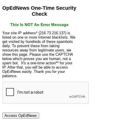
OpEdNews One-Time Security
Check
This Is NOT An Error Message
Your site IP address* (216.73.216.137) is
listed on one or more Internet blacklists. We
get visited by hundreds of these spambots
daily. To prevent these from taking
resources away from legitimate users, we
show this page. Please use the CAPTCHA
below which proves you are human, not a
spam bot. It's a one-time action** for your
IP. After that, you will be able to access
OpEdNews easily. Thank you for your
patience.