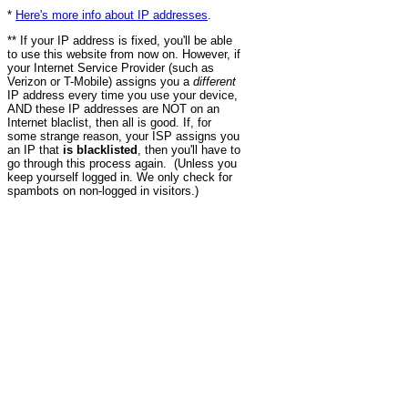
*
Here's more info about IP addresses
.
** If your IP address is fixed, you'll be able
to use this website from now on. However, if
your Internet Service Provider (such as
Verizon or T-Mobile) assigns you a
different
IP address every time you use your device,
AND these IP addresses are NOT on an
Internet blaclist, then all is good. If, for
some strange reason, your ISP assigns you
an IP that
is blacklisted
, then you'll have to
go through this process again. (Unless you
keep yourself logged in. We only check for
spambots on non-logged in visitors.)