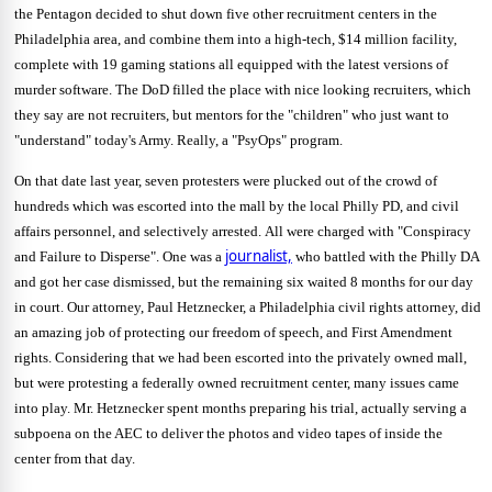
the Pentagon decided to shut down five other recruitment centers in the
Philadelphia area, and combine them into a high-tech, $14 million facility,
complete with 19 gaming stations all equipped with the latest versions of
murder software.
The DoD filled the place with nice looking recruiters, which
they say are not recruiters, but mentors for the "children" who just want to
"understand" today's Army.
Really, a "PsyOps" program.
On that date last year, seven protesters were plucked out of the crowd of
hundreds which was escorted into the mall by the local Philly PD, and civil
affairs personnel, and selectively arrested.
All were charged with "Conspiracy
journalist,
and Failure to Disperse".
One was a
who battled with the Philly DA
and got her case dismissed, but the remaining six waited 8 months for our day
in court.
Our attorney, Paul Hetznecker, a Philadelphia civil rights attorney, did
an amazing job of protecting our freedom of speech, and First Amendment
rights.
Considering that we had been escorted into the privately owned mall,
but were protesting a federally owned recruitment center, many issues came
into play.
Mr. Hetznecker spent months preparing his trial, actually serving a
subpoena on the AEC to deliver the photos and video tapes of inside the
center from that day.