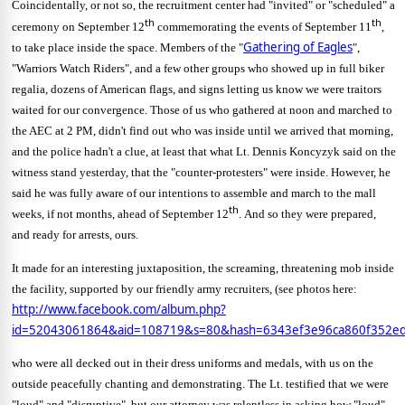
Coincidentally, or not so, the recruitment center had "invited" or "scheduled" a
th
th
ceremony on September 12
commemorating the events of September 11
,
Gathering of Eagles
to take place inside the space.
Members of the "
",
"Warriors Watch Riders", and a few other groups who showed up in full biker
regalia, dozens of American flags, and signs letting us know we were traitors
waited for our convergence.
Those of us who gathered at noon and marched to
the AEC at 2 PM, didn't find out who was inside until we arrived that morning,
and the police hadn't a clue, at least that what Lt. Dennis Koncyzyk said on the
witness stand yesterday, that the "counter-protesters" were inside.
However, he
said he was fully aware of our intentions to assemble and march to the mall
th
weeks, if not months, ahead of September 12
.
And so they were prepared,
and ready for arrests, ours.
It made for an interesting juxtaposition, the screaming, threatening mob inside
the facility, supported by our friendly army recruiters, (see photos here:
http://www.facebook.com/album.php?
id=52043061864&aid=108719&s=80&hash=6343ef3e96ca860f352ed
who were all decked out in their dress uniforms and medals, with us on the
outside peacefully chanting and demonstrating.
The Lt. testified that we were
"loud" and "disruptive", but our attorney was relentless in asking how "loud"