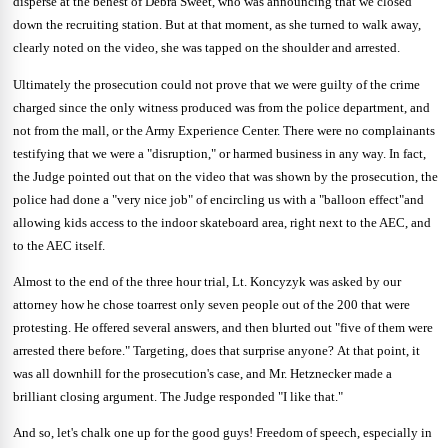
disperse at the behest of Debra Sweet, who was announcing that we closed
down the recruiting station.
But at that moment, as she turned to walk away,
clearly noted on the video, she was tapped on the shoulder and arrested.
Ultimately the prosecution could not prove that we were guilty of the crime
charged since the only witness produced was from the police department, and
not from the mall, or the Army Experience Center.
There were no complainants
testifying that we were a "disruption," or harmed business in any way.
In fact,
the Judge pointed out that on the video that was shown by the prosecution, the
police had done a "very nice job" of encircling us with a "balloon effect"and
allowing kids access to the indoor skateboard area, right next to the AEC, and
to the AEC itself.
Almost to the end of the three hour trial, Lt. Koncyzyk was asked by our
attorney how he chose toarrest only seven people out of the 200 that were
protesting.
He offered several answers, and then blurted out "five of them were
arrested there before."
Targeting, does that surprise anyone?
At that point, it
was all downhill for the prosecution's case, and Mr. Hetznecker made a
brilliant closing argument.
The Judge responded "I like that."
And so, let's chalk one up for the good guys!
Freedom of speech, especially in