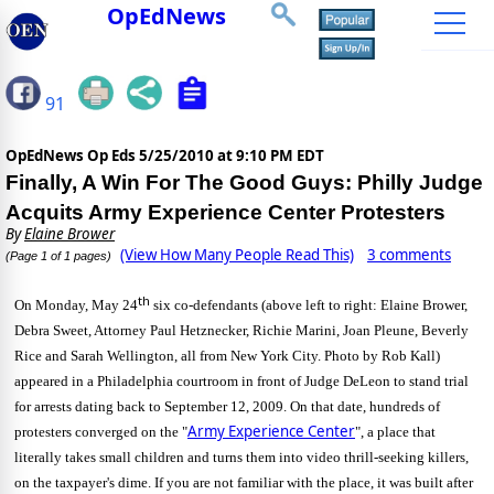
OpEdNews
91
OpEdNews Op Eds
5/25/2010 at 9:10 PM EDT
Finally, A Win For The Good Guys: Philly Judge
Acquits Army Experience Center Protesters
By
Elaine Brower
(View How Many People Read This)
3 comments
(Page 1 of 1 pages)
th
On Monday, May 24
six co-defendants (above left to right: Elaine Brower,
Debra Sweet, Attorney Paul Hetznecker, Richie Marini, Joan Pleune, Beverly
Rice and Sarah Wellington, all from New York City. Photo by Rob Kall)
appeared in a Philadelphia courtroom in front of Judge DeLeon to stand trial
for arrests dating back to September 12, 2009.
On that date, hundreds of
Army Experience Center
protesters converged on the "
", a place that
literally takes small children and turns them into video thrill-seeking killers,
on the taxpayer's dime.
If you are not familiar with the place, it was built after