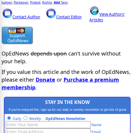
Judges
Pentagon
Protest
Rights
Add
Tags
;
;
;
,
View Authors'
Contact Author
Contact Editor
Articles
OpEdNews
depends upon
can't survive without
your help.
If you value this article and the work of OpEdNews,
please either
Donate
or
Purchase a premium
membership
.
STAY IN THE KNOW
If you've enjoyed this, sign up for our daily or weekly newsletter to get lots of great
progressive content.
Daily
Weekly
OpEdNews Newsletter
Name
Email