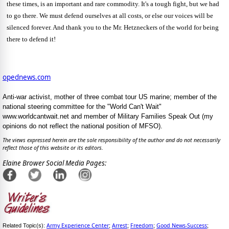
these times, is an important and rare commodity.
It's a tough fight, but we had
to go there.
We must defend ourselves at all costs, or else our voices will be
silenced forever. And thank you to the Mr. Hetzneckers of the world for being
there to defend it!
opednews.com
Anti-war activist, mother of three combat tour US marine; member of the
national steering committee for the "World Can't Wait"
www.worldcantwait.net and member of Military Families Speak Out (my
opinions do not reflect the national position of MFSO).
The views expressed herein are the sole responsibility of the author and do not necessarily
reflect those of this website or its editors.
Elaine Brower Social Media Pages:
Army Experience Center
Arrest
Freedom
Good News-Success
Related Topic(s):
;
;
;
;