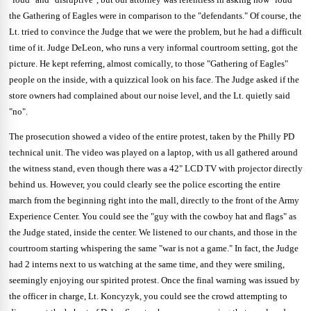
the Gathering of Eagles were in comparison to the "defendants."
Of course, the
Lt. tried to convince the Judge that we were the problem, but he had a difficult
time of it.
Judge DeLeon, who runs a very informal courtroom setting, got the
picture.
He kept referring, almost comically, to those "Gathering of Eagles"
people on the inside, with a quizzical look on his face.
The Judge asked if the
store owners had complained about our noise level, and the Lt. quietly said
"no".
The prosecution showed a video of the entire protest, taken by the Philly PD
technical unit.
The video was played on a laptop, with us all gathered around
the witness stand, even though there was a 42" LCD TV with projector directly
behind us.
However, you could clearly see the police escorting the entire
march from the beginning right into the mall, directly to the front of the Army
Experience Center.
You could see the "guy with the cowboy hat and flags" as
the Judge stated, inside the center.
We listened to our chants, and those in the
courtroom starting whispering the same "war is not a game."
In fact, the Judge
had 2 interns next to us watching at the same time, and they were smiling,
seemingly enjoying our spirited protest.
Once the final warning was issued by
the officer in charge, Lt. Koncyzyk, you could see the crowd attempting to