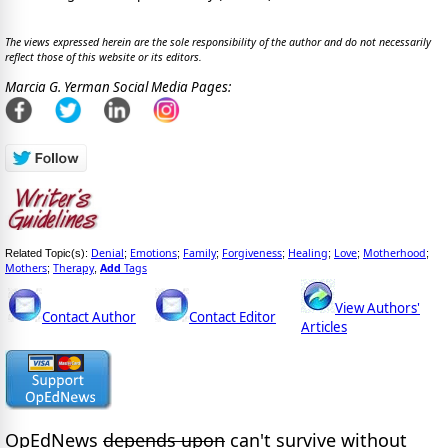
The views expressed herein are the sole responsibility of the author and do not necessarily
reflect those of this website or its editors.
Marcia G. Yerman Social Media Pages:
Denial
Emotions
Family
Forgiveness
Healing
Love
Motherhood
Related Topic(s):
;
;
;
;
;
;
;
Mothers
Therapy
Add
Tags
;
,
View Authors'
Contact Author
Contact Editor
Articles
OpEdNews
depends upon
can't survive without