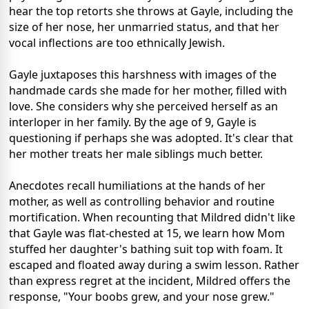
hear the top retorts she throws at Gayle, including the
size of her nose, her unmarried status, and that her
vocal inflections are too ethnically Jewish.
Gayle juxtaposes this harshness with images of the
handmade cards she made for her mother, filled with
love. She considers why she perceived herself as an
interloper in her family. By the age of 9, Gayle is
questioning if perhaps she was adopted. It's clear that
her mother treats her male siblings much better.
Anecdotes recall humiliations at the hands of her
mother, as well as controlling behavior and routine
mortification. When recounting that Mildred didn't like
that Gayle was flat-chested at 15, we learn how Mom
stuffed her daughter's bathing suit top with foam. It
escaped and floated away during a swim lesson. Rather
than express regret at the incident, Mildred offers the
response, "Your boobs grew, and your nose grew."