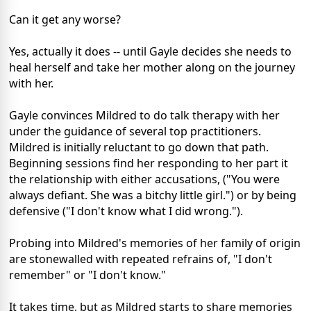
Can it get any worse?
Yes, actually it does -- until Gayle decides she needs to
heal herself and take her mother along on the journey
with her.
Gayle convinces Mildred to do talk therapy with her
under the guidance of several top practitioners.
Mildred is initially reluctant to go down that path.
Beginning sessions find her responding to her part it
the relationship with either accusations, ("You were
always defiant. She was a bitchy little girl.") or by being
defensive ("I don't know what I did wrong.").
Probing into Mildred's memories of her family of origin
are stonewalled with repeated refrains of, "I don't
remember" or "I don't know."
It takes time, but as Mildred starts to share memories