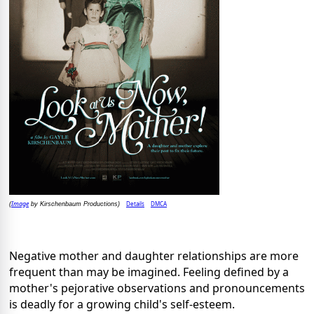
Image
Details
DMCA
(
by Kirschenbaum Productions)
Negative mother and daughter relationships are more
frequent than may be imagined. Feeling defined by a
mother's pejorative observations and pronouncements
is deadly for a growing child's self-esteem.