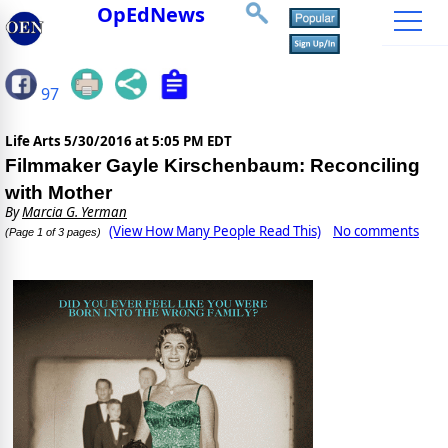
OpEdNews
97
Life Arts
5/30/2016 at 5:05 PM EDT
Filmmaker Gayle Kirschenbaum: Reconciling
with Mother
By
Marcia G. Yerman
(View How Many People Read This)
No comments
(Page 1 of 3 pages)