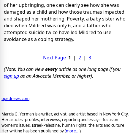
of her upbringing, one can clearly see how she was
damaged as a child and how those traumas impacted
and shaped her mothering. Poverty, a baby sister who
died when Mildred was only 6, and a father who
attempted suicide twice have led Mildred to use
avoidance as a coping strategy.
Next Page
1
|
2
|
3
(Note: You can view
every
article as one long page if you
sign up
as an Advocate Member, or higher).
opednews.com
Marcia G. Yerman is a writer, activist, and artist based in New York City.
Her articles--profiles, interviews, reporting and essays--focus on
women's issues, Israel-Palestine, human rights, the arts and culture.
Her writing has been published by (
more...
)