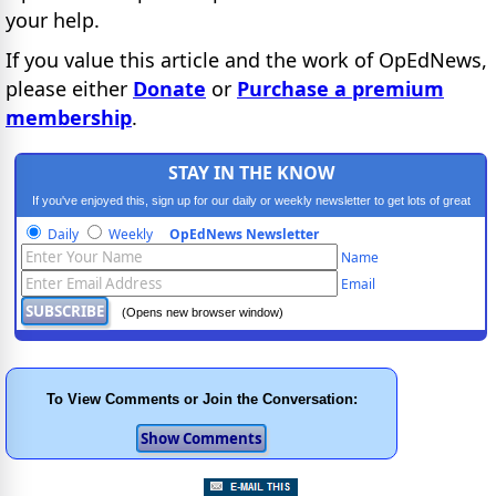
your help.
If you value this article and the work of OpEdNews,
please either
Donate
or
Purchase a premium
membership
.
STAY IN THE KNOW
If you've enjoyed this, sign up for our daily or weekly newsletter to get lots of great
progressive content.
Daily
Weekly
OpEdNews Newsletter
Name
Email
(Opens new browser window)
To View Comments or Join the Conversation: