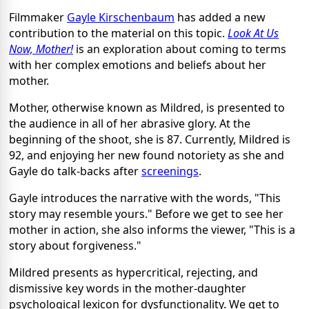
Filmmaker
Gayle Kirschenbaum
has added a new
contribution to the material on this topic.
Look At Us
Now, Mother!
is an exploration about coming to terms
with her complex emotions and beliefs about her
mother.
Mother, otherwise known as Mildred, is presented to
the audience in all of her abrasive glory. At the
beginning of the shoot, she is 87. Currently, Mildred is
92, and enjoying her new found notoriety as she and
Gayle do talk-backs after
screenings
.
Gayle introduces the narrative with the words, "This
story may resemble yours." Before we get to see her
mother in action, she also informs the viewer, "This is a
story about forgiveness."
Mildred presents as hypercritical, rejecting, and
dismissive key words in the mother-daughter
psychological lexicon for dysfunctionality. We get to