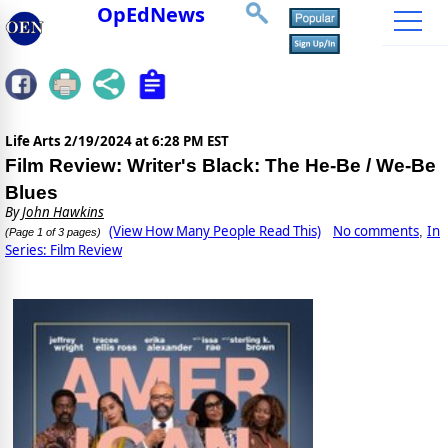
OpEdNews
Life Arts
2/19/2024 at 6:28 PM EST
Film Review: Writer's Black: The He-Be / We-Be
Blues
By
John Hawkins
(View How Many People Read This)
No comments
In
,
(Page 1 of 3 pages)
Series: Film Review