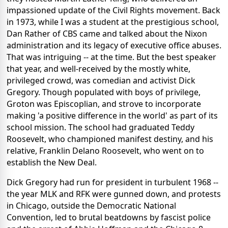
impassioned update of the Civil Rights movement. Back
in 1973, while I was a student at the prestigious school,
Dan Rather of CBS came and talked about the Nixon
administration and its legacy of executive office abuses.
That was intriguing -- at the time. But the best speaker
that year, and well-received by the mostly white,
privileged crowd, was comedian and activist Dick
Gregory. Though populated with boys of privilege,
Groton was Episcoplian, and strove to incorporate
making 'a positive difference in the world' as part of its
school mission. The school had graduated Teddy
Roosevelt, who championed manifest destiny, and his
relative, Franklin Delano Roosevelt, who went on to
establish the New Deal.
Dick Gregory had run for president in turbulent 1968 --
the year MLK and RFK were gunned down, and protests
in Chicago, outside the Democratic National
Convention, led to brutal beatdowns by fascist police