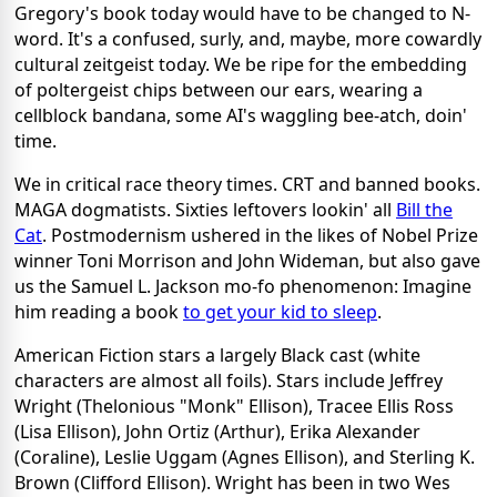
Gregory's book today would have to be changed to N-
word. It's a confused, surly, and, maybe, more cowardly
cultural zeitgeist today. We be ripe for the embedding
of poltergeist chips between our ears, wearing a
cellblock bandana, some AI's waggling bee-atch, doin'
time.
We in critical race theory times. CRT and banned books.
MAGA dogmatists. Sixties leftovers lookin' all
Bill the
Cat
. Postmodernism ushered in the likes of Nobel Prize
winner Toni Morrison and John Wideman, but also gave
us the Samuel L. Jackson mo-fo phenomenon: Imagine
him reading a book
to get your kid to sleep
.
American Fiction stars a largely Black cast (white
characters are almost all foils). Stars include Jeffrey
Wright (Thelonious "Monk" Ellison), Tracee Ellis Ross
(Lisa Ellison), John Ortiz (Arthur), Erika Alexander
(Coraline), Leslie Uggam (Agnes Ellison), and Sterling K.
Brown (Clifford Ellison). Wright has been in two Wes