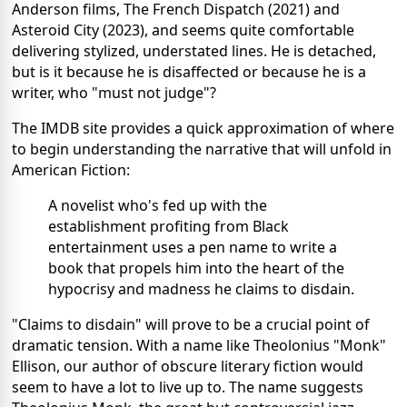
Anderson films, The French Dispatch (2021) and
Asteroid City (2023), and seems quite comfortable
delivering stylized, understated lines. He is detached,
but is it because he is disaffected or because he is a
writer, who "must not judge"?
The IMDB site provides a quick approximation of where
to begin understanding the narrative that will unfold in
American Fiction:
A novelist who's fed up with the
establishment profiting from Black
entertainment uses a pen name to write a
book that propels him into the heart of the
hypocrisy and madness he claims to disdain.
"Claims to disdain" will prove to be a crucial point of
dramatic tension. With a name like Theolonius "Monk"
Ellison, our author of obscure literary fiction would
seem to have a lot to live up to. The name suggests