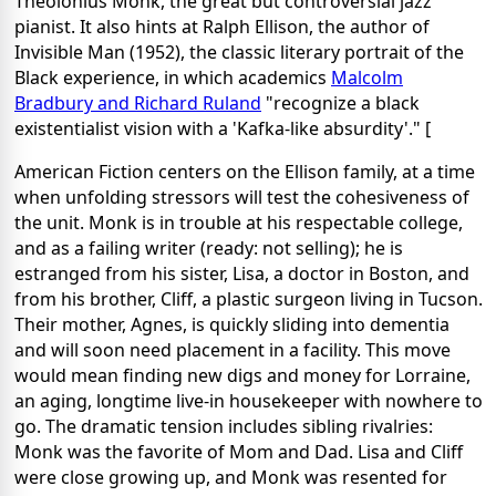
Theolonius Monk, the great but controversial jazz
pianist. It also hints at Ralph Ellison, the author of
Invisible Man (1952), the classic literary portrait of the
Black experience, in which academics
Malcolm
Bradbury and Richard Ruland
"recognize a black
existentialist vision with a 'Kafka-like absurdity'." [
American Fiction centers on the Ellison family, at a time
when unfolding stressors will test the cohesiveness of
the unit. Monk is in trouble at his respectable college,
and as a failing writer (ready: not selling); he is
estranged from his sister, Lisa, a doctor in Boston, and
from his brother, Cliff, a plastic surgeon living in Tucson.
Their mother, Agnes, is quickly sliding into dementia
and will soon need placement in a facility. This move
would mean finding new digs and money for Lorraine,
an aging, longtime live-in housekeeper with nowhere to
go. The dramatic tension includes sibling rivalries:
Monk was the favorite of Mom and Dad. Lisa and Cliff
were close growing up, and Monk was resented for