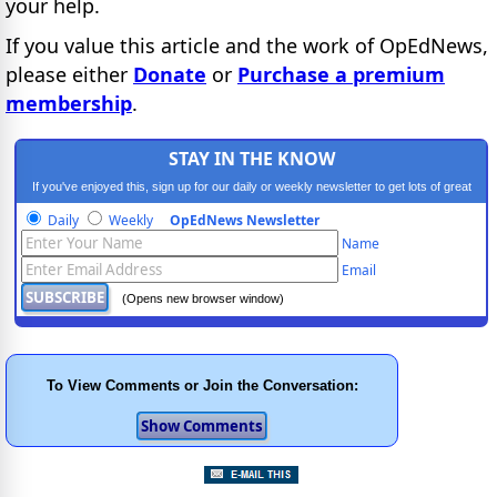
your help.
If you value this article and the work of OpEdNews,
please either
Donate
or
Purchase a premium
membership
.
STAY IN THE KNOW
If you've enjoyed this, sign up for our daily or weekly newsletter to get lots of great
progressive content.
Daily
Weekly
OpEdNews Newsletter
Name
Email
(Opens new browser window)
To View Comments or Join the Conversation: