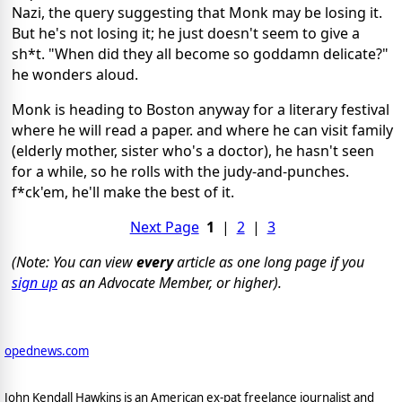
Nazi, the query suggesting that Monk may be losing it.
But he's not losing it; he just doesn't seem to give a
sh*t. "When did they all become so goddamn delicate?"
he wonders aloud.
Monk is heading to Boston anyway for a literary festival
where he will read a paper. and where he can visit family
(elderly mother, sister who's a doctor), he hasn't seen
for a while, so he rolls with the judy-and-punches.
f*ck'em, he'll make the best of it.
Next Page
1
|
2
|
3
(Note: You can view
every
article as one long page if you
sign up
as an Advocate Member, or higher).
opednews.com
John Kendall Hawkins is an American ex-pat freelance journalist and