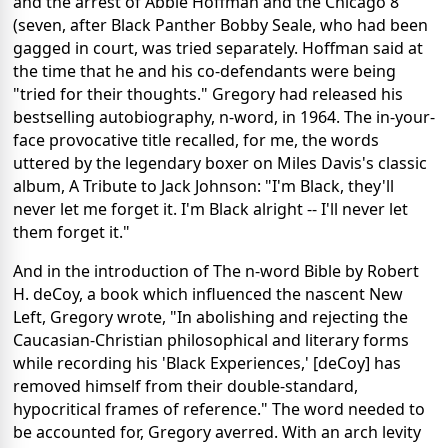
and the arrest of Abbie Hoffman and the Chicago 8
(seven, after Black Panther Bobby Seale, who had been
gagged in court, was tried separately. Hoffman said at
the time that he and his co-defendants were being
"tried for their thoughts." Gregory had released his
bestselling autobiography, n-word, in 1964. The in-your-
face provocative title recalled, for me, the words
uttered by the legendary boxer on Miles Davis's classic
album, A Tribute to Jack Johnson: "I'm Black, they'll
never let me forget it. I'm Black alright -- I'll never let
them forget it."
And in the introduction of The n-word Bible by Robert
H. deCoy, a book which influenced the nascent New
Left, Gregory wrote, "In abolishing and rejecting the
Caucasian-Christian philosophical and literary forms
while recording his 'Black Experiences,' [deCoy] has
removed himself from their double-standard,
hypocritical frames of reference." The word needed to
be accounted for, Gregory averred. With an arch levity