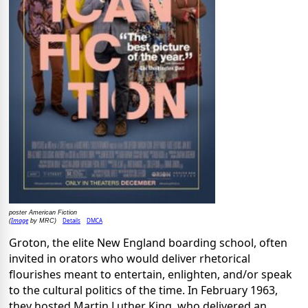
poster American Fiction
Image
Details
DMCA
(
by MRC)
Groton, the elite New England boarding school, often
invited in orators who would deliver rhetorical
flourishes meant to entertain, enlighten, and/or speak
to the cultural politics of the time. In February 1963,
they hosted Martin Luther King, who delivered an