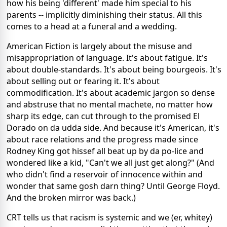
how his being 'different' made him special to his
parents -- implicitly diminishing their status. All this
comes to a head at a funeral and a wedding.
American Fiction is largely about the misuse and
misappropriation of language. It's about fatigue. It's
about double-standards. It's about being bourgeois. It's
about selling out or fearing it. It's about
commodification. It's about academic jargon so dense
and abstruse that no mental machete, no matter how
sharp its edge, can cut through to the promised El
Dorado on da udda side. And because it's American, it's
about race relations and the progress made since
Rodney King got hissef all beat up by da po-lice and
wondered like a kid, "Can't we all just get along?" (And
who didn't find a reservoir of innocence within and
wonder that same gosh darn thing? Until George Floyd.
And the broken mirror was back.)
CRT tells us that racism is systemic and we (er, whitey)