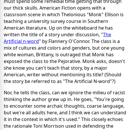
must spend some remedial time getting that through
our thick skulls. American Fiction opens with a
classroom scene in which Thelonious "Monk" Ellison is
teaching a university survey course in Southern
American literature. Up on the whiteboard he has
written the title of a story under discussion, "
The
Artificial n-word
" by Flannery O'Connor. The class is a
mix of cultures and colors and genders, but one young
white woman, Brittany, is outraged that Monk has
exposed the class to the Pejorative. Monk asks, doesn't
she know you can't teach that story, by a major
American, writer without mentioning its title? (Should
the story be referred to as "The Artificial N-word"?)
Nor, he tells the class, can we ignore the milieu of racist
thinking the author grew up in. He goes, "You're going
to encounter some archaic thoughts, coarse language,
but we're all adults here, and I think we can understand
it in the context in which it's used." This closely echoes
the rationale Toni Morrison used in defending the