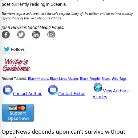
poet currently residing in Oceania.
The views expressed herein are the sole responsibility of the author and do not necessarily
reflect those of this website or its editors.
John Hawkins Social Media Pages:
Black History
Black Lives Matter
Black People
Blues
Add
Tags
Related Topic(s):
;
;
;
,
View Authors'
Contact Author
Contact Editor
Articles
OpEdNews
depends upon
can't survive without