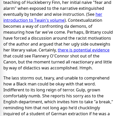
teaching of Huckleberry Finn, her initial naive "fear and
alarm" when exposed to the narrative extinguished
eventually by tender and wise instruction. (See
her
introduction to Twain's volume
). Contextualization
becomes a way of confronting da demons, of
measuring how far we've come. Perhaps, Brittany could
have forced a discussion around the racist motivations
of the author and argued that her ugly side outweighs
her literary value. Certainly,
there is potential evidence
that could see Flannery O'Connor shot out of the
Canon, but the moment turned all reactionary and little
by way of didactics was accomplished. Hmph.
The lass storms out, teary, and unable to comprehend
how a Black man could be okay with that word.
Indifferent to its long reign of terror. Gulp, grown
comfortably numb. She reports his sorry ass to the
English department, which invites him to take "a break,"
reminding him that not long ago he'd chucklingly
inquired of a student of German extraction if he was a