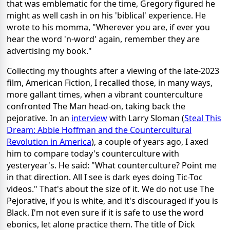
that was emblematic for the time, Gregory figured he
might as well cash in on his 'biblical' experience. He
wrote to his momma, "Wherever you are, if ever you
hear the word 'n-word' again, remember they are
advertising my book."
Collecting my thoughts after a viewing of the late-2023
film, American Fiction, I recalled those, in many ways,
more gallant times, when a vibrant counterculture
confronted The Man head-on, taking back the
pejorative. In an
interview
with Larry Sloman (
Steal This
Dream: Abbie Hoffman and the Countercultural
Revolution in America
), a couple of years ago, I axed
him to compare today's counterculture with
yesteryear's. He said: "What counterculture? Point me
in that direction. All I see is dark eyes doing Tic-Toc
videos." That's about the size of it. We do not use The
Pejorative, if you is white, and it's discouraged if you is
Black. I'm not even sure if it is safe to use the word
ebonics, let alone practice them. The title of Dick