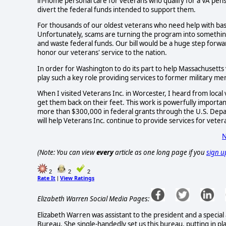
in-home personal care for veterans who qualify for a VA pens
divert the federal funds intended to support them.
For thousands of our oldest veterans who need help with basic d
Unfortunately, scams are turning the program into something 
and waste federal funds. Our bill would be a huge step forwa
honor our veterans' service to the nation.
In order for Washington to do its part to help Massachusetts
play such a key role providing services to former military 
When I visited Veterans Inc. in Worcester, I heard from local
get them back on their feet. This work is powerfully importan
more than $300,000 in federal grants through the U.S. Dep
will help Veterans Inc. continue to provide services for vete
N
(Note: You can view
every
article as one long page if you
sign u
2
2
2
Rate It
View Ratings
|
Elizabeth Warren Social Media Pages:
Elizabeth Warren was assistant to the president and a specia
Bureau. She single-handedly set us this bureau, putting in plac