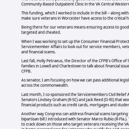
Community-Based Outpatient Clinic in the VA Central Weste
This funding, which I worked to include in the bill -- along wi
make sure veterans in Worcester have access to the critical 
Being there for our veterans means ensuring access to good 
targeted and cheated.
When I was working to set up the Consumer Financial Protecti
Servicemember Affairs to look out for service members, vete
and financial scams.
Last fall, Holly Petraeus, the Director of the CFPB's Office 
families in Lowell and Charlestown to talk about financial is
CFPB.
As senator, I am focusing on how we can pass additional leg
across the commonwealth.
Last month, I co-sponsored the Servicemembers Civil Relief Act
Senators Lindsey Graham (R-SC) and Jack Reed (D-RI) that wou
financial products such as credit cards, mortgages and studen
Another way Congress can address financial scams targeting v
bipartisan bill I introduced with Senator Marco Rubio (R-Fla.).
to crack down on those who target veterans receiving the VA'