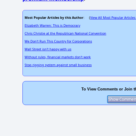
Most Popular Articles by this Author
View All Most Popular Articles
: (
Elizabeth Warren: This is Democracy
Chris Christie at the Republican National Convention
We Don't Run This Country for Corporations
Wall Street isn't happy with us
Without rules, financial markets don't work
Stop rigging system against small business
To View Comments or Join t