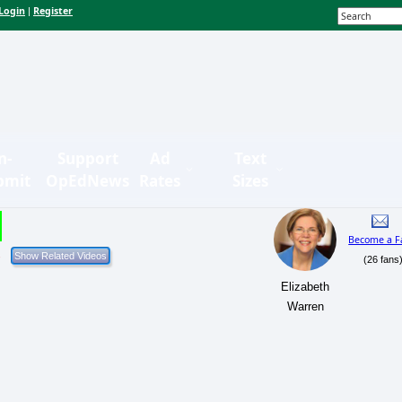
Login
Register
|
n-
Support
Ad
Text
bmit
OpEdNews
Rates
Sizes
Become a F
(26 fans
Elizabeth
Warren