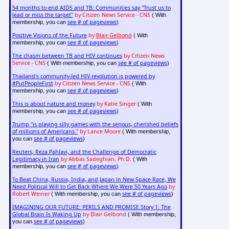
54 months to end AIDS and TB: Communities say "Trust us to
lead or miss the target"
by Citizen News Service - CNS
( With
see # of pageviews
membership, you can
)
Positive Visions of the Future
by
Blair Gelbond
( With
see # of pageviews
membership, you can
)
The chasm between TB and HIV continues
by Citizen News
Service - CNS
see # of pageviews
( With membership, you can
)
Thailand's community-led HIV revolution is powered by
#PutPeopleFirst
by Citizen News Service - CNS
( With
see # of pageviews
membership, you can
)
This is about nature and money
by Katie Singer
( With
see # of pageviews
membership, you can
)
Trump "is playing silly games with the serious, cherished beliefs
of millions of Americans."
by Lance Moore
( With membership,
see # of pageviews
you can
)
Reuters, Reza Pahlavi, and the Challenge of Democratic
Legitimacy in Iran
by Abbas Sadeghian, Ph.D.
( With
see # of pageviews
membership, you can
)
To Beat China, Russia, India, and Japan in New Space Race, We
Need Political Will to Get Back Where We Were 50 Years Ago
by
Robert Weiner
see # of pageviews
( With membership, you can
)
IMAGINING OUR FUTURE: PERILS AND PROMISE Story 1: The
Global Brain Is Waking Up
by Blair Gelbond
( With membership,
see # of pageviews
you can
)