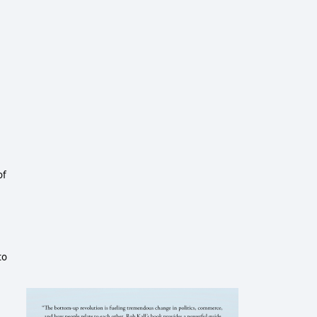
of
to