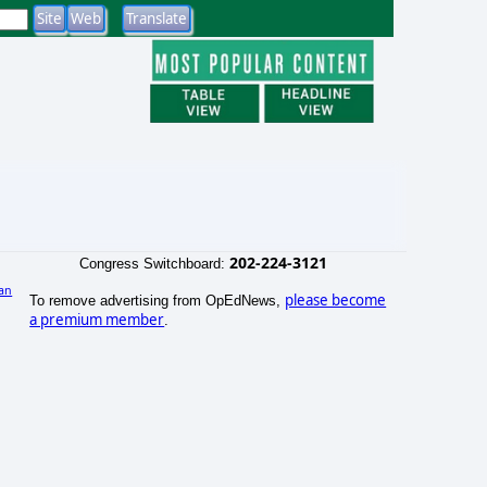
202-224-3121
Congress Switchboard:
an
please become
To remove advertising from OpEdNews,
)
a premium member
.