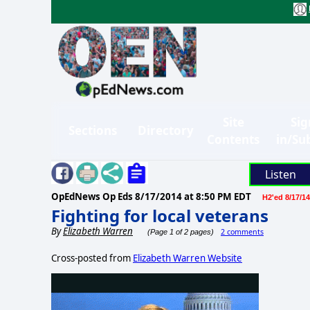
Site
Sig
Sections
Directory
Contents
in/Su
Listen
OpEdNews Op Eds
8/17/2014 at 8:50 PM EDT
H2'ed 8/17/14
Fighting for local veterans
By
Elizabeth Warren
2 comments
(Page 1 of 2 pages)
Cross-posted from
Elizabeth Warren Website