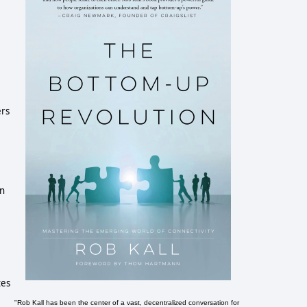
ers
en
tes
"Rob Kall has been the center of a vast, decentralized conversation for