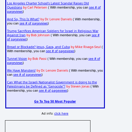
Los Angeles Charter School's Latest Scandal Raises Old
Questions
by Carl Petersen
see # of
( With membership, you can
pageviews
)
And So, This Is What?
by Dr. Lenore Daniels
( With membership,
see # of pageviews
you can
)
Trump Sacrifices American Soldiers for Israel in Religious War
Against Iran
by Bob Johnson
see #
( With membership, you can
of pageviews
)
Bread or Blockade? Jesus, Gaza, and Cuba
by Mike Rivage-Seul
(
see # of pageviews
With membership, you can
)
Tunnel Vision
by Bob Passi
see # of
( With membership, you can
pageviews
)
We Have Monsters!
by Dr. Lenore Daniels
( With membership, you
see # of pageviews
can
)
Can What the Israeli Nationalist Government is doing to the
Palestinians be Defined as "Genocide"?
by Steven Jonas
( With
see # of pageviews
membership, you can
)
Go To Top 50 Most Popular
Ad info:
click here