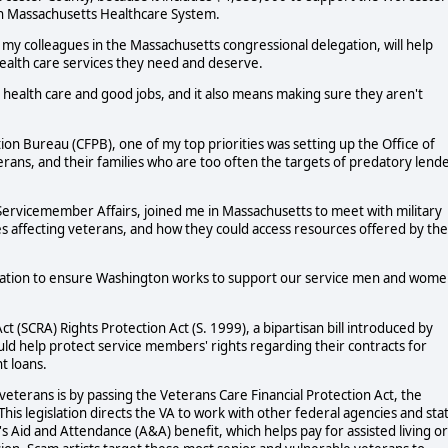
rn Massachusetts Healthcare System.
th my colleagues in the Massachusetts congressional delegation, will help
health care services they need and deserve.
health care and good jobs, and it also means making sure they aren't
on Bureau (CFPB), one of my top priorities was setting up the Office of
rans, and their families who are too often the targets of predatory lend
of Servicemember Affairs, joined me in Massachusetts to meet with military
sues affecting veterans, and how they could access resources offered by the
islation to ensure Washington works to support our service men and wom
 (SCRA) Rights Protection Act (S. 1999), a bipartisan bill introduced by
ld help protect service members' rights regarding their contracts for
t loans.
eterans is by passing the Veterans Care Financial Protection Act, the
 This legislation directs the VA to work with other federal agencies and sta
s Aid and Attendance (A&A) benefit, which helps pay for assisted living or