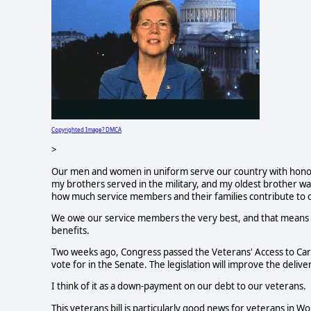
Copyrighted Image? DMCA
>
Our men and women in uniform serve our country with honor 
my brothers served in the military, and my oldest brother wa
how much service members and their families contribute to ou
We owe our service members the very best, and that means e
benefits.
Two weeks ago, Congress passed the Veterans' Access to Care
vote for in the Senate. The legislation will improve the deliv
I think of it as a down-payment on our debt to our veterans.
This veterans bill is particularly good news for veterans in 