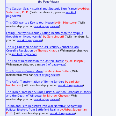
(by Page Views)
The Caspian Sea: Historical and Strategic Significance
by Abbas
Sadeghian, Ph.D.
see # of
( With membership, you can
pageviews
)
This CEO Wants a Key to Your House
by Jim Hightower
( With
see # of pageviews
membership, you can
)
Eating Healthy is Do-able / Eating healthily on the fly (plus
thoughts on hypoglycemia)
by Gary Lindorff
( With membership,
see # of pageviews
you can
)
The Big Question About the UN Security Council's Gaza
Ceasefire Resolution
by Thomas Knapp
( With membership, you
see # of pageviews
can
)
The End of Recessions in the United States?
by Joel Joseph
(
see # of pageviews
With membership, you can
)
The Eclipse as Cosmic Muse
by Meryl Ann Butler
( With
see # of pageviews
membership, you can
)
The Awful Transformation of Bernie Sanders
by earl ofari
hutchinson
see # of pageviews
( With membership, you can
)
The Hyper-Processed Sludge Crisis: A Rant on Corporate Pushers
and the Death of Willpower
by Michael Chavers
( With
see # of pageviews
membership, you can
)
Trump and Pete Hegseth's Iran War Narrative: Separating
Political Rhetoric from Battlefield Reality
by Abbas Sadeghian,
Ph.D.
see # of pageviews
( With membership, you can
)