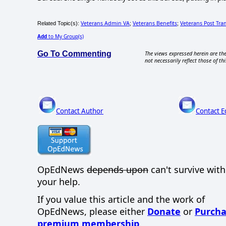
Veterans Admin VA
Veterans Benefits
Veterans Post Tra
Related Topic(s):
;
;
Add
to My Group(s)
Go To Commenting
The views expressed herein are the
not necessarily reflect those of thi
Contact Author
Contact E
OpEdNews
depends upon
can't survive wit
your help.
If you value this article and the work of
OpEdNews, please either
Donate
or
Purcha
premium membership
.