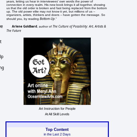
years, letting us hear in interviewees' own words the power of
connection in every realm. His new book brings it all together, showing
us that the old order is broken and fast being replaced from the bottom
up. The old power elite may not know it yet, but millions of us --
organizers, artists, thinkers and doers -- have gotten the message. So
Bottom-Up
should you, by reading
."
we
Arlene Goldbard
The Culture of Possibility: Art, Artists &
, author of
The Future
t
lp
ing
Art Instruction for People
At All Skill Levels
Top Content
in the Last 2 Days