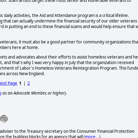
ion. Scam artists target these most senior and vulnerable veterans to
aily activities, the Aid and Attendance program is a critical lifeline.
that can actually undermine the financial security of our older veterans
rd in putting an end to these financial scams and would help ensure that 
 veterans, it must also be a good partner for community organizations tha
members here at home.
 vets and advocates about their efforts to assist homeless veterans and he
t, and that's why I was very happy in July that the organization received
artment of Labor's Homeless Veterans Reintegration Program. This fund
rans across New England.
ext Page
1
|
2
p
as an Advocate Member, or higher).
l adviser to the Treasury secretary on the Consumer Financial Protection
e the building blocks for an agency that will (
more...
)