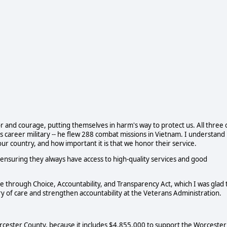
and courage, putting themselves in harm's way to protect us. All three 
s career military -- he flew 288 combat missions in Vietnam. I understand
r country, and how important it is that we honor their service.
nsuring they always have access to high-quality services and good
 through Choice, Accountability, and Transparency Act, which I was glad 
ery of care and strengthen accountability at the Veterans Administration.
Worcester County, because it includes $4,855,000 to support the Worcester