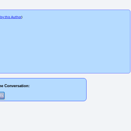
 by this Author
)
he Conversation: