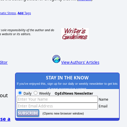
matic Stress
Add
Tags
,
 sole responsibility of the author and do
s website or its editors.
ditor
View Authors' Articles
STAY IN THE KNOW
If you've enjoyed this, sign up for our daily or weekly newsletter to get lots
of great progressive content.
Daily
Weekly
OpEdNews Newsletter
hout
Name
Email
(Opens new browser window)
se a