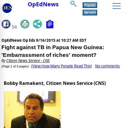
OpEdNews
54
OpEdNews Op Eds
9/16/2015 at 10:27 AM EDT
Fight against TB in Papua New Guinea:
'Embarrassment of riches' moment?
By
Citizen News Service - CNS
(View How Many People Read This)
No comments
(Page 1 of 5 pages)
Bobby Ramakant, Citizen News Service (CNS)