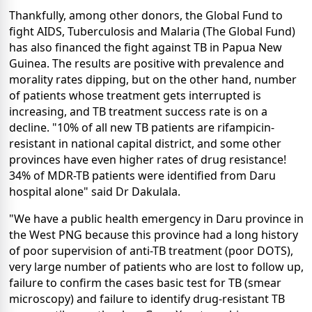
Thankfully, among other donors, the Global Fund to
fight AIDS, Tuberculosis and Malaria (The Global Fund)
has also financed the fight against TB in Papua New
Guinea. The results are positive with prevalence and
morality rates dipping, but on the other hand, number
of patients whose treatment gets interrupted is
increasing, and TB treatment success rate is on a
decline. "10% of all new TB patients are rifampicin-
resistant in national capital district, and some other
provinces have even higher rates of drug resistance!
34% of MDR-TB patients were identified from Daru
hospital alone" said Dr Dakulala.
"We have a public health emergency in Daru province in
the West PNG because this province had a long history
of poor supervision of anti-TB treatment (poor DOTS),
very large number of patients who are lost to follow up,
failure to confirm the cases basic test for TB (smear
microscopy) and failure to identify drug-resistant TB