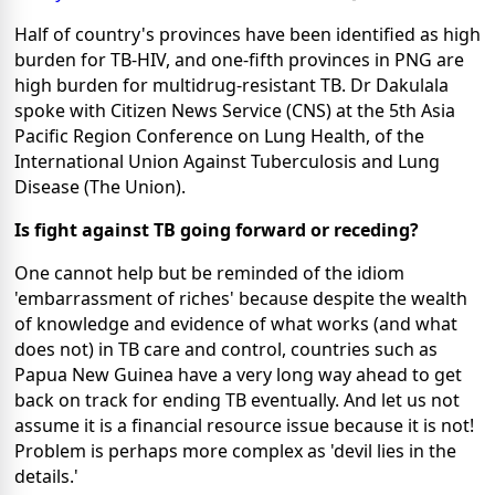
Half of country's provinces have been identified as high
burden for TB-HIV, and one-fifth provinces in PNG are
high burden for multidrug-resistant TB. Dr Dakulala
spoke with Citizen News Service (CNS) at the 5th Asia
Pacific Region Conference on Lung Health, of the
International Union Against Tuberculosis and Lung
Disease (The Union).
Is fight against TB going forward or receding?
One cannot help but be reminded of the idiom
'embarrassment of riches' because despite the wealth
of knowledge and evidence of what works (and what
does not) in TB care and control, countries such as
Papua New Guinea have a very long way ahead to get
back on track for ending TB eventually. And let us not
assume it is a financial resource issue because it is not!
Problem is perhaps more complex as 'devil lies in the
details.'