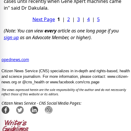
cases until recently when Gene Xpert machines came
in" said Dr Dakulala.
Next Page
1
|
2
|
3
|
4
|
5
(Note: You can view
every
article as one long page if you
sign up
as an Advocate Member, or higher).
opednews.com
Citizen News Service (CNS) specializes in in-depth and rights-based, health
and science journalism. For more information, please contact: www.citizen-
news.org or @cns_health or www.facebook.com/cns.page
The views expressed herein are the sole responsibility of the author and do not necessarily
reflect those of this website or its editors.
Citizen News Service - CNS Social Media Pages: