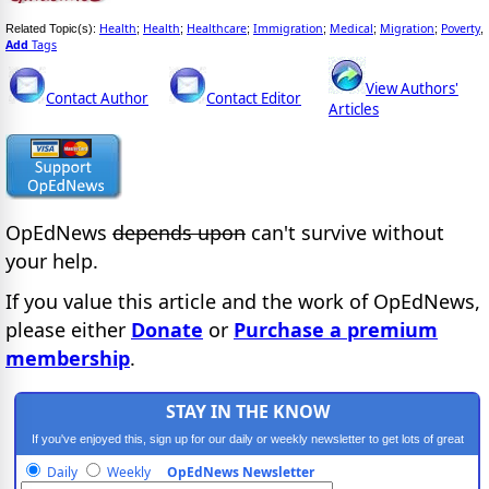
Health
Health
Healthcare
Immigration
Medical
Migration
Poverty
Related Topic(s):
;
;
;
;
;
;
,
Add
Tags
View Authors'
Contact Author
Contact Editor
Articles
OpEdNews
depends upon
can't survive without
your help.
If you value this article and the work of OpEdNews,
please either
Donate
or
Purchase a premium
membership
.
STAY IN THE KNOW
If you've enjoyed this, sign up for our daily or weekly newsletter to get lots of great
progressive content.
Daily
Weekly
OpEdNews Newsletter