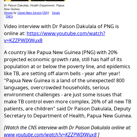
Dr Paison Dakulala, Health Department, Papua
New Guinea
Image
Citizen News Service (CNS)
Details
(
by
)
DMCA
Video interview with Dr Paison Dakulala of PNG is
online at:
https://www.youtube.com/watch?
v=KZZPWIXWux8
A country like Papua New Guinea (PNG) with 20%
projected economic growth rate, still has half of its
population at or below the poverty line, and epidemics
like TB, are setting off alarm bells - year after year!
"Papua New Guinea is a land of the unexpected! 800
languages, overcrowded households, serious
environment challenges - are just some issues that
make TB control even more complex. 26% of all new TB
patients, are children" said Dr Paison Dakulala, Deputy
Secretary to Department of Health, Papua New Guinea.
[Watch the CNS interview with Dr Paison Dakulala online at:
www.youtube.com/watch?v=KZZPWIXWux8
]