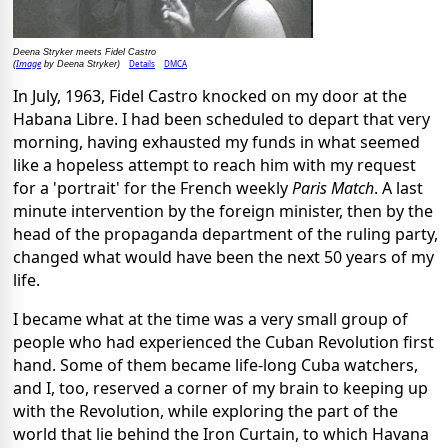
Deena Stryker meets Fidel Castro
Image
Details
DMCA
(
by Deena Stryker)
In July, 1963, Fidel Castro knocked on my door at the
Habana Libre. I had been scheduled to depart that very
morning, having exhausted my funds in what seemed
like a hopeless attempt to reach him with my request
for a 'portrait' for the French weekly
Paris Match
. A last
minute intervention by the foreign minister, then by the
head of the propaganda department of the ruling party,
changed what would have been the next 50 years of my
life.
I became what at the time was a very small group of
people who had experienced the Cuban Revolution first
hand. Some of them became life-long Cuba watchers,
and I, too, reserved a corner of my brain to keeping up
with the Revolution, while exploring the part of the
world that lie behind the Iron Curtain, to which Havana