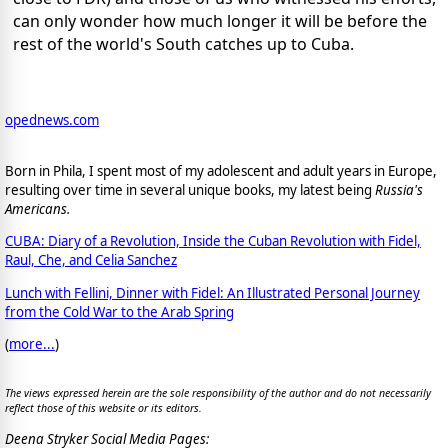
can only wonder how much longer it will be before the
rest of the world's South catches up to Cuba.
opednews.com
Born in Phila, I spent most of my adolescent and adult years in Europe,
resulting over time in several unique books, my latest being
Russia's
Americans.
CUBA: Diary of a Revolution, Inside the Cuban Revolution with Fidel,
Raul, Che, and Celia Sanchez
Lunch with Fellini, Dinner with Fidel: An Illustrated Personal Journey
from the Cold War to the Arab Spring
(
more...
)
The views expressed herein are the sole responsibility of the author and do not necessarily
reflect those of this website or its editors.
Deena Stryker Social Media Pages: