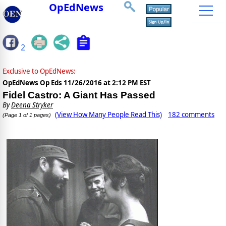
OpEdNews
2
Exclusive to OpEdNews:
OpEdNews Op Eds
11/26/2016 at 2:12 PM EST
Fidel Castro: A Giant Has Passed
By
Deena Stryker
(View How Many People Read This)
182 comments
(Page 1 of 1 pages)