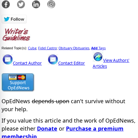
Cuba
Fidel Castro
Obituary Obituaries
Add
Tags
Related Topic(s):
;
;
,
View Authors'
Contact Author
Contact Editor
Articles
OpEdNews
depends upon
can't survive without
your help.
If you value this article and the work of OpEdNews,
please either
Donate
or
Purchase a premium
membership
.