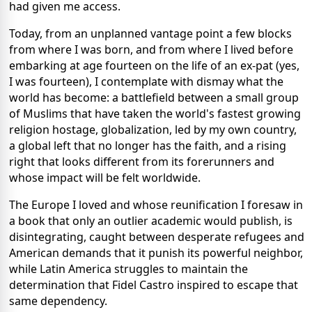
had given me access.
Today, from an unplanned vantage point a few blocks
from where I was born, and from where I lived before
embarking at age fourteen on the life of an ex-pat (yes,
I was fourteen), I contemplate with dismay what the
world has become: a battlefield between a small group
of Muslims that have taken the world's fastest growing
religion hostage, globalization, led by my own country,
a global left that no longer has the faith, and a rising
right that looks different from its forerunners and
whose impact will be felt worldwide.
The Europe I loved and whose reunification I foresaw in
a book that only an outlier academic would publish, is
disintegrating, caught between desperate refugees and
American demands that it punish its powerful neighbor,
while Latin America struggles to maintain the
determination that Fidel Castro inspired to escape that
same dependency.