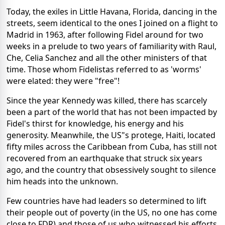
Today, the exiles in Little Havana, Florida, dancing in the
streets, seem identical to the ones I joined on a flight to
Madrid in 1963, after following Fidel around for two
weeks in a prelude to two years of familiarity with Raul,
Che, Celia Sanchez and all the other ministers of that
time. Those whom Fidelistas referred to as 'worms'
were elated: they were "free"!
Since the year Kennedy was killed, there has scarcely
been a part of the world that has not been impacted by
Fidel's thirst for knowledge, his energy and his
generosity. Meanwhile, the US"s protege, Haiti, located
fifty miles across the Caribbean from Cuba, has still not
recovered from an earthquake that struck six years
ago, and the country that obsessively sought to silence
him heads into the unknown.
Few countries have had leaders so determined to lift
their people out of poverty (in the US, no one has come
close to FDR) and those of us who witnessed his efforts,