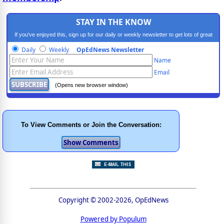
STAY IN THE KNOW
If you've enjoyed this, sign up for our daily or weekly newsletter to get lots of great
progressive content.
Daily
Weekly
OpEdNews Newsletter
Name
Email
(Opens new browser window)
To View Comments or Join the Conversation:
Copyright © 2002-2026, OpEdNews
Powered by Populum