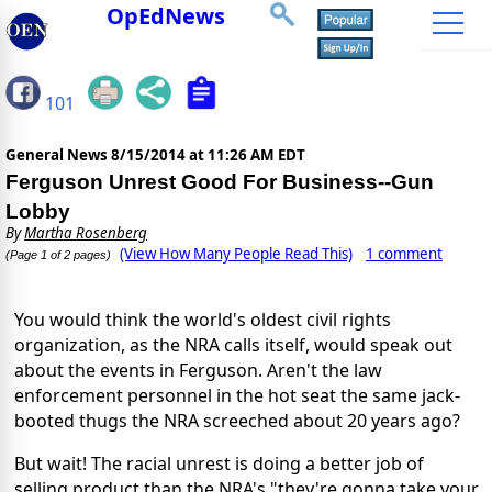
OpEdNews
101
General News
8/15/2014 at 11:26 AM EDT
Ferguson Unrest Good For Business--Gun
Lobby
By
Martha Rosenberg
(View How Many People Read This)
1 comment
(Page 1 of 2 pages)
You would think the world's oldest civil rights
organization, as the NRA calls itself, would speak out
about the events in Ferguson. Aren't the law
enforcement personnel in the hot seat the same jack-
booted thugs the NRA screeched about 20 years ago?
But wait! The racial unrest is doing a better job of
selling product than the NRA's "they're gonna take your