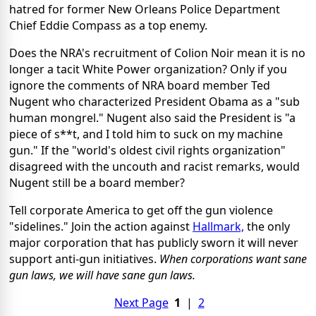
hatred for former New Orleans Police Department
Chief Eddie Compass as a top enemy.
Does the NRA's recruitment of Colion Noir mean it is no
longer a tacit White Power organization? Only if you
ignore the comments of NRA board member Ted
Nugent who characterized President Obama as a "sub
human mongrel." Nugent also said the President is "a
piece of s**t, and I told him to suck on my machine
gun." If the "world's oldest civil rights organization"
disagreed with the uncouth and racist remarks, would
Nugent still be a board member?
Tell corporate America to get off the gun violence
"sidelines." Join the action against
Hallmark,
the only
major corporation that has publicly sworn it will never
support anti-gun initiatives.
When corporations want sane
gun laws, we will have sane gun laws.
Next Page
1
|
2