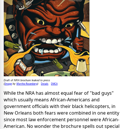
Draft of NRA brochure leaked to press
Image
Martha Rosenberg
Details
DMCA
(
by
)
While the NRA has almost equal fear of "bad guys"
which usually means African-Americans and
government officials with their black helicopters, in
New Orleans both fears were combined in one entity
since most law enforcement personnel were African-
American. No wonder the brochure spells out special