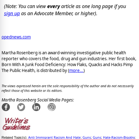
(Note: You can view
every
article as one long page if you
sign up
as an Advocate Member, or higher).
opednews.com
Martha Rosenberg is an award-winning investigative public health
reporter who covers the food, drug and gun industries. Her first book,
Born With A Junk Food Deficiency: How Flaks, Quacks and Hacks Pimp
The Public Health, is distributed by (
more...
)
The views expressed herein are the sole responsibility of the author and do not necessarily
reflect those of this website or its editors.
Martha Rosenberg Social Media Pages:
Anti Immigrant Racism And Hate
Guns
Guns
Hate-Racism-Bigotry
Related Topic(s):
;
;
;
;