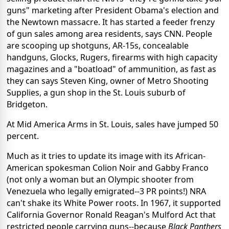
guns" marketing after President Obama's election and
the Newtown massacre. It has started a feeder frenzy
of gun sales among area residents, says CNN. People
are scooping up shotguns, AR-15s, concealable
handguns, Glocks, Rugers, firearms with high capacity
magazines and a "boatload" of ammunition, as fast as
they can says Steven King, owner of Metro Shooting
Supplies, a gun shop in the St. Louis suburb of
Bridgeton.
At Mid America Arms in St. Louis, sales have jumped 50
percent.
Much as it tries to update its image with its African-
American spokesman Colion Noir and Gabby Franco
(not only a woman but an Olympic shooter from
Venezuela who legally emigrated--3 PR points!) NRA
can't shake its White Power roots. In 1967, it supported
California Governor Ronald Reagan's Mulford Act that
restricted people carrying guns--because
Black Panthers