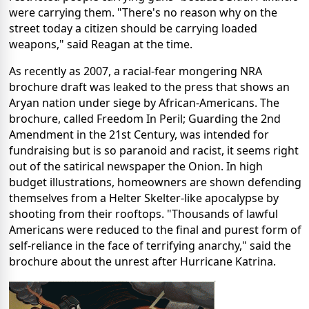
were carrying them. "There's no reason why on the
street today a citizen should be carrying loaded
weapons," said Reagan at the time.
As recently as 2007, a racial-fear mongering NRA
brochure draft was leaked to the press that shows an
Aryan nation under siege by African-Americans. The
brochure, called Freedom In Peril; Guarding the 2nd
Amendment in the 21st Century, was intended for
fundraising but is so paranoid and racist, it seems right
out of the satirical newspaper the Onion. In high
budget illustrations, homeowners are shown defending
themselves from a Helter Skelter-like apocalypse by
shooting from their rooftops. "Thousands of lawful
Americans were reduced to the final and purest form of
self-reliance in the face of terrifying anarchy," said the
brochure about the unrest after Hurricane Katrina.