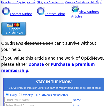
Hate-Racism-Bigotry
Katrina
NRA
Nra Enemies List
Violence And Abuse
Add
Tags
;
;
;
;
,
View Authors'
Contact Author
Contact Editor
Articles
OpEdNews
depends upon
can't survive without
your help.
If you value this article and the work of OpEdNews,
please either
Donate
or
Purchase a premium
membership
.
STAY IN THE KNOW
If you've enjoyed this, sign up for our daily or weekly newsletter to get lots of great
progressive content.
Daily
Weekly
OpEdNews Newsletter
Name
Email