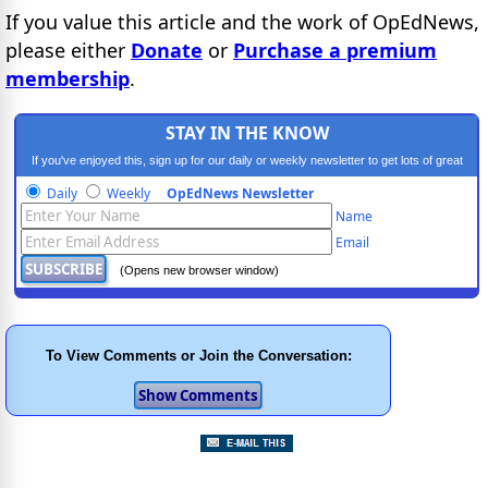
If you value this article and the work of OpEdNews,
please either
Donate
or
Purchase a premium
membership
.
STAY IN THE KNOW
If you've enjoyed this, sign up for our daily or weekly newsletter to get lots of great
progressive content.
Daily
Weekly
OpEdNews Newsletter
Name
Email
(Opens new browser window)
To View Comments or Join the Conversation: