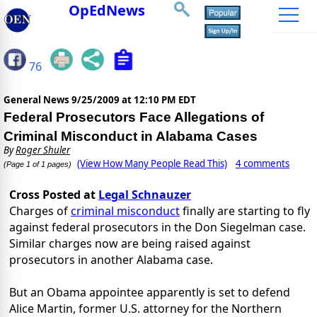
OpEdNews
76
General News
9/25/2009 at 12:10 PM EDT
Federal Prosecutors Face Allegations of
Criminal Misconduct in Alabama Cases
By
Roger Shuler
(View How Many People Read This)
4 comments
(Page 1 of 1 pages)
Cross Posted at
Legal Schnauzer
Charges of
criminal misconduct
finally are starting to fly
against federal prosecutors in the Don Siegelman case.
Similar charges now are being raised against
prosecutors in another Alabama case.
But an Obama appointee apparently is set to defend
Alice Martin, former U.S. attorney for the Northern