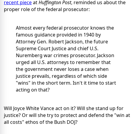
recent piece
at
Huffington Post
, reminded us about the
proper role of the federal prosecutor:
Almost every federal prosecutor knows the
famous guidance provided in 1940 by
Attorney Gen. Robert Jackson, the future
Supreme Court Justice and chief U.S.
Nuremberg war crimes prosecutor. Jackson
urged all U.S. attorneys to remember that
the government never loses a case when
justice prevails, regardless of which side
"wins" in the short term. Isn't it time to start
acting on that?
Will Joyce White Vance act on it? Will she stand up for
justice? Or will she try to protect and defend the "win at
all costs" ethos of the Bush DOJ?