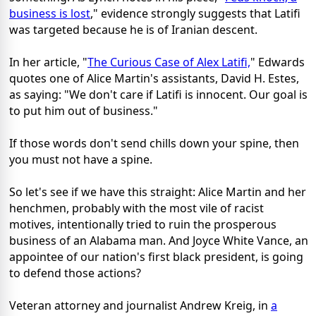
business is lost
," evidence strongly suggests that Latifi
was targeted because he is of Iranian descent.
In her article, "
The Curious Case of Alex Latifi,
" Edwards
quotes one of Alice Martin's assistants, David H. Estes,
as saying: "We don't care if Latifi is innocent. Our goal is
to put him out of business."
If those words don't send chills down your spine, then
you must not have a spine.
So let's see if we have this straight: Alice Martin and her
henchmen, probably with the most vile of racist
motives, intentionally tried to ruin the prosperous
business of an Alabama man. And Joyce White Vance, an
appointee of our nation's first black president, is going
to defend those actions?
Veteran attorney and journalist Andrew Kreig, in
a