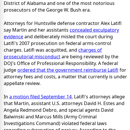
District of Alabama and one of the most notorious
prosecutors of the George W. Bush era.
Attorneys for Huntsville defense contractor Alex Latifi
say Martin and her assistants
concealed exculpatory
evidence
and deliberately misled the court during
Latifi's 2007 prosecution on federal arms-control
charges. Latifi was acquitted, and
charges of
prosecutorial misconduct
are being reviewed by the
DOJ's Office of Professional Responsibility. A federal
judge
ordered that the government reimburse Latifi
for
attorney fees and costs, a matter that currently is under
appellate review.
In
a motion filed September 14,
Latifi's attorneys allege
that Martin, assistant U.S. attorneys David H. Estes and
Angela Redmond Debro, and special agents David
Balwinski and Marcus Mills (Army Criminal
Investigations Command) violated federal laws