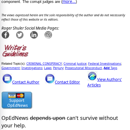
more...
component. The corrupt judges are (
)
The views expressed herein are the sole responsibility of the author and do not necessarily
reflect those of this website or its editors.
Roger Shuler Social Media Pages:
CRIMINAL CONSPIRACY
Criminal Justice
Federal Investigations
Related Topic(s):
;
;
;
Government
Investigations
Laws
Perjury
Prosecutorial Misconduct
Add
Tags
;
;
;
;
,
View Authors'
Contact Author
Contact Editor
Articles
OpEdNews
depends upon
can't survive without
your help.