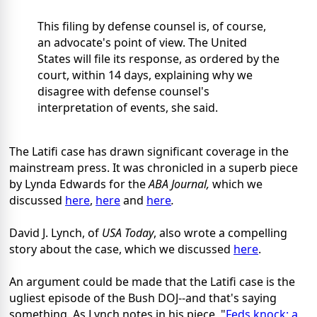
This filing by defense counsel is, of course,
an advocate's point of view. The United
States will file its response, as ordered by the
court, within 14 days, explaining why we
disagree with defense counsel's
interpretation of events, she said.
The Latifi case has drawn significant coverage in the
mainstream press. It was chronicled in a superb piece
by Lynda Edwards for the
ABA Journal,
which we
discussed
here
,
here
and
here
.
David J. Lynch, of
USA Today
, also wrote a compelling
story about the case, which we discussed
here
.
An argument could be made that the Latifi case is the
ugliest episode of the Bush DOJ--and that's saying
something. As Lynch notes in his piece, "
Feds knock; a