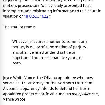
regarding subornation of perjury. According to the
motion, prosecutors "deliberately presented false,
incomplete, and misleading information to this court in
violation of
18 U.S.C. 1622
."
The statute reads:
Whoever procures another to commit any
perjury is guilty of subornation of perjury,
and shall be fined under this title or
imprisoned not more than five years, or
both.
Joyce White Vance, the Obama appointee who now
serves as U.S. attorney for the Northern District of
Alabama, apparently intends to defend her Bush-
appointed predecessor. In an e-mail to
mainjustice.com,
Vance wrote: