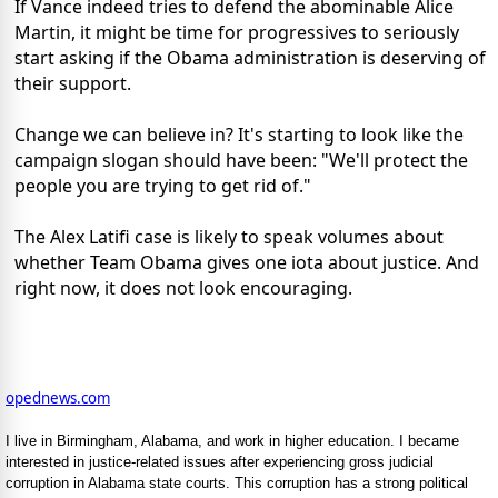
If Vance indeed tries to defend the abominable Alice
Martin, it might be time for progressives to seriously
start asking if the Obama administration is deserving of
their support.
Change we can believe in? It's starting to look like the
campaign slogan should have been: "We'll protect the
people you are trying to get rid of."
The Alex Latifi case is likely to speak volumes about
whether Team Obama gives one iota about justice. And
right now, it does not look encouraging.
opednews.com
I live in Birmingham, Alabama, and work in higher education. I became
interested in justice-related issues after experiencing gross judicial
corruption in Alabama state courts. This corruption has a strong political