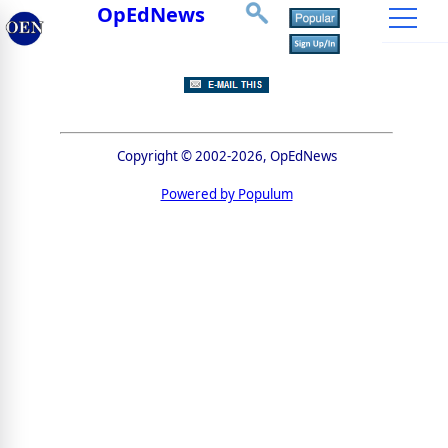
OpEdNews
Copyright © 2002-2026, OpEdNews
Powered by Populum