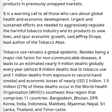
products in previously untapped markets.
It is a warning call to all those who care about global
health and economic development. Urgent and
sustained efforts are needed to aggressively regulate
the harmful tobacco industry and its products to save
lives, and spur economic growth, said Jeffrey Drope,
lead author of the Tobacco Atlas.
Tobacco use remains a global epidemic. Besides being a
major risk factor for non-communicable diseases, it
leads to an estimated nearly 9 million deaths globally
every year (almost 8 million deaths due to tobacco use
and 1 million deaths from exposure to second-hand
smoke) and economic losses of nearly USD 2 trillion. 1.9
million (21%) of these deaths occur in the World Health
Organization (WHO)'s southeast Asia region that
comprises 11 countries- Bangladesh, Bhutan, DPR
Korea, India, Indonesia, Maldives, Myanmar, Nepal, Sri
Lanka, Thailand, and Timor-Leste.