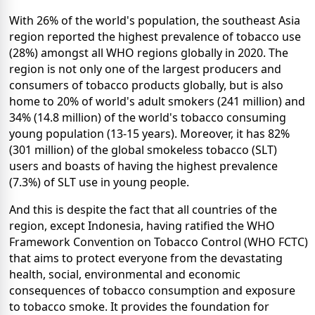
With 26% of the world's population, the southeast Asia
region reported the highest prevalence of tobacco use
(28%) amongst all WHO regions globally in 2020. The
region is not only one of the largest producers and
consumers of tobacco products globally, but is also
home to 20% of world's adult smokers (241 million) and
34% (14.8 million) of the world's tobacco consuming
young population (13-15 years). Moreover, it has 82%
(301 million) of the global smokeless tobacco (SLT)
users and boasts of having the highest prevalence
(7.3%) of SLT use in young people.
And this is despite the fact that all countries of the
region, except Indonesia, having ratified the WHO
Framework Convention on Tobacco Control (WHO FCTC)
that aims to protect everyone from the devastating
health, social, environmental and economic
consequences of tobacco consumption and exposure
to tobacco smoke. It provides the foundation for