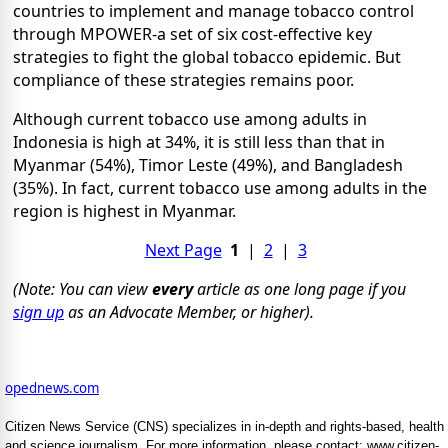
countries to implement and manage tobacco control
through MPOWER-a set of six cost-effective key
strategies to fight the global tobacco epidemic. But
compliance of these strategies remains poor.
Although current tobacco use among adults in
Indonesia is high at 34%, it is still less than that in
Myanmar (54%), Timor Leste (49%), and Bangladesh
(35%). In fact, current tobacco use among adults in the
region is highest in Myanmar.
Next Page
1
|
2
|
3
(Note: You can view
every
article as one long page if you
sign up
as an Advocate Member, or higher).
opednews.com
Citizen News Service (CNS) specializes in in-depth and rights-based, health
and science journalism. For more information, please contact: www.citizen-