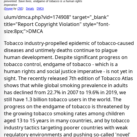
prevented. Save lives, endgame of tobacco is a human rights
imperative
Image
CNS
Details
DMCA
(
by
)
ulum/dmca.php?vid=174908" target="_blank"
title="Report Copyright Violation" style="font-
size:8px;">DMCA
Tobacco industry-propelled epidemic of tobacco-caused
diseases and untimely deaths continue to plague
human development. Despite significant progress on
tobacco control, endgame of tobacco - which is a
human rights and social justice imperative - is not yet in
sight. The recently released 7th edition of Tobacco Atlas
shows that while global smoking prevalence in adults
has declined from 22.7% in 2007 to 19.6% in 2019, we
still have 1.3 billion tobacco users in the world. The
progress on the endgame of tobacco is threatened by
the growing tobacco smoking rates among children
aged 13 to 15 years in many countries, and by tobacco
industry tactics targeting poorer countries with weak
regulatory environments and pushing so-called 'novel'