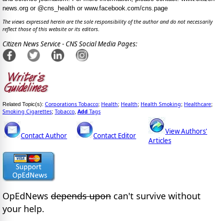
news.org or @cns_health or www.facebook.com/cns.page
The views expressed herein are the sole responsibility of the author and do not necessarily
reflect those of this website or its editors.
Citizen News Service - CNS Social Media Pages:
Corporations Tobacco
Health
Health
Health Smoking
Healthcare
Related Topic(s):
;
;
;
;
;
Smoking Cigarettes
Tobacco
Add
Tags
;
,
View Authors'
Contact Author
Contact Editor
Articles
OpEdNews
depends upon
can't survive without
your help.