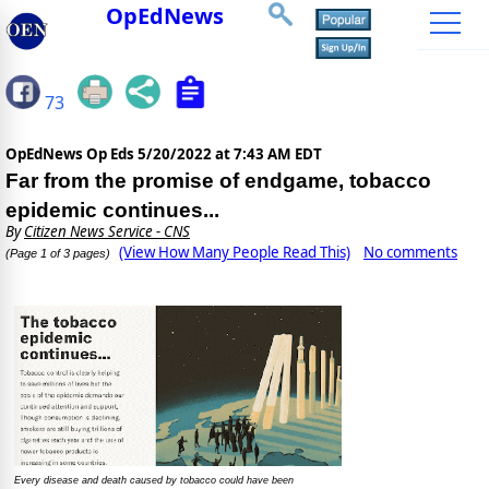
OpEdNews
73
OpEdNews Op Eds
5/20/2022 at 7:43 AM EDT
Far from the promise of endgame, tobacco
epidemic continues...
By
Citizen News Service - CNS
(View How Many People Read This)
No comments
(Page 1 of 3 pages)
Every disease and death caused by tobacco could have been