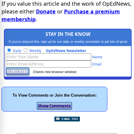
If you value this article and the work of OpEdNews,
please either
Donate
or
Purchase a premium
membership
.
STAY IN THE KNOW
If you've enjoyed this, sign up for our daily or weekly newsletter to get lots of great
progressive content.
Daily
Weekly
OpEdNews Newsletter
Name
Email
(Opens new browser window)
To View Comments or Join the Conversation: