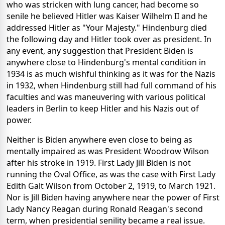
who was stricken with lung cancer, had become so
senile he believed Hitler was Kaiser Wilhelm II and he
addressed Hitler as "Your Majesty." Hindenburg died
the following day and Hitler took over as president. In
any event, any suggestion that President Biden is
anywhere close to Hindenburg's mental condition in
1934 is as much wishful thinking as it was for the Nazis
in 1932, when Hindenburg still had full command of his
faculties and was maneuvering with various political
leaders in Berlin to keep Hitler and his Nazis out of
power.
Neither is Biden anywhere even close to being as
mentally impaired as was President Woodrow Wilson
after his stroke in 1919. First Lady Jill Biden is not
running the Oval Office, as was the case with First Lady
Edith Galt Wilson from October 2, 1919, to March 1921.
Nor is Jill Biden having anywhere near the power of First
Lady Nancy Reagan during Ronald Reagan's second
term, when presidential senility became a real issue.