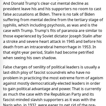
And Donald Trump's clear-cut mental decline as
president leave his and his supporters no room to cast
false accusations at Biden. There is no talk of Biden
suffering from mental decline from the tertiary stage of
syphilis, which including psychosis, as was and is the
case with Trump. Trump's fits of paranoia are similar to
those experienced by Soviet dictator Joseph Stalin after
a stroke and severe heart attack in 1945 and before his
death from an intracerebral hemorrhage in 1953. In
that eight-year period, Stalin had become petrified
when seeing his own shadow.
False charges of senility of political leaders is usually a
last-ditch ploy of fascist scoundrels who have no
problem in practicing the most extreme form of ageism
against mostly democratically-elected leaders in order
to gain political advantage and power. That is currently
as much the case with the Republican Party and its
fascist-minded slavish supporters as it was with the
Nazis who, in 1932, were eager to get rid of the pre-