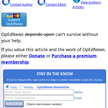
View Authors'
Contact Author
Contact Editor
Articles
OpEdNews
depends upon
can't survive without
your help.
If you value this article and the work of OpEdNews,
please either
Donate
or
Purchase a premium
membership
.
STAY IN THE KNOW
If you've enjoyed this, sign up for our daily or weekly newsletter to get lots of great
progressive content.
Daily
Weekly
OpEdNews Newsletter
Name
Email
(Opens new browser window)