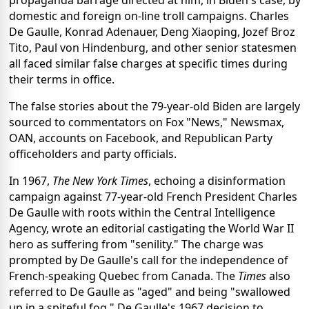
domestic and foreign on-line troll campaigns. Charles
De Gaulle, Konrad Adenauer, Deng Xiaoping, Jozef Broz
Tito, Paul von Hindenburg, and other senior statesmen
all faced similar false charges at specific times during
their terms in office.
The false stories about the 79-year-old Biden are largely
sourced to commentators on Fox "News," Newsmax,
OAN, accounts on Facebook, and Republican Party
officeholders and party officials.
In 1967,
The New York Times
, echoing a disinformation
campaign against 77-year-old French President Charles
De Gaulle with roots within the Central Intelligence
Agency, wrote an editorial castigating the World War II
hero as suffering from "senility." The charge was
prompted by De Gaulle's call for the independence of
French-speaking Quebec from Canada. The
Times
also
referred to De Gaulle as "aged" and being "swallowed
up in a spiteful fog." De Gaulle's 1967 decision to