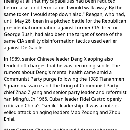
feeling at all that my capabilities had been reduced
before a second term came, I would walk away. By the
same token I would step down also." Reagan, who had,
until May 26, been in a pitched battle for the Republican
presidential nomination against former CIA director
George Bush, had also been the target of some of the
same CIA senility disinformation tactics used earlier
against De Gaulle.
In 1989, senior Chinese leader Deng Xiaoping also
fended off charges that he was becoming senile. The
rumors about Deng's mental health came amid a
Communist Party purge following the 1989 Tiananmen
Square massacre and the firing of Communist Party
chief Zhao Ziyang and senior party leader and reformist
Yan Mingfu. In 1966, Cuban leader Fidel Castro openly
criticized China's "senile" leadership. It was a not-so-
veiled attack on aging leaders Mao Zedong and Zhou
Enlai.