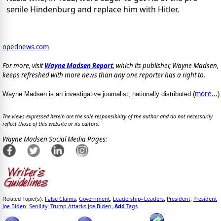
senile Hindenburg and replace him with Hitler.
opednews.com
For more, visit
Wayne Madsen Report
, which its publisher, Wayne Madsen,
keeps refreshed with more news than any one reporter has a right to.
more...
Wayne Madsen is an investigative journalist, nationally distributed (
)
The views expressed herein are the sole responsibility of the author and do not necessarily
reflect those of this website or its editors.
Wayne Madsen Social Media Pages:
False Claims
Government
Leadership- Leaders
President
President
Related Topic(s):
;
;
;
;
Joe Biden
Senility
Trump Attacks Joe Biden
Add
Tags
;
;
,