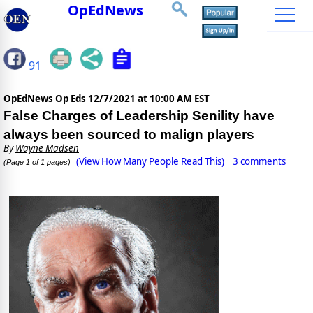
OpEdNews
91
OpEdNews Op Eds
12/7/2021 at 10:00 AM EST
False Charges of Leadership Senility have
always been sourced to malign players
By
Wayne Madsen
(View How Many People Read This)
3 comments
(Page 1 of 1 pages)