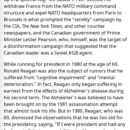
withdraw France from the NATO military command
structure and expel NATO headquarters from Paris to
Brussels is what prompted the "senility" campaign by
the CIA,
The
New York Times,
and other courtier
newspapers, and the Canadian government of Prime
Minister Lester Pearson, who, himself, was the target of
a disinformation campaign that suggested that the
Canadian leader was a Soviet KGB agent.
While running for president in 1980 at the age of 69,
Ronald Reagan was also the subject of rumors that he
suffered from "cognitive impairment" and "mental
deterioration." In fact, Reagan only began suffering in
earnest from the effects of Alzheimer's disease during
his second term. The Alzheimer's was believed to have
been brought on by the 1981 assassination attempt
that almost took his life. But in 1980, Reagan, who was
69, dismissed the observations that he was too old for
the presidency, saying, "If I were president and had any