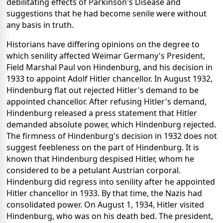
debilitating effects of Parkinson's Disease and
suggestions that he had become senile were without
any basis in truth.
Historians have differing opinions on the degree to
which senility affected Weimar Germany's President,
Field Marshal Paul von Hindenburg, and his decision in
1933 to appoint Adolf Hitler chancellor. In August 1932,
Hindenburg flat out rejected Hitler's demand to be
appointed chancellor. After refusing Hitler's demand,
Hindenburg released a press statement that Hitler
demanded absolute power, which Hindenburg rejected.
The firmness of Hindenburg's decision in 1932 does not
suggest feebleness on the part of Hindenburg. It is
known that Hindenburg despised Hitler, whom he
considered to be a petulant Austrian corporal.
Hindenburg did regress into senility after he appointed
Hitler chancellor in 1933. By that time, the Nazis had
consolidated power. On August 1, 1934, Hitler visited
Hindenburg, who was on his death bed. The president,