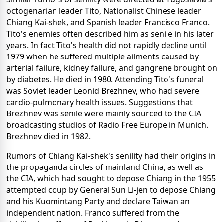
octogenarian leader Tito, Nationalist Chinese leader
Chiang Kai-shek, and Spanish leader Francisco Franco.
Tito's enemies often described him as senile in his later
years. In fact Tito's health did not rapidly decline until
1979 when he suffered multiple ailments caused by
arterial failure, kidney failure, and gangrene brought on
by diabetes. He died in 1980. Attending Tito's funeral
was Soviet leader Leonid Brezhnev, who had severe
cardio-pulmonary health issues. Suggestions that
Brezhnev was senile were mainly sourced to the CIA
broadcasting studios of Radio Free Europe in Munich.
Brezhnev died in 1982.
Rumors of Chiang Kai-shek's senility had their origins in
the propaganda circles of mainland China, as well as
the CIA, which had sought to depose Chiang in the 1955
attempted coup by General Sun Li-jen to depose Chiang
and his Kuomintang Party and declare Taiwan an
independent nation. Franco suffered from the