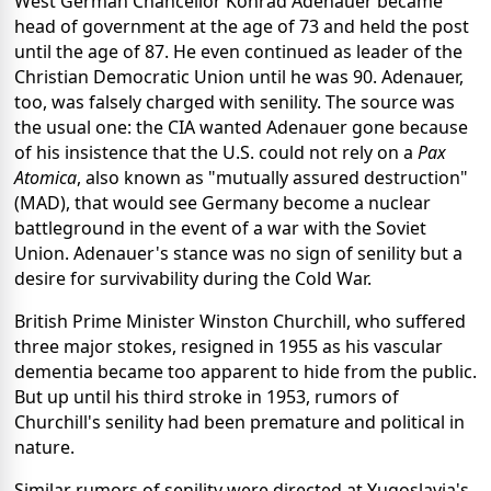
West German Chancellor Konrad Adenauer became
head of government at the age of 73 and held the post
until the age of 87. He even continued as leader of the
Christian Democratic Union until he was 90. Adenauer,
too, was falsely charged with senility. The source was
the usual one: the CIA wanted Adenauer gone because
of his insistence that the U.S. could not rely on a
Pax
Atomica
, also known as "mutually assured destruction"
(MAD), that would see Germany become a nuclear
battleground in the event of a war with the Soviet
Union. Adenauer's stance was no sign of senility but a
desire for survivability during the Cold War.
British Prime Minister Winston Churchill, who suffered
three major stokes, resigned in 1955 as his vascular
dementia became too apparent to hide from the public.
But up until his third stroke in 1953, rumors of
Churchill's senility had been premature and political in
nature.
Similar rumors of senility were directed at Yugoslavia's