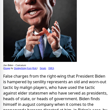
Joe Biden - Caricature
Image
DonkeyHotey from flickr
Details
DMCA
(
by
)
False charges from the right-wing that President Biden
is hampered by senility represents an old and worn-out
tactic by malign players, who have used the tactic
against elder statesmen who have served as presidents,
heads of state, or heads of government. Biden finds
himself in august company when it comes to the
propaganda barrage directed at him, in Biden's case, by