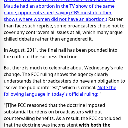
Maude had an abortion in the TV show of the same
name; opponents sued, saying CBS must do other
shows where women did not have an abortion.)
Rather
than face such reprise, some broadcasters chose not to
cover any controversial issues at all, which many argue
chilled debate rather than engendered it.
In August, 2011, the final nail has been pounded into
the coffin of the Fairness Doctrine.
But there is much to celebrate about Wednesday's rule
change. The FCC ruling shows the agency clearly
understands that broadcasters do have an obligation to
"serve the public interest," which is critical.
Note the
following language in today's official ruling:
"
"[T]he FCC reasoned that the doctrine imposed
substantial burdens on broadcasters without
countervailing benefits. As a result, the FCC concluded
that the doctrine was inconsistent
with both the