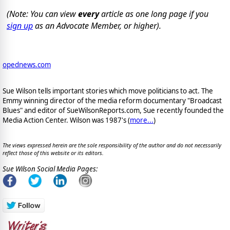
(Note: You can view
every
article as one long page if you
sign up
as an Advocate Member, or higher).
opednews.com
Sue Wilson tells important stories which move politicians to act. The
Emmy winning director of the media reform documentary "Broadcast
Blues" and editor of SueWilsonReports.com, Sue recently founded the
Media Action Center. Wilson was 1987's (
more...
)
The views expressed herein are the sole responsibility of the author and do not necessarily
reflect those of this website or its editors.
Sue Wilson Social Media Pages: