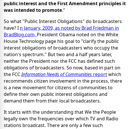
public interest and the First Amendment principles it
was intended to promote
."
So what "Public Interest Obligations" do broadcasters
have? I
n January, 2009, as noted by Brad Friedman in
BradBlog.com,
President Obama noted on the White
House Technology page his goal to "clarify the public
interest obligations of broadcasters who occupy the
nation's spectrum." But two and a half years later,
neither the President nor the FCC has defined such
obligations of broadcasters. So now, based in part on
the FCC
Information Needs of Communities
report
which
recommends citizen involvement in the process, there
is a new movement for citizens of communities to
define their own public interest obligations and
demand them from their local broadcasters.
It starts with the understanding that We the People
legally own the frequencies over which TV and Radio
stations broadcast. There are only a few such