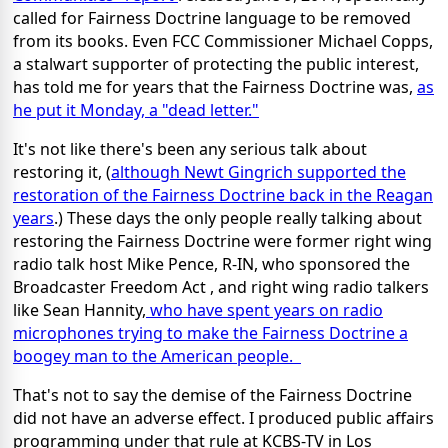
called for Fairness Doctrine language to be removed
from its books. Even FCC Commissioner Michael Copps,
a stalwart supporter of protecting the public interest,
has told me for years that the Fairness Doctrine was,
as
he put it Monday, a "dead letter."
It's not like there's been any serious talk about
restoring it, (
although Newt Gingrich supported the
restoration of the Fairness Doctrine back in the Reagan
years
.) These days the only people really talking about
restoring the Fairness Doctrine were former right wing
radio talk host Mike Pence, R-IN, who sponsored the
Broadcaster Freedom Act , and right wing radio talkers
like Sean Hannity,
who have spent years on radio
microphones trying to make the Fairness Doctrine a
boogey man to the American people.
That's not to say the demise of the Fairness Doctrine
did not have an adverse effect. I produced public affairs
programming under that rule at KCBS-TV in Los