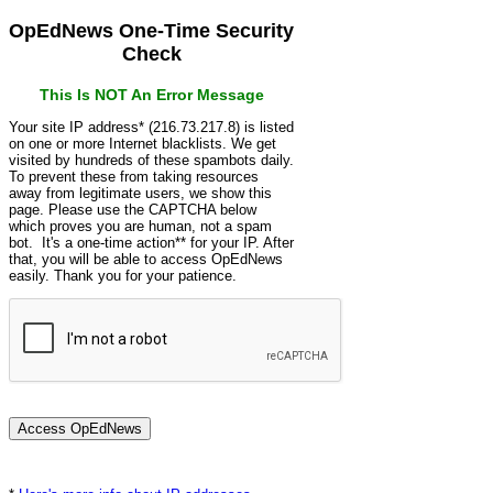
OpEdNews One-Time Security
Check
This Is NOT An Error Message
Your site IP address* (216.73.217.8) is listed
on one or more Internet blacklists. We get
visited by hundreds of these spambots daily.
To prevent these from taking resources
away from legitimate users, we show this
page. Please use the CAPTCHA below
which proves you are human, not a spam
bot. It's a one-time action** for your IP. After
that, you will be able to access OpEdNews
easily. Thank you for your patience.