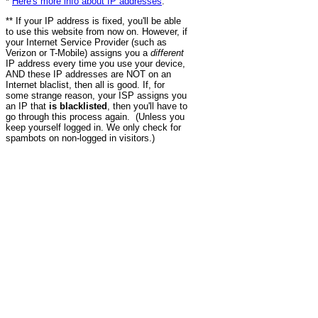
*
Here's more info about IP addresses
.
** If your IP address is fixed, you'll be able
to use this website from now on. However, if
your Internet Service Provider (such as
Verizon or T-Mobile) assigns you a
different
IP address every time you use your device,
AND these IP addresses are NOT on an
Internet blaclist, then all is good. If, for
some strange reason, your ISP assigns you
an IP that
is blacklisted
, then you'll have to
go through this process again. (Unless you
keep yourself logged in. We only check for
spambots on non-logged in visitors.)